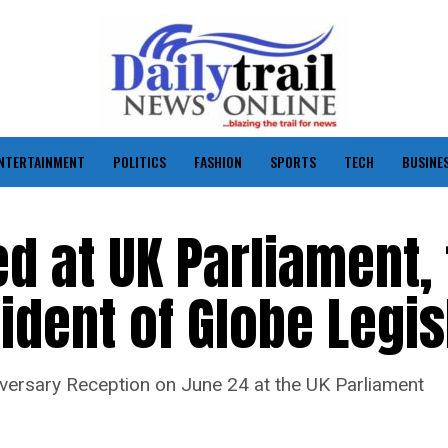
NTERTAINMENT
POLITICS
FASHION
SPORTS
TECH
BUSINE
 at UK Parliament, 
ident of Globe Legis
versary Reception on June 24 at the UK Parliament