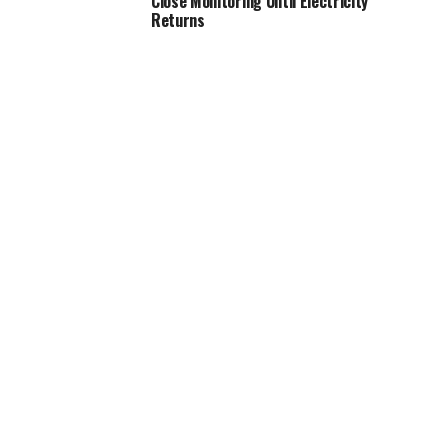
Close Monitoring Until Electricity
Returns