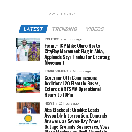
ADVERTISEMENT
LATEST
TRENDING
VIDEOS
POLITICS
4 hours ago
Former IGP Mike Okiro Hosts
CityBoy Movement Flag in Abia,
Applauds Seyi Tinubu for Creating
Movement
ENVIRONMENT
6 hours ago
Governor Otti Commissions
Additional 20 Electric Buses,
Extends ARTSMA Operational
Hours to 10Pm
NEWS
20 hours ago
Aba Blackout: Uzodike Leads
Assembly Intervention, Demands
Answers as Seven-Day Power
Outage Grounds Businesses, Vows