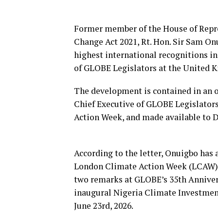
Former member of the House of Repre
Change Act 2021, Rt. Hon. Sir Sam Onu
highest international recognitions in
of GLOBE Legislators at the United K
The development is contained in an of
Chief Executive of GLOBE Legislator
Action Week, and made available to 
According to the letter, Onuigbo has a
London Climate Action Week (LCAW), s
two remarks at GLOBE’s 35th Anniver
inaugural Nigeria Climate Investmen
June 23rd, 2026.