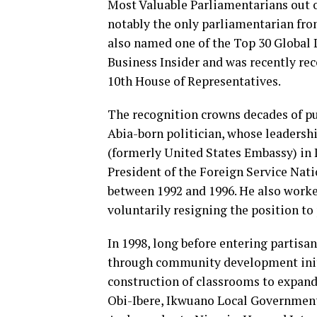
Most Valuable Parliamentarians out 
notably the only parliamentarian fro
also named one of the Top 30 Global 
Business Insider and was recently re
10th House of Representatives.
The recognition crowns decades of pu
Abia-born politician, whose leadersh
(formerly United States Embassy) in 
President of the Foreign Service Na
between 1992 and 1996. He also worke
voluntarily resigning the position to
In 1998, long before entering partisa
through community development initi
construction of classrooms to expan
Obi-Ibere, Ikwuano Local Governmen