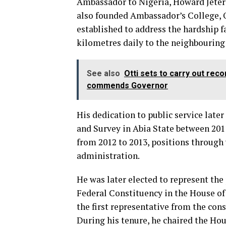
Ambassador to Nigeria, Howard Jeter 
also founded Ambassador’s College, O
established to address the hardship 
kilometres daily to the neighbourin
See also
Otti sets to carry out re
commends Governor
His dedication to public service lat
and Survey in Abia State between 20
from 2012 to 2013, positions through
administration.
He was later elected to represent t
Federal Constituency in the House of
the first representative from the cons
During his tenure, he chaired the H