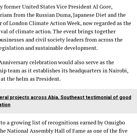
y former United States Vice President Al Gore,
rians from the Russian Duma, Japanese Diet and the
er of London Climate Action Week, now regarded as the
ival of climate action. The event brings together
usinesses and civil society leaders from across the
egislation and sustainable development.
Anniversary celebration would also serve as the
p team as it establishes its headquarters in Nairobi,
at the helm as President.
ral projects across Abia, Southeast testimonial of good
ation
 to a growing list of recognitions earned by Onuigbo
the National Assembly Hall of Fame as one of the five