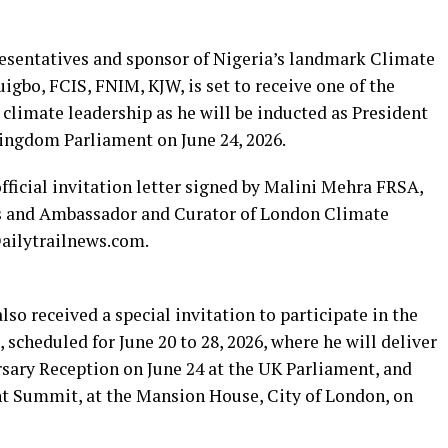
sentatives and sponsor of Nigeria’s landmark Climate
igbo, FCIS, FNIM, KJW, is set to receive one of the
 climate leadership as he will be inducted as President
ingdom Parliament on June 24, 2026.
ficial invitation letter signed by Malini Mehra FRSA,
s and Ambassador and Curator of London Climate
Dailytrailnews.com.
lso received a special invitation to participate in the
cheduled for June 20 to 28, 2026, where he will deliver
sary Reception on June 24 at the UK Parliament, and
t Summit, at the Mansion House, City of London, on