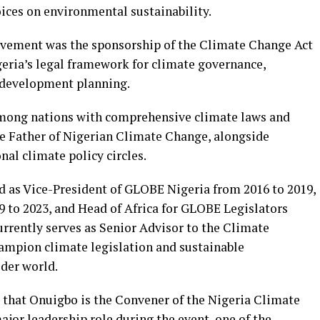
oices on environmental sustainability.
ievement was the sponsorship of the Climate Change Act
geria’s legal framework for climate governance,
 development planning.
among nations with comprehensive climate laws and
e Father of Nigerian Climate Change, alongside
al climate policy circles.
ed as Vice-President of GLOBE Nigeria from 2016 to 2019,
 to 2023, and Head of Africa for GLOBE Legislators
urrently serves as Senior Advisor to the Climate
ampion climate legislation and sustainable
der world.
d that Onuigbo is the Convener of the Nigeria Climate
jor leadership role during the event, one of the