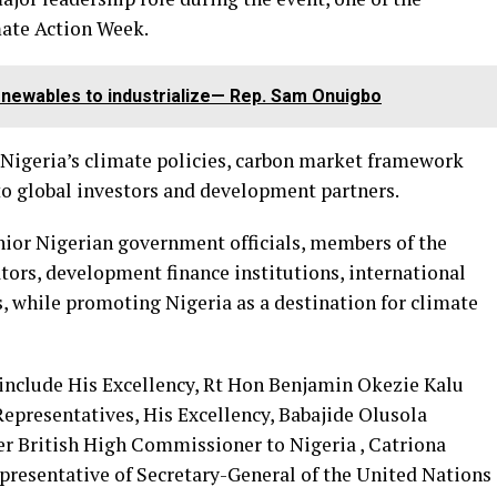
ate Action Week.
enewables to industrialize— Rep. Sam Onuigbo
Nigeria’s climate policies, carbon market framework
o global investors and development partners.
nior Nigerian government officials, members of the
tors, development finance institutions, international
, while promoting Nigeria as a destination for climate
include His Excellency, Rt Hon Benjamin Okezie Kalu
epresentatives, His Excellency, Babajide Olusola
r British High Commissioner to Nigeria , Catriona
presentative of Secretary-General of the United Nations