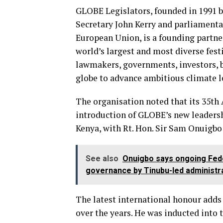
GLOBE Legislators, founded in 1991 b
Secretary John Kerry and parliamenta
European Union, is a founding partn
world’s largest and most diverse fest
lawmakers, governments, investors, b
globe to advance ambitious climate l
The organisation noted that its 35th 
introduction of GLOBE’s new leadershi
Kenya, with Rt. Hon. Sir Sam Onuigbo 
See also
Onuigbo says ongoing Fede
governance by Tinubu-led administr
The latest international honour adds
over the years. He was inducted into 