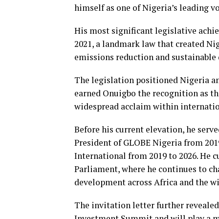
himself as one of Nigeria’s leading v
His most significant legislative ach
2021, a landmark law that created Ni
emissions reduction and sustainable
The legislation positioned Nigeria 
earned Onuigbo the recognition as th
widespread acclaim within internation
Before his current elevation, he serv
President of GLOBE Nigeria from 2019
International from 2019 to 2026. He c
Parliament, where he continues to ch
development across Africa and the wi
The invitation letter further reveale
Investment Summit and will play a ma