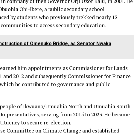
in company of then Governor Orji Uzor Kalu, in 2001. He
buohia Obi-Ibere, a public secondary school
faced by students who previously trekked nearly 12
g communities to access secondary education.
construction of Omenuko Bridge, as Senator Nwaka
er earned him appointments as Commissioner for Lands
11 and 2012 and subsequently Commissioner for Finance
 which he contributed to governance and public
he people of Ikwuano/Umuahia North and Umuahia South
 Representatives, serving from 2015 to 2023. He became
tituency to secure re-election.
ouse Committee on Climate Change and established