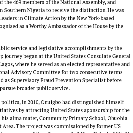
of the 469 members of the National Assembly, and
m Southern Nigeria to receive the distinction. He was
Leaders in Climate Action by the New York-based
cognised as a Worthy Ambassador of the House by the
blic service and legislative accomplishments by the
ip journey began at the United States Consulate General
Lagos, where he served as an elected representative and
tional Advisory Committee for two consecutive terms
d as Supervisory Fraud Prevention Specialist before
 pursue broader public service.
n politics, in 2010, Onuigbo had distinguished himself
atives by attracting United States sponsorship for the
d his alma mater, Community Primary School, Obuohia
t Area. The project was commissioned by former US