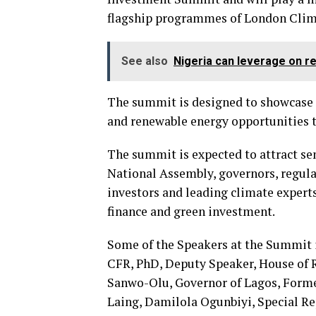
flagship programmes of London Clim
See also
Nigeria can leverage on r
The summit is designed to showcase 
and renewable energy opportunities t
The summit is expected to attract se
National Assembly, governors, regula
investors and leading climate experts
finance and green investment.
Some of the Speakers at the Summit 
CFR, PhD, Deputy Speaker, House of R
Sanwo-Olu, Governor of Lagos, Forme
Laing, Damilola Ogunbiyi, Special Re