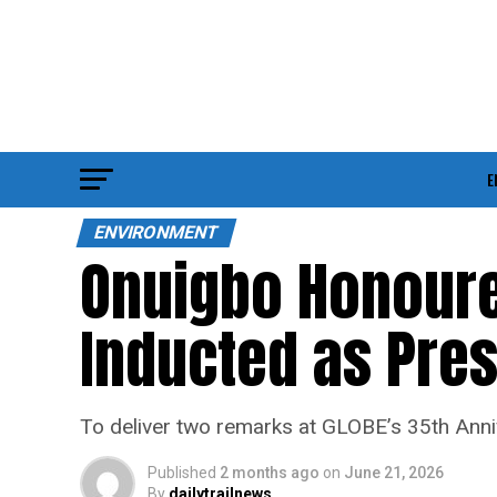
E
ENVIRONMENT
Onuigbo Honoured
Inducted as Pres
To deliver two remarks at GLOBE’s 35th Anni
Published
2 months ago
on
June 21, 2026
By
dailytrailnews