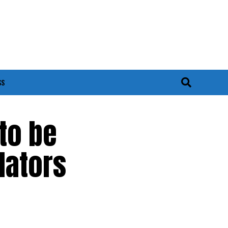
SS
to be
lators