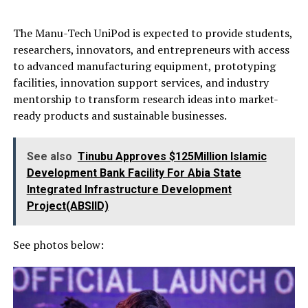
The Manu-Tech UniPod is expected to provide students,
researchers, innovators, and entrepreneurs with access
to advanced manufacturing equipment, prototyping
facilities, innovation support services, and industry
mentorship to transform research ideas into market-
ready products and sustainable businesses.
See also
Tinubu Approves $125Million Islamic
Development Bank Facility For Abia State
Integrated Infrastructure Development
Project(ABSIID)
See photos below: