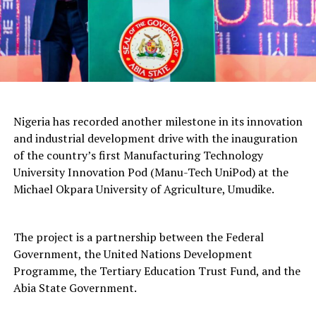
Nigeria has recorded another milestone in its innovation
and industrial development drive with the inauguration
of the country’s first Manufacturing Technology
University Innovation Pod (Manu-Tech UniPod) at the
Michael Okpara University of Agriculture, Umudike.
The project is a partnership between the Federal
Government, the United Nations Development
Programme, the Tertiary Education Trust Fund, and the
Abia State Government.