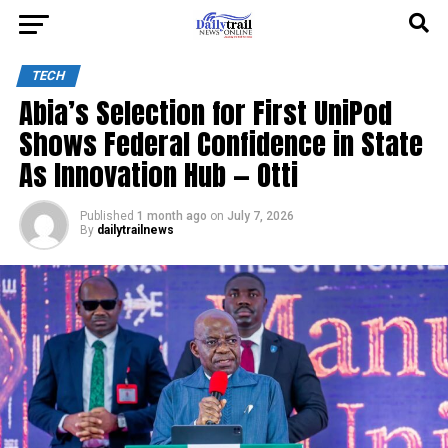
TECH
Abia’s Selection for First UniPod
Shows Federal Confidence in State
As Innovation Hub — Otti
Published
1 month ago
on
July 7, 2026
By
dailytrailnews