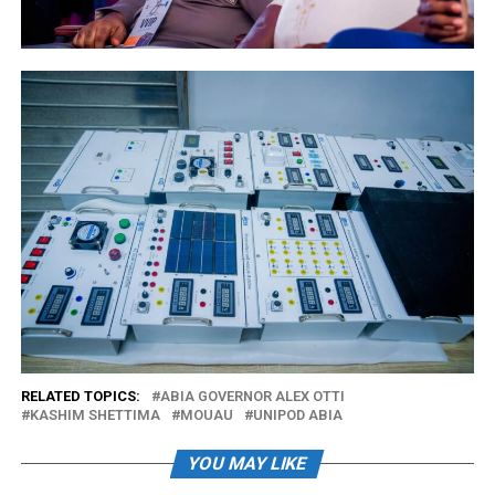
RELATED TOPICS:
ABIA GOVERNOR ALEX OTTI
KASHIM SHETTIMA
MOUAU
UNIPOD ABIA
YOU MAY LIKE