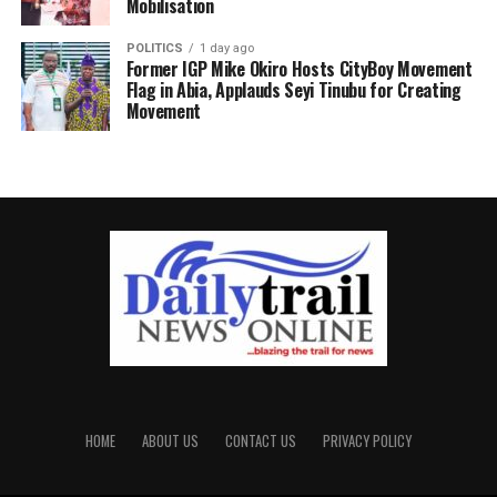
Mobilisation
POLITICS
1 day ago
Former IGP Mike Okiro Hosts CityBoy Movement
Flag in Abia, Applauds Seyi Tinubu for Creating
Movement
HOME
ABOUT US
CONTACT US
PRIVACY POLICY