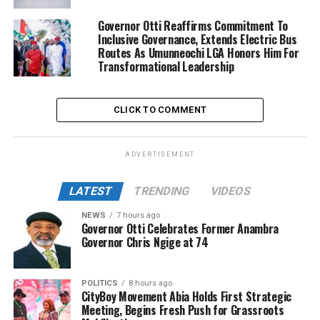
Governor Otti Reaffirms Commitment To
Inclusive Governance, Extends Electric Bus
Routes As Umunneochi LGA Honors Him For
Transformational Leadership
CLICK TO COMMENT
ADVERTISEMENT
LATEST
TRENDING
VIDEOS
NEWS
7 hours ago
Governor Otti Celebrates Former Anambra
Governor Chris Ngige at 74
POLITICS
8 hours ago
CityBoy Movement Abia Holds First Strategic
Meeting, Begins Fresh Push for Grassroots