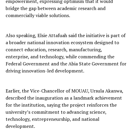
empowerment, expressing optimism that it would
bridge the gap between academic research and
commercially viable solutions.
Also speaking, Elsie Attafuah said the initiative is part of
a broader national innovation ecosystem designed to
connect education, research, manufacturing,
enterprise, and technology, while commending the
Federal Government and the Abia State Government for
driving innovation-led development.
Earlier, the Vice-Chancellor of MOUAU, Ursula Akanwa,
described the inauguration as a landmark achievement
for the institution, saying the project reinforces the
university’s commitment to advancing science,
technology, entrepreneurship, and national
development.