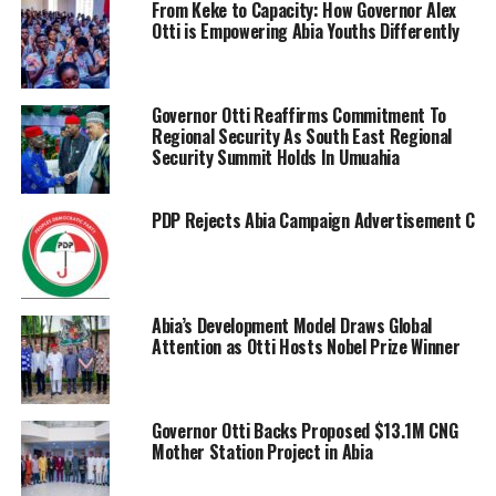
From Keke to Capacity: How Governor Alex
Otti is Empowering Abia Youths Differently
Governor Otti Reaffirms Commitment To
Regional Security As South East Regional
Security Summit Holds In Umuahia
PDP Rejects Abia Campaign Advertisement Charge
Abia’s Development Model Draws Global
Attention as Otti Hosts Nobel Prize Winner
Governor Otti Backs Proposed $13.1M CNG
Mother Station Project in Abia