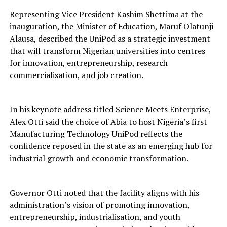
Representing Vice President Kashim Shettima at the
inauguration, the Minister of Education, Maruf Olatunji
Alausa, described the UniPod as a strategic investment
that will transform Nigerian universities into centres
for innovation, entrepreneurship, research
commercialisation, and job creation.
In his keynote address titled Science Meets Enterprise,
Alex Otti said the choice of Abia to host Nigeria’s first
Manufacturing Technology UniPod reflects the
confidence reposed in the state as an emerging hub for
industrial growth and economic transformation.
Governor Otti noted that the facility aligns with his
administration’s vision of promoting innovation,
entrepreneurship, industrialisation, and youth