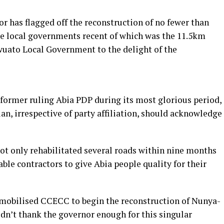
r has flagged off the reconstruction of no fewer than
the local governments recent of which was the 11.5km
ato Local Government to the delight of the
 former ruling Abia PDP during its most glorious period,
an, irrespective of party affiliation, should acknowledge
ot only rehabilitated several roads within nine months
ble contractors to give Abia people quality for their
 mobilised CCECC to begin the reconstruction of Nunya-
dn’t thank the governor enough for this singular