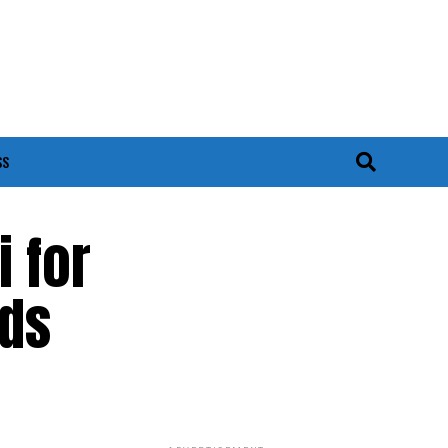
SS
 for
ads