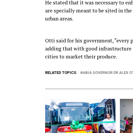
He stated that it was necessary to en
are specially meant to be sited in th
urban areas.
Otti said for his government, “every p
adding that with good infrastructure 
cities to market their produce.
RELATED TOPICS:
ABIA GOVERNOR DR ALEX O