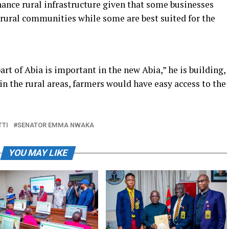
hance rural infrastructure given that some businesses
e rural communities while some are best suited for the
art of Abia is important in the new Abia,” he is building,
in the rural areas, farmers would have easy access to the
TTI
SENATOR EMMA NWAKA
YOU MAY LIKE