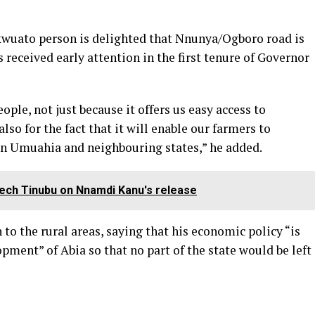
uikwuato person is delighted that Nnunya/Ogboro road is
s received early attention in the first tenure of Governor
ople, not just because it offers us easy access to
so for the fact that it will enable our farmers to
 in Umuahia and neighbouring states,” he added.
ech Tinubu on Nnamdi Kanu's release
 to the rural areas, saying that his economic policy “is
pment” of Abia so that no part of the state would be left