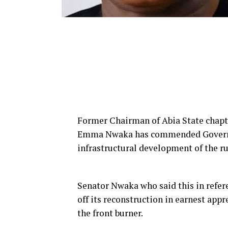
Former Chairman of Abia State chapte
Emma Nwaka has commended Governor A
infrastructural development of the r
Senator Nwaka who said this in refe
off its reconstruction in earnest app
the front burner.