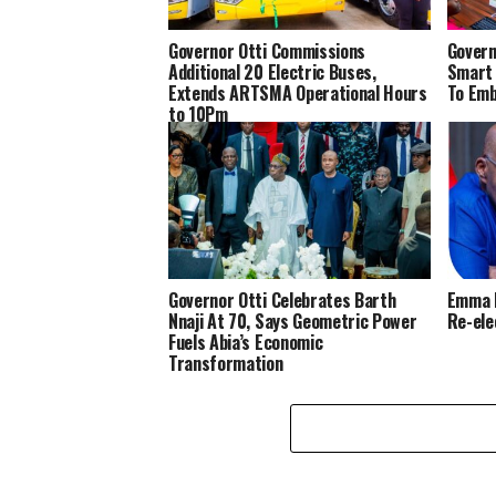
Governor Otti Commissions
Govern
Additional 20 Electric Buses,
Smart 
Extends ARTSMA Operational Hours
To Em
to 10Pm
Governor Otti Celebrates Barth
Emma N
Nnaji At 70, Says Geometric Power
Re-ele
Fuels Abia’s Economic
Transformation