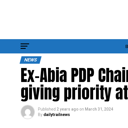
E
NEWS
Ex-Abia PDP Cha
giving priority a
Published
2 years ago
on
March 31, 2024
By
dailytrailnews