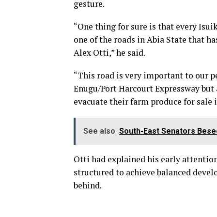
gesture.
“One thing for sure is that every Is
one of the roads in Abia State that ha
Alex Otti,” he said.
“This road is very important to our pe
Enugu/Port Harcourt Expressway but al
evacuate their farm produce for sale
See also
South-East Senators Bese
Otti had explained his early attention
structured to achieve balanced develo
behind.