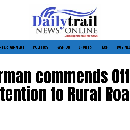
NTERTAINMENT
POLITICS
FASHION
SPORTS
TECH
BUSINE
irman commends Otti
ttention to Rural Ro