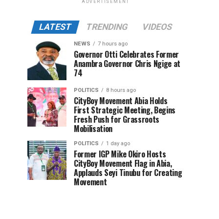
ADVERTISEMENT
LATEST
TRENDING
VIDEOS
NEWS
7 hours ago
Governor Otti Celebrates Former
Anambra Governor Chris Ngige at
74
POLITICS
8 hours ago
CityBoy Movement Abia Holds
First Strategic Meeting, Begins
Fresh Push for Grassroots
Mobilisation
POLITICS
1 day ago
Former IGP Mike Okiro Hosts
CityBoy Movement Flag in Abia,
Applauds Seyi Tinubu for Creating
Movement