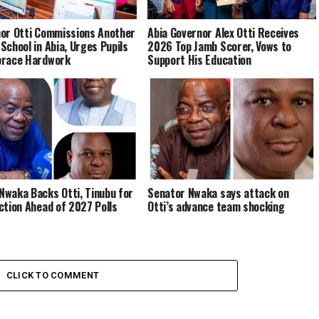
or Otti Commissions Another
Abia Governor Alex Otti Receives
School in Abia, Urges Pupils
2026 Top Jamb Scorer, Vows to
brace Hardwork
Support His Education
waka Backs Otti, Tinubu for
Senator Nwaka says attack on
ction Ahead of 2027 Polls
Otti’s advance team shocking
CLICK TO COMMENT