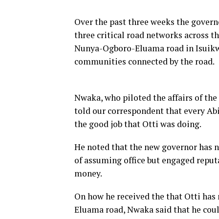
Over the past three weeks the governo
three critical road networks across 
Nunya-Ogboro-Eluama road in Isuikwu
communities connected by the road.
Nwaka, who piloted the affairs of the
told our correspondent that every Abi
the good job that Otti was doing.
He noted that the new governor has n
of assuming office but engaged reputa
money.
On how he received the that Otti has
Eluama road, Nwaka said that he coul