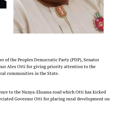
r of the Peoples Democratic Party (PDP), Senator
lex Otti for giving priority attention to the
ural communities in the State.
rence to the Nunya-Eluama road which Otti has kicked
reciated Governor Otti for placing rural development on