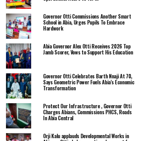
Governor Otti Commissions Another Smart
School in Abia, Urges Pupils To Embrace
Hardwork
Abia Governor Alex Otti Receives 2026 Top
Jamb Scorer, Vows to Support His Education
Governor Otti Celebrates Barth Nnaji At 70,
Says Geometric Power Fuels Abia’s Economic
Transformation
Protect Our Infrastructure , Governor Otti
Charges Abians, Commissions PHCS, Roads
In Abia Central
Orji Kalu applauds Developmental Works in