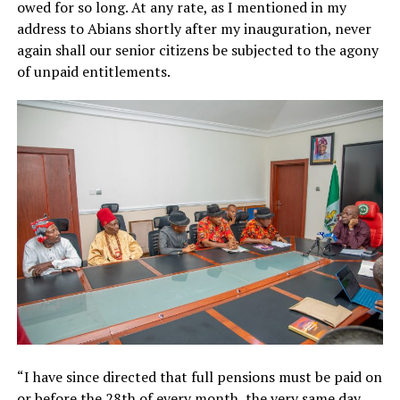
owed for so long. At any rate, as I mentioned in my
address to Abians shortly after my inauguration, never
again shall our senior citizens be subjected to the agony
of unpaid entitlements.
“I have since directed that full pensions must be paid on
or before the 28th of every month, the very same day