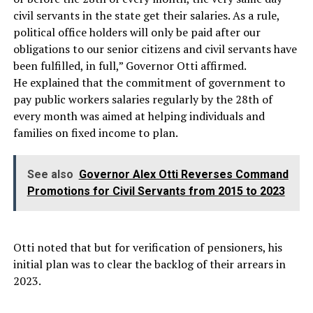
civil servants in the state get their salaries. As a rule,
political office holders will only be paid after our
obligations to our senior citizens and civil servants have
been fulfilled, in full,” Governor Otti affirmed.
He explained that the commitment of government to
pay public workers salaries regularly by the 28th of
every month was aimed at helping individuals and
families on fixed income to plan.
See also
Governor Alex Otti Reverses Command
Promotions for Civil Servants from 2015 to 2023
Otti noted that but for verification of pensioners, his
initial plan was to clear the backlog of their arrears in
2023.