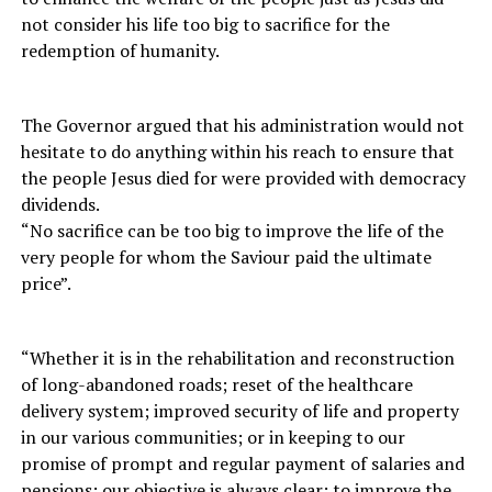
not consider his life too big to sacrifice for the
redemption of humanity.
The Governor argued that his administration would not
hesitate to do anything within his reach to ensure that
the people Jesus died for were provided with democracy
dividends.
“No sacrifice can be too big to improve the life of the
very people for whom the Saviour paid the ultimate
price”.
“Whether it is in the rehabilitation and reconstruction
of long-abandoned roads; reset of the healthcare
delivery system; improved security of life and property
in our various communities; or in keeping to our
promise of prompt and regular payment of salaries and
pensions; our objective is always clear: to improve the