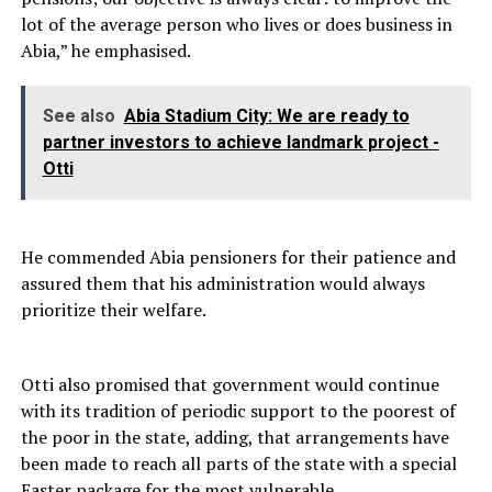
lot of the average person who lives or does business in
Abia,” he emphasised.
See also
Abia Stadium City: We are ready to
partner investors to achieve landmark project -
Otti
He commended Abia pensioners for their patience and
assured them that his administration would always
prioritize their welfare.
Otti also promised that government would continue
with its tradition of periodic support to the poorest of
the poor in the state, adding, that arrangements have
been made to reach all parts of the state with a special
Easter package for the most vulnerable.