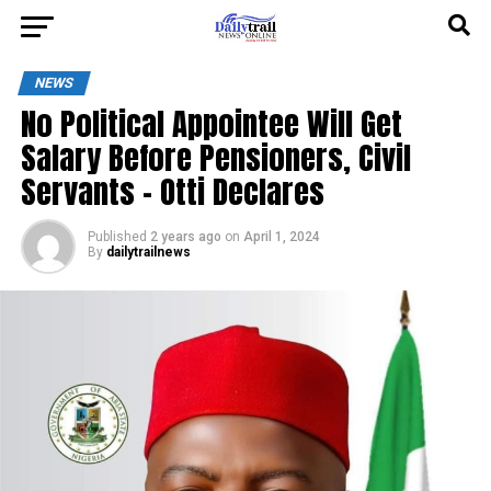
NEWS
No Political Appointee Will Get
Salary Before Pensioners, Civil
Servants – Otti Declares
Published
2 years ago
on
April 1, 2024
By
dailytrailnews