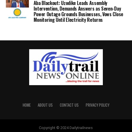
Aba Blackout: Uzodike Leads Assembly
Intervention, Demands Answers as Seven-Day
Power Outage Grounds Businesses, Vows Close
Monitoring Until Electricity Returns
HOME
ABOUT US
CONTACT US
PRIVACY POLICY
Copyright © 2024 Dailytrailnews