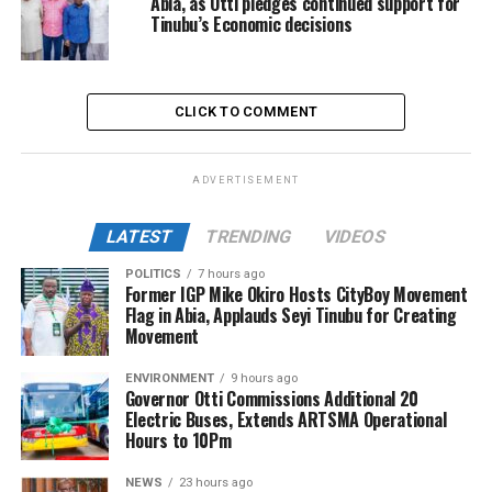
Abia, as Otti pledges continued support for
Tinubu’s Economic decisions
CLICK TO COMMENT
ADVERTISEMENT
LATEST
TRENDING
VIDEOS
POLITICS
7 hours ago
Former IGP Mike Okiro Hosts CityBoy Movement
Flag in Abia, Applauds Seyi Tinubu for Creating
Movement
ENVIRONMENT
9 hours ago
Governor Otti Commissions Additional 20
Electric Buses, Extends ARTSMA Operational
Hours to 10Pm
NEWS
23 hours ago