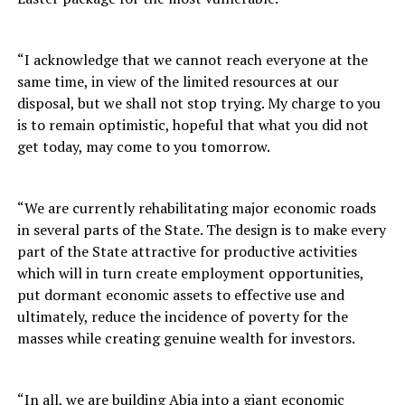
“I acknowledge that we cannot reach everyone at the
same time, in view of the limited resources at our
disposal, but we shall not stop trying. My charge to you
is to remain optimistic, hopeful that what you did not
get today, may come to you tomorrow.
“We are currently rehabilitating major economic roads
in several parts of the State. The design is to make every
part of the State attractive for productive activities
which will in turn create employment opportunities,
put dormant economic assets to effective use and
ultimately, reduce the incidence of poverty for the
masses while creating genuine wealth for investors.
“In all, we are building Abia into a giant economic