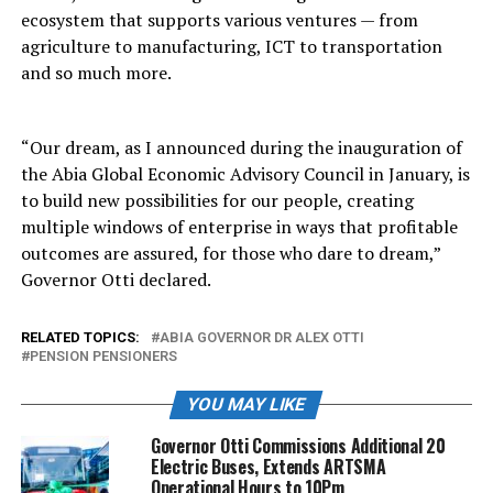
ecosystem that supports various ventures — from
agriculture to manufacturing, ICT to transportation
and so much more.
“Our dream, as I announced during the inauguration of
the Abia Global Economic Advisory Council in January, is
to build new possibilities for our people, creating
multiple windows of enterprise in ways that profitable
outcomes are assured, for those who dare to dream,”
Governor Otti declared.
RELATED TOPICS:
ABIA GOVERNOR DR ALEX OTTI
PENSION PENSIONERS
YOU MAY LIKE
Governor Otti Commissions Additional 20
Electric Buses, Extends ARTSMA
Operational Hours to 10Pm