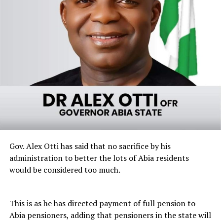
Gov. Alex Otti has said that no sacrifice by his
administration to better the lots of Abia residents
would be considered too much.
This is as he has directed payment of full pension to
Abia pensioners, adding that pensioners in the state will