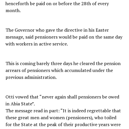
henceforth be paid on or before the 28th of every
month.
The Governor who gave the directive in his Easter
message, said pensioners would be paid on the same day
with workers in active service.
This is coming barely three days he cleared the pension
arrears of pensioners which accumulated under the
previous administration.
Otti vowed that “never again shall pensioners be owed
in Abia State”.
The message read in part: “It is indeed regrettable that
these great men and women (pensioners), who toiled
for the State at the peak of their productive years were