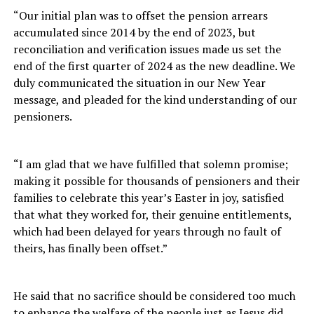
“Our initial plan was to offset the pension arrears
accumulated since 2014 by the end of 2023, but
reconciliation and verification issues made us set the
end of the first quarter of 2024 as the new deadline. We
duly communicated the situation in our New Year
message, and pleaded for the kind understanding of our
pensioners.
“I am glad that we have fulfilled that solemn promise;
making it possible for thousands of pensioners and their
families to celebrate this year’s Easter in joy, satisfied
that what they worked for, their genuine entitlements,
which had been delayed for years through no fault of
theirs, has finally been offset.”
He said that no sacrifice should be considered too much
to enhance the welfare of the people just as Jesus did