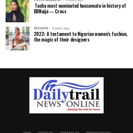
ENTERTAINMENT
4 years ago
Tacha most nominated housemate in history of
BBNaija ― Cross
FASHION
4 years ago
2022: A testament to Nigerian women’s fashion,
the magic of their designers