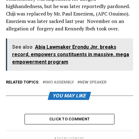
highhandedness, but he was later reportedly pardoned.
Chiji was replaced by Mr. Paul Emeziem, (APC Onuimo).
Emeziem was later sacked last year November on an
allegation of forgery and Kennedy Ibeh took over.
See also
Abia Lawmaker Erondu Jnr. breaks
record, empowers constituents in massive, mega
empowerment program
RELATED TOPICS:
IMO ASSEMBLY
NEW SPEAKER
YOU MAY LIKE
CLICK TO COMMENT
ADVERTISEMENT