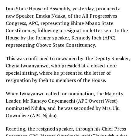
Imo State House of Assembly, yesterday, produced a
new Speaker, Emeka Nduka, of the All Progressives
Congress, APC, representing Ehime Mbano State
Constituency, following a resignation letter sent to the
House by the former speaker, Kennedy Ibeh (APC),
representing Obowo State Constituency.
This was confirmed to newsmen by the Deputy Speaker,
Chyna Iwuanyanwu, who presided at a closed-door
special sitting, where he presented the letter of
resignation by Ibeh to members of the House.
When Iwuayanwu called for nomination, the Majority
Leader, Mr Kanayo Onyemaechi (APC Owerri West)
nominated Nduka, and he was seconded by Mrs. Uju
Onwudiwe (APC Njaba).
Reacting, the resigned speaker, through his Chief Press