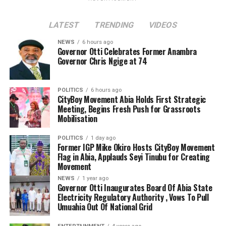
LATEST
TRENDING
VIDEOS
NEWS
6 hours ago
Governor Otti Celebrates Former Anambra
Governor Chris Ngige at 74
POLITICS
6 hours ago
CityBoy Movement Abia Holds First Strategic
Meeting, Begins Fresh Push for Grassroots
Mobilisation
POLITICS
1 day ago
Former IGP Mike Okiro Hosts CityBoy Movement
Flag in Abia, Applauds Seyi Tinubu for Creating
Movement
NEWS
1 year ago
Governor Otti Inaugurates Board Of Abia State
Electricity Regulatory Authority , Vows To Pull
Umuahia Out Of National Grid