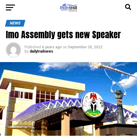
NEWS
Imo Assembly gets new Speaker
Published
4 years ago
on
September 20, 2022
By
dailytrailnews