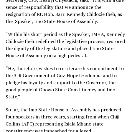
Secretary, CPS, Ifeanyi Onyekachi, said: “It is with a due
sense of responsibility that we announce the
resignation of Rt. Hon. Barr Kennedy Chidozie Ibeh, as
the Speaker, Imo State House of Assembly.
“Within his short period as the Speaker, IMHA, Kennedy
Chidozie Ibeh redefined the legislative process, restored
the dignity of the legislature and placed Imo State
House of Assembly on a high pedestal.
“He, therefore, wishes to re- iterate his commitment to
the 3-R Government of Gov. Hope Uzodimma and to
pledge his loyalty and support to the Governor, the
good people of Obowo State Constituency and Imo
State.”
So far, the Imo State House of Assembly has produced
four speakers in three years, starting from when Chiji
Collins (APC) representing Isiala Mbano state
constituency was impeached for alleged