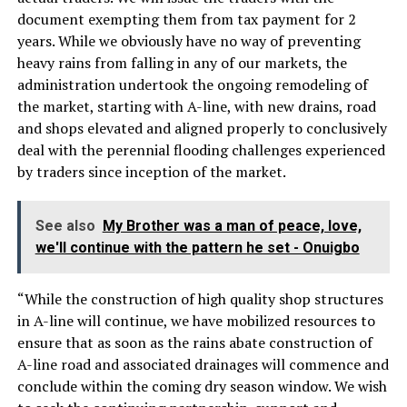
document exempting them from tax payment for 2
years. While we obviously have no way of preventing
heavy rains from falling in any of our markets, the
administration undertook the ongoing remodeling of
the market, starting with A-line, with new drains, road
and shops elevated and aligned properly to conclusively
deal with the perennial flooding challenges experienced
by traders since inception of the market.
See also
My Brother was a man of peace, love,
we'll continue with the pattern he set - Onuigbo
“While the construction of high quality shop structures
in A-line will continue, we have mobilized resources to
ensure that as soon as the rains abate construction of
A-line road and associated drainages will commence and
conclude within the coming dry season window. We wish