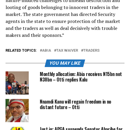
nature-induced challenges to unleash destruction and
looting of goods belonging to innocent traders in the
market. The state government has directed Security
agents in the state to ensure protection of the market
and the traders as well as deal decisively with trouble
makers and their sponsors.”
RELATED TOPICS:
ABIA
TAX WAIVER
TRADERS
YOU MAY LIKE
Monthly allocation: Abia receives N15bn not
N38bn – Otti replies Kalu
Nnamdi Kanu will regain freedom in no
distant future – Otti
Just in: APGA suspends Senator Abaribe for