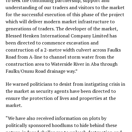
to seek the continuing partnership, support and
understanding of our traders and visitors to the market
for the successful execution of this phase of the project
which will deliver modern market infrastructure to
generations of traders. The developer of the market,
Blessed Henken International Company Limited has
been directed to commence excavation and
construction of a 2-metre width culvert across Faulks
Road from A-line to channel storm water from the
construction area to Waterside River in Aba through
Faulks/Osusu Road drainage way.”
He warned politicians to desist from instigating crisis in
the market as security agents have been directed to
ensure the protection of lives and properties at the
market.
“We have also received information on plots by
politically sponsored hoodlums to hide behind these