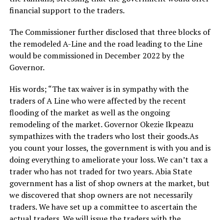
financial support to the traders.
The Commissioner further disclosed that three blocks of
the remodeled A-Line and the road leading to the Line
would be commissioned in December 2022 by the
Governor.
His words; “The tax waiver is in sympathy with the
traders of A Line who were affected by the recent
flooding of the market as well as the ongoing
remodeling of the market. Governor Okezie Ikpeazu
sympathizes with the traders who lost their goods.As
you count your losses, the government is with you and is
doing everything to ameliorate your loss. We can’t tax a
trader who has not traded for two years. Abia State
government has a list of shop owners at the market, but
we discovered that shop owners are not necessarily
traders. We have set up a committee to ascertain the
actual traders. We will issue the traders with the