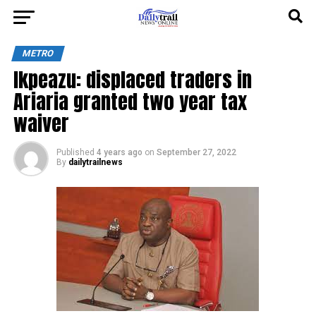
METRO
Ikpeazu: displaced traders in
Ariaria granted two year tax
waiver
Published
4 years ago
on
September 27, 2022
By
dailytrailnews