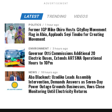
ADVERTISEMENT
LATEST
TRENDING
VIDEOS
POLITICS
1 hour ago
Former IGP Mike Okiro Hosts CityBoy Movement
Flag in Abia, Applauds Seyi Tinubu for Creating
Movement
ENVIRONMENT
3 hours ago
Governor Otti Commissions Additional 20
Electric Buses, Extends ARTSMA Operational
Hours to 10Pm
NEWS
18 hours ago
Aba Blackout: Uzodike Leads Assembly
Intervention, Demands Answers as Seven-Day
Power Outage Grounds Businesses, Vows Close
Monitoring Until Electricity Returns