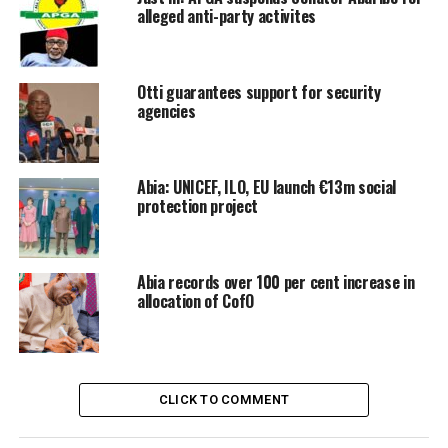
alleged anti-party activites
Otti guarantees support for security
agencies
Abia: UNICEF, ILO, EU launch €13m social
protection project
Abia records over 100 per cent increase in
allocation of CofO
CLICK TO COMMENT