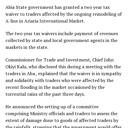
Abia State government has granted a two year tax
waiver to traders affected by the ongoing remodeling of
A-line in Ariaria International Market.
The two year tax waivers include payment of revenues
collected by state and local government agents in the
markets in the state.
Commissioner for Trade and Investment, Chief John
Okiyi Kalu, who disclosed this during a meeting with the
traders in Aba , explained that the waiver is in sympathy
and solidarity with traders who were affected by the
recent flooding in the market occasioned by the
torrential rains of the past three days.
He announced the setting up of a committee
comprising Ministry officials and traders to assess the
extent of damage done to goods of affected traders by
the rainfalls, stressing that the government would offer