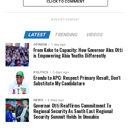
CLICK TO COMMENT
ADVERTISEMENT
LATEST
TRENDING
VIDEOS
OPINION
1 day ago
From Keke to Capacity: How Governor Alex Otti
is Empowering Abia Youths Differently
POLITICS
5 days ago
Erondu to APC: Respect Primary Result, Don’t
Substitute My Candidature
NEWS
6 days ago
Governor Otti Reaffirms Commitment To
Regional Security As South East Regional
Security Summit Holds In Umuahia