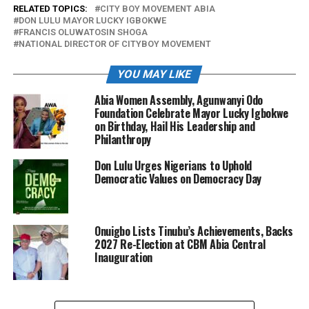
RELATED TOPICS:
CITY BOY MOVEMENT ABIA
DON LULU MAYOR LUCKY IGBOKWE
FRANCIS OLUWATOSIN SHOGA
NATIONAL DIRECTOR OF CITYBOY MOVEMENT
YOU MAY LIKE
Abia Women Assembly, Agunwanyi Odo
Foundation Celebrate Mayor Lucky Igbokwe
on Birthday, Hail His Leadership and
Philanthropy
Don Lulu Urges Nigerians to Uphold
Democratic Values on Democracy Day
Onuigbo Lists Tinubu’s Achievements, Backs
2027 Re-Election at CBM Abia Central
Inauguration