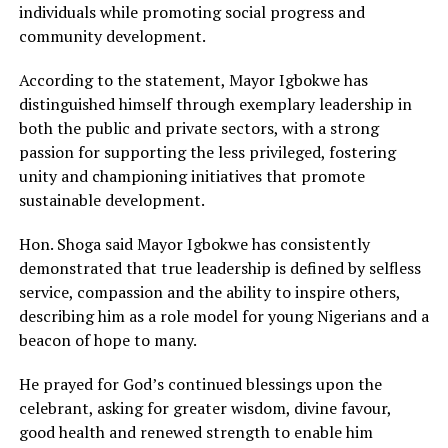
individuals while promoting social progress and
community development.
According to the statement, Mayor Igbokwe has
distinguished himself through exemplary leadership in
both the public and private sectors, with a strong
passion for supporting the less privileged, fostering
unity and championing initiatives that promote
sustainable development.
Hon. Shoga said Mayor Igbokwe has consistently
demonstrated that true leadership is defined by selfless
service, compassion and the ability to inspire others,
describing him as a role model for young Nigerians and a
beacon of hope to many.
He prayed for God’s continued blessings upon the
celebrant, asking for greater wisdom, divine favour,
good health and renewed strength to enable him