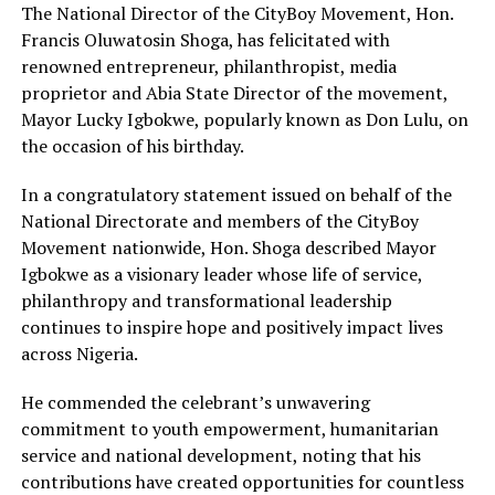
The National Director of the CityBoy Movement, Hon.
Francis Oluwatosin Shoga, has felicitated with
renowned entrepreneur, philanthropist, media
proprietor and Abia State Director of the movement,
Mayor Lucky Igbokwe, popularly known as Don Lulu, on
the occasion of his birthday.
In a congratulatory statement issued on behalf of the
National Directorate and members of the CityBoy
Movement nationwide, Hon. Shoga described Mayor
Igbokwe as a visionary leader whose life of service,
philanthropy and transformational leadership
continues to inspire hope and positively impact lives
across Nigeria.
He commended the celebrant’s unwavering
commitment to youth empowerment, humanitarian
service and national development, noting that his
contributions have created opportunities for countless