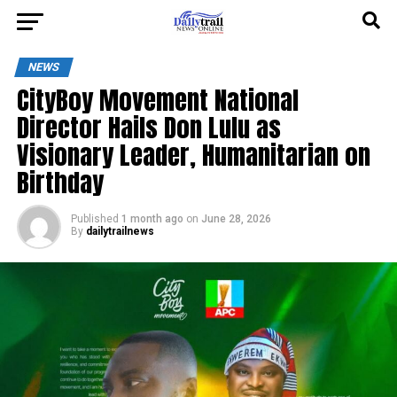
NEWS
CityBoy Movement National
Director Hails Don Lulu as
Visionary Leader, Humanitarian on
Birthday
Published
1 month ago
on
June 28, 2026
By
dailytrailnews