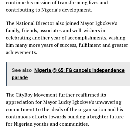
continue his mission of transforming lives and
contributing to Nigeria’s development.
The National Director also joined Mayor Igbokwe’s
family, friends, associates and well-wishers in
celebrating another year of accomplishments, wishing
him many more years of success, fulfilment and greater
achievements.
See also
Nigeria @ 65: FG cancels Independence
parade
The CityBoy Movement further reaffirmed its
appreciation for Mayor Lucky Igbokwe’s unwavering
commitment to the ideals of the organisation and his
continuous efforts towards building a brighter future
for Nigerian youths and communities.