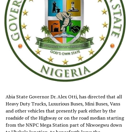
Abia State Governor Dr. Alex Otti, has directed that all
Heavy Duty Trucks, Luxurious Buses, Mini Buses, Vans
and other vehicles that presently park either by the
roadside of the Highway or on the road median starting
from the NNPC Mega Station part of Nkwoegwu down
to Ubakala Junction, to henceforth leave the