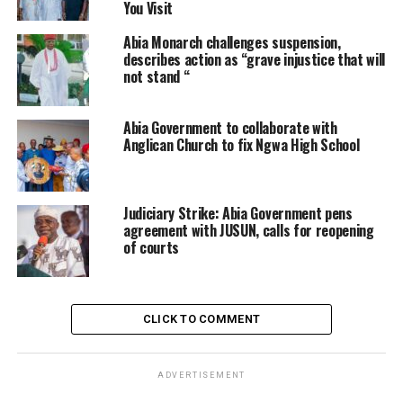
You Visit
Abia Monarch challenges suspension,
describes action as “grave injustice that will
not stand “
Abia Government to collaborate with
Anglican Church to fix Ngwa High School
Judiciary Strike: Abia Government pens
agreement with JUSUN, calls for reopening
of courts
CLICK TO COMMENT
ADVERTISEMENT