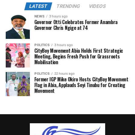
LATEST
TRENDING
VIDEOS
NEWS
3 hours ago
Governor Otti Celebrates Former Anambra
Governor Chris Ngige at 74
POLITICS
3 hours ago
CityBoy Movement Abia Holds First Strategic
Meeting, Begins Fresh Push for Grassroots
Mobilisation
POLITICS
22 hours ago
Former IGP Mike Okiro Hosts CityBoy Movement
Flag in Abia, Applauds Seyi Tinubu for Creating
Movement