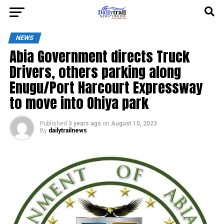
NEWS
Abia Government directs Truck
Drivers, others parking along
Enugu/Port Harcourt Expressway
to move into Ohiya park
Published
3 years ago
on
August 10, 2023
By
dailytrailnews