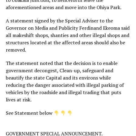
aforementioned areas and move into the Ohiya Park.
A statement signed by the Special Adviser to the
Governor on Media and Publicity Ferdinand Ekeoma said
all makeshift shops, shanties and other illegal shops and
structures located at the affected areas should also be
removed.
The statement noted that the decision is to enable
government decongest, Clean-up, safeguard and
beautify the state Capital and its environs while
reducing the danger associated with illegal parking of
vehicles by the roadside and illegal trading that puts
lives at risk.
See Statement below
GOVERNMENT SPECIAL ANNOUNCEMENT.