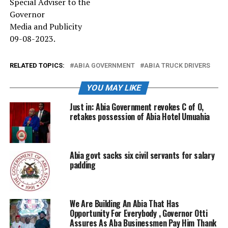
Special Adviser to the
Governor
Media and Publicity
09-08-2023.
RELATED TOPICS:
ABIA GOVERNMENT
ABIA TRUCK DRIVERS
YOU MAY LIKE
Just in: Abia Government revokes C of O,
retakes possession of Abia Hotel Umuahia
Abia govt sacks six civil servants for salary
padding
We Are Building An Abia That Has
Opportunity For Everybody , Governor Otti
Assures As Aba Businessmen Pay Him Thank