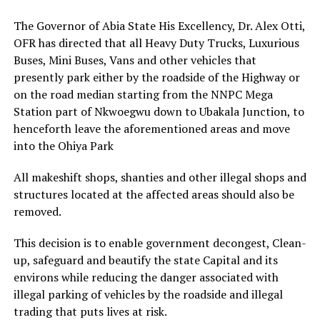
The Governor of Abia State His Excellency, Dr. Alex Otti,
OFR has directed that all Heavy Duty Trucks, Luxurious
Buses, Mini Buses, Vans and other vehicles that
presently park either by the roadside of the Highway or
on the road median starting from the NNPC Mega
Station part of Nkwoegwu down to Ubakala Junction, to
henceforth leave the aforementioned areas and move
into the Ohiya Park
All makeshift shops, shanties and other illegal shops and
structures located at the affected areas should also be
removed.
This decision is to enable government decongest, Clean-
up, safeguard and beautify the state Capital and its
environs while reducing the danger associated with
illegal parking of vehicles by the roadside and illegal
trading that puts lives at risk.