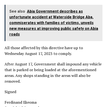
See also
Abia Government describes as
unfortunate accident at Waterside Bridge Aba,
commiserates with families of victims, unveils
new measures at improving public safety on Abia
roads
All those affected by this directive have up to
Wednesday August 17, 2023 to comply.
After August 17, Government shall impound any vehicle
that is parked or being loaded at the aforementioned
areas. Any shops standing in the areas will also be
removed.
Signed
Ferdinand Ekeoma