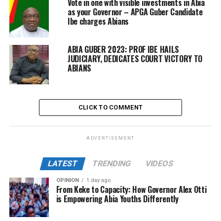
Vote in one with visible investments in Abia
as your Governor – APGA Guber Candidate
Ibe charges Abians
ABIA GUBER 2023: PROF IBE HAILS
JUDICIARY, DEDICATES COURT VICTORY TO
ABIANS
CLICK TO COMMENT
ADVERTISEMENT
LATEST
TRENDING
VIDEOS
OPINION
1 day ago
From Keke to Capacity: How Governor Alex Otti
is Empowering Abia Youths Differently