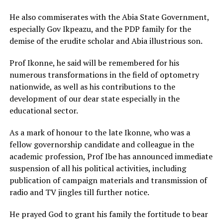
He also commiserates with the Abia State Government,
especially Gov Ikpeazu, and the PDP family for the
demise of the erudite scholar and Abia illustrious son.
Prof Ikonne, he said will be remembered for his
numerous transformations in the field of optometry
nationwide, as well as his contributions to the
development of our dear state especially in the
educational sector.
As a mark of honour to the late Ikonne, who was a
fellow governorship candidate and colleague in the
academic profession, Prof Ibe has announced immediate
suspension of all his political activities, including
publication of campaign materials and transmission of
radio and TV jingles till further notice.
He prayed God to grant his family the fortitude to bear