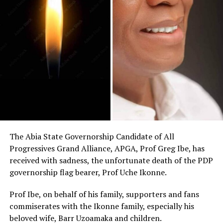
The Abia State Governorship Candidate of All
Progressives Grand Alliance, APGA, Prof Greg Ibe, has
received with sadness, the unfortunate death of the PDP
governorship flag bearer, Prof Uche Ikonne.
Prof Ibe, on behalf of his family, supporters and fans
commiserates with the Ikonne family, especially his
beloved wife, Barr Uzoamaka and children.