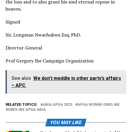
the loss and to also grant his soul eternal repose in
heaven.
Signed
Sir. Longman Nwachukwu Esq. PhD.
Director-General
Prof Gregory Ibe Campaign Organization
See also
We don’t meddle in other party’s affairs
– APC
RELATED TOPICS:
ABIA APGA 2023
APGA IKONNE GREG IBE
GREG IBE APGA ABIA
YOU MAY LIKE