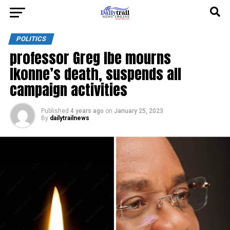
POLITICS
professor Greg Ibe mourns
Ikonne’s death, suspends all
campaign activities
Published
4 years ago
on
January 25, 2023
By
dailytrailnews