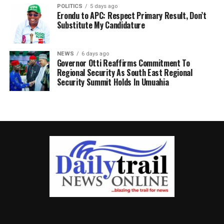
POLITICS
5 days ago
Erondu to APC: Respect Primary Result, Don’t
Substitute My Candidature
NEWS
6 days ago
Governor Otti Reaffirms Commitment To
Regional Security As South East Regional
Security Summit Holds In Umuahia