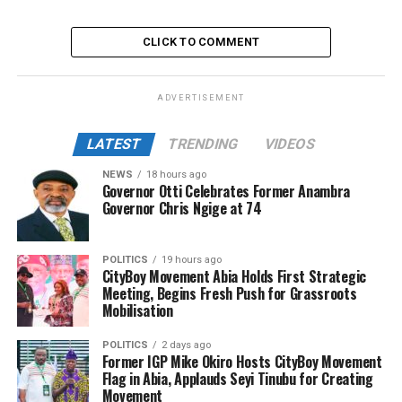
CLICK TO COMMENT
ADVERTISEMENT
LATEST
TRENDING
VIDEOS
NEWS
18 hours ago
Governor Otti Celebrates Former Anambra
Governor Chris Ngige at 74
POLITICS
19 hours ago
CityBoy Movement Abia Holds First Strategic
Meeting, Begins Fresh Push for Grassroots
Mobilisation
POLITICS
2 days ago
Former IGP Mike Okiro Hosts CityBoy Movement
Flag in Abia, Applauds Seyi Tinubu for Creating
Movement