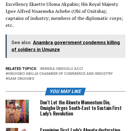
Excellency Ekaette Uloma Akpabio; His Royal Majesty
Igwe Alfred Nnaemeka Achebe (Obi of Onitsha);
captains of industry; members of the diplomatic corps;
etc.
See also
Anambra government condemns killing
of soldiers in Umunze
RELATED TOPICS:
EMEKA OBEGOLU ACCI
ONUIGBO ABUJA CHAMBER OF COMMERCE AND INDUSTRY
SAM ONUIGBO
YOU MAY LIKE
Don’t Let the Akwete Momentum Die,
Onuigbo Urges South-East to Sustain First
Lady’s Revolution
Examining First Lady’s Akwete declaration