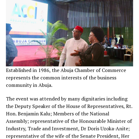
Established in 1986, the Abuja Chamber of Commerce
represents the common interests of the business
community in Abuja.
The event was attended by many dignitaries including
the Deputy Speaker of the House of Representatives, Rt.
Hon. Benjamin Kalu; Members of the National
Assembly; representative of the Honourable Minister of
Industry, Trade and Investment, Dr Doris Uzoka-Anite;
representative of the wife of the Senate President, Her