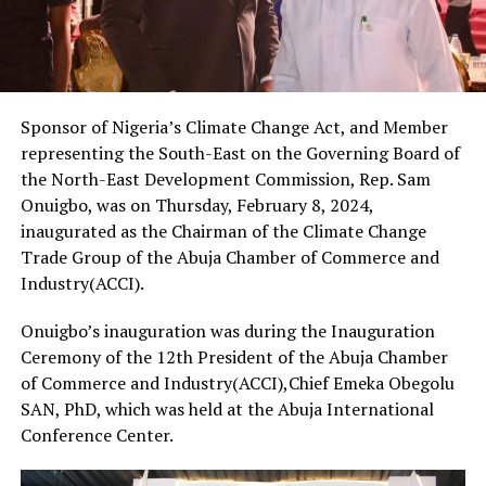
Sponsor of Nigeria’s Climate Change Act, and Member
representing the South-East on the Governing Board of
the North-East Development Commission, Rep. Sam
Onuigbo, was on Thursday, February 8, 2024,
inaugurated as the Chairman of the Climate Change
Trade Group of the Abuja Chamber of Commerce and
Industry(ACCI).
Onuigbo’s inauguration was during the Inauguration
Ceremony of the 12th President of the Abuja Chamber
of Commerce and Industry(ACCI),Chief Emeka Obegolu
SAN, PhD, which was held at the Abuja International
Conference Center.