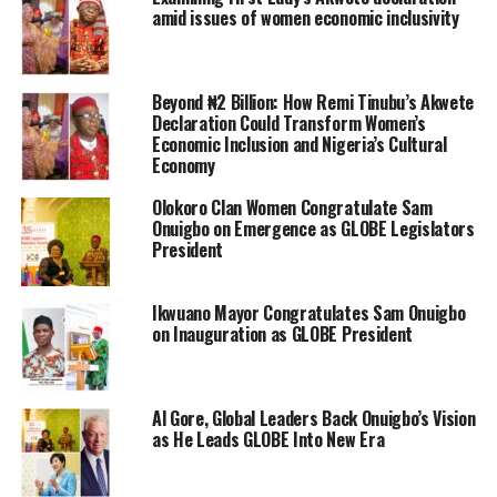
amid issues of women economic inclusivity
Beyond ₦2 Billion: How Remi Tinubu’s Akwete
Declaration Could Transform Women’s
Economic Inclusion and Nigeria’s Cultural
Economy
Olokoro Clan Women Congratulate Sam
Onuigbo on Emergence as GLOBE Legislators
President
Ikwuano Mayor Congratulates Sam Onuigbo
on Inauguration as GLOBE President
Al Gore, Global Leaders Back Onuigbo’s Vision
as He Leads GLOBE Into New Era