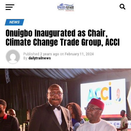
NEWS
Onuigbo Inaugurated as Chair,
Climate Change Trade Group, ACCI
Published
2 years ago
on
February 11, 2024
By
dailytrailnews