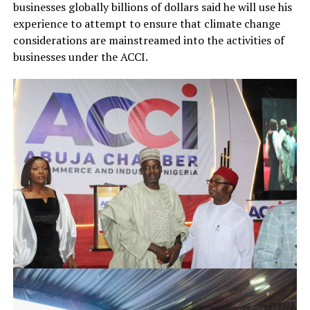
businesses globally billions of dollars said he will use his
experience to attempt to ensure that climate change
considerations are mainstreamed into the activities of
businesses under the ACCI.