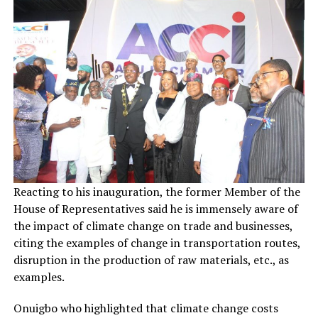
Reacting to his inauguration, the former Member of the
House of Representatives said he is immensely aware of
the impact of climate change on trade and businesses,
citing the examples of change in transportation routes,
disruption in the production of raw materials, etc., as
examples.
Onuigbo who highlighted that climate change costs