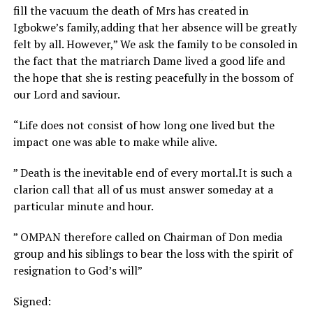
fill the vacuum the death of Mrs has created in
Igbokwe’s family,adding that her absence will be greatly
felt by all. However,” We ask the family to be consoled in
the fact that the matriarch Dame lived a good life and
the hope that she is resting peacefully in the bossom of
our Lord and saviour.
“Life does not consist of how long one lived but the
impact one was able to make while alive.
” Death is the inevitable end of every mortal.It is such a
clarion call that all of us must answer someday at a
particular minute and hour.
” OMPAN therefore called on Chairman of Don media
group and his siblings to bear the loss with the spirit of
resignation to God’s will”
Signed: