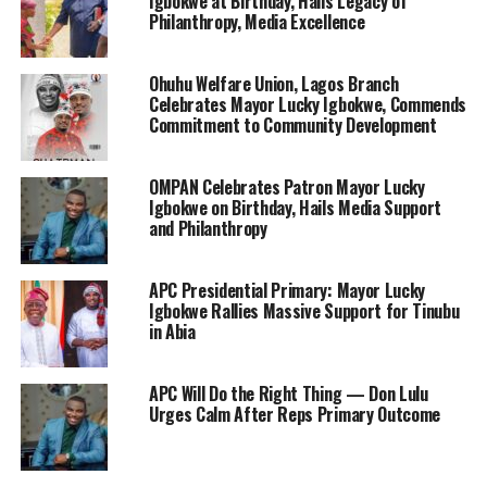
Igbokwe at Birthday, Hails Legacy of
Philanthropy, Media Excellence
Ohuhu Welfare Union, Lagos Branch
Celebrates Mayor Lucky Igbokwe, Commends
Commitment to Community Development
OMPAN Celebrates Patron Mayor Lucky
Igbokwe on Birthday, Hails Media Support
and Philanthropy
APC Presidential Primary: Mayor Lucky
Igbokwe Rallies Massive Support for Tinubu
in Abia
APC Will Do the Right Thing — Don Lulu
Urges Calm After Reps Primary Outcome