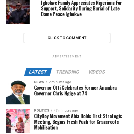
Igbokwe Family Appreciates Nigerians For
Support, Solidarity During Burial of Late
Dame Peace Igbokwe
CLICK TO COMMENT
ADVERTISEMENT
LATEST
TRENDING
VIDEOS
NEWS
2 minutes ago
Governor Otti Celebrates Former Anambra
Governor Chris Ngige at 74
POLITICS
47 minutes ago
CityBoy Movement Abia Holds First Strategic
Meeting, Begins Fresh Push for Grassroots
Mobilisation