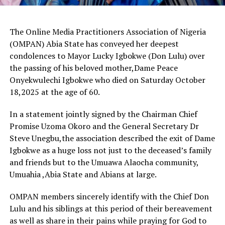
The Online Media Practitioners Association of Nigeria
(OMPAN) Abia State has conveyed her deepest
condolences to Mayor Lucky Igbokwe (Don Lulu) over
the passing of his beloved mother,Dame Peace
Onyekwulechi Igbokwe who died on Saturday October
18,2025 at the age of 60.
In a statement jointly signed by the Chairman Chief
Promise Uzoma Okoro and the General Secretary Dr
Steve Unegbu,the association described the exit of Dame
Igbokwe as a huge loss not just to the deceased’s family
and friends but to the Umuawa Alaocha community,
Umuahia ,Abia State and Abians at large.
OMPAN members sincerely identify with the Chief Don
Lulu and his siblings at this period of their bereavement
as well as share in their pains while praying for God to