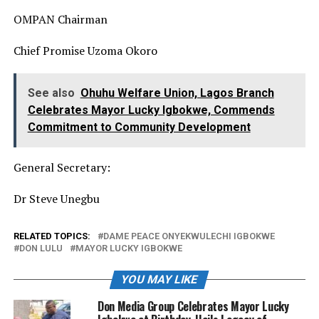
OMPAN Chairman
Chief Promise Uzoma Okoro
See also
Ohuhu Welfare Union, Lagos Branch
Celebrates Mayor Lucky Igbokwe, Commends
Commitment to Community Development
General Secretary:
Dr Steve Unegbu
RELATED TOPICS:
DAME PEACE ONYEKWULECHI IGBOKWE
DON LULU
MAYOR LUCKY IGBOKWE
YOU MAY LIKE
Don Media Group Celebrates Mayor Lucky