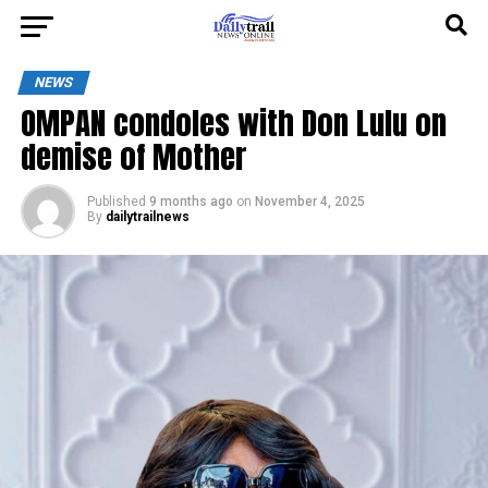
NEWS
OMPAN condoles with Don Lulu on
demise of Mother
Published
9 months ago
on
November 4, 2025
By
dailytrailnews