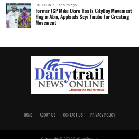
POLITICS
19 hours ago
Former IGP Mike Okiro Hosts CityBoy Movement
Flag in Abia, Applauds Seyi Tinubu for Creating
Movement
HOME
ABOUT US
CONTACT US
PRIVACY POLICY
Copyright © 2024 Dailytrailnews