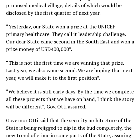
proposed medical village, details of which would be
disclosed by the first quarter of next year.
“Yesterday, our State won a prize at the UNICEF
primary healthcare. They call it leadership challenge.
Our dear State came second in the South East and won a
prize money of USD400,000”.
“This is not the first time we are winning that prize.
Last year, we also came second. We are hoping that next
year, we will make it to the first position”.
“We believe it is still early days. By the time we complete
all these projects that we have on hand, I think the story
will be different”, Gov. Otti assured.
Governor Otti said that the security architecture of the
State is being rejigged to nip in the bud completely, the
new trend of crime in some parts of the State, assuring