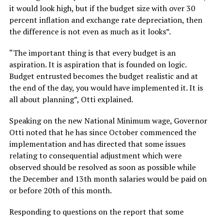
it would look high, but if the budget size with over 30
percent inflation and exchange rate depreciation, then
the difference is not even as much as it looks”.
“The important thing is that every budget is an
aspiration. It is aspiration that is founded on logic.
Budget entrusted becomes the budget realistic and at
the end of the day, you would have implemented it. It is
all about planning”, Otti explained.
Speaking on the new National Minimum wage, Governor
Otti noted that he has since October commenced the
implementation and has directed that some issues
relating to consequential adjustment which were
observed should be resolved as soon as possible while
the December and 13th month salaries would be paid on
or before 20th of this month.
Responding to questions on the report that some