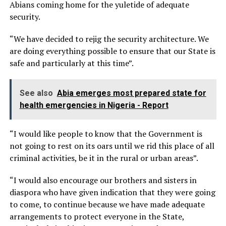
Abians coming home for the yuletide of adequate
security.
“We have decided to rejig the security architecture. We
are doing everything possible to ensure that our State is
safe and particularly at this time”.
See also
Abia emerges most prepared state for
health emergencies in Nigeria - Report
“I would like people to know that the Government is
not going to rest on its oars until we rid this place of all
criminal activities, be it in the rural or urban areas”.
“I would also encourage our brothers and sisters in
diaspora who have given indication that they were going
to come, to continue because we have made adequate
arrangements to protect everyone in the State,