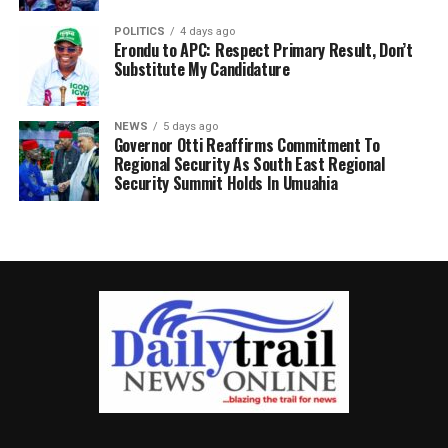
POLITICS
4 days ago
Erondu to APC: Respect Primary Result, Don’t
Substitute My Candidature
NEWS
5 days ago
Governor Otti Reaffirms Commitment To
Regional Security As South East Regional
Security Summit Holds In Umuahia