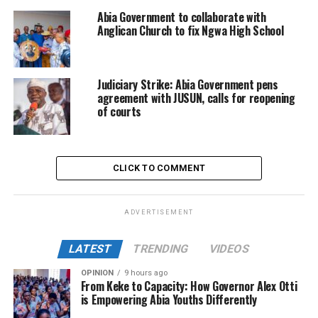
Abia Government to collaborate with
Anglican Church to fix Ngwa High School
Judiciary Strike: Abia Government pens
agreement with JUSUN, calls for reopening
of courts
CLICK TO COMMENT
ADVERTISEMENT
LATEST
TRENDING
VIDEOS
OPINION
9 hours ago
From Keke to Capacity: How Governor Alex Otti
is Empowering Abia Youths Differently