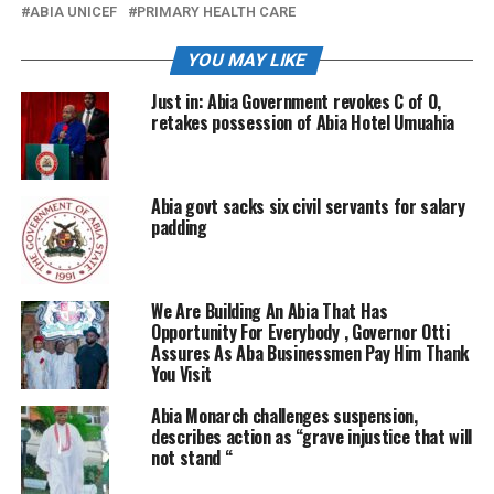
ABIA UNICEF
PRIMARY HEALTH CARE
YOU MAY LIKE
Just in: Abia Government revokes C of O,
retakes possession of Abia Hotel Umuahia
Abia govt sacks six civil servants for salary
padding
We Are Building An Abia That Has
Opportunity For Everybody , Governor Otti
Assures As Aba Businessmen Pay Him Thank
You Visit
Abia Monarch challenges suspension,
describes action as “grave injustice that will
not stand “