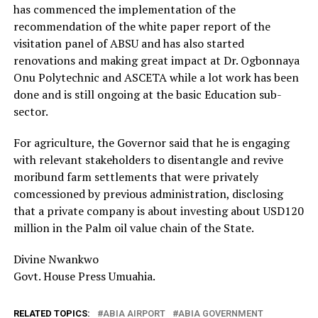
has commenced the implementation of the
recommendation of the white paper report of the
visitation panel of ABSU and has also started
renovations and making great impact at Dr. Ogbonnaya
Onu Polytechnic and ASCETA while a lot work has been
done and is still ongoing at the basic Education sub-
sector.
For agriculture, the Governor said that he is engaging
with relevant stakeholders to disentangle and revive
moribund farm settlements that were privately
comcessioned by previous administration, disclosing
that a private company is about investing about USD120
million in the Palm oil value chain of the State.
Divine Nwankwo
Govt. House Press Umuahia.
RELATED TOPICS:
ABIA AIRPORT
ABIA GOVERNMENT