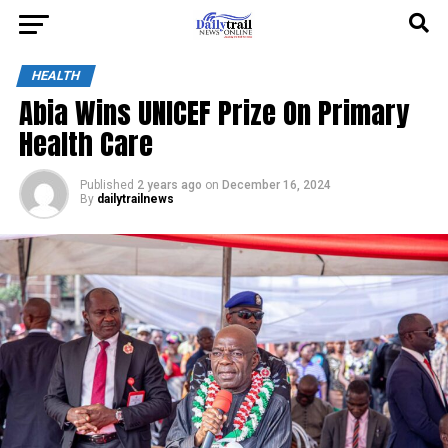
HEALTH
Abia Wins UNICEF Prize On Primary
Health Care
Published
2 years ago
on
December 16, 2024
By
dailytrailnews