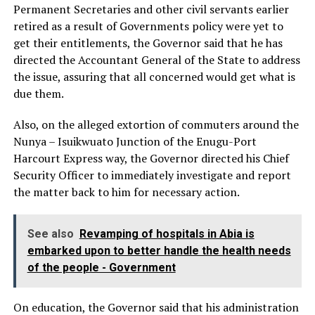
Permanent Secretaries and other civil servants earlier
retired as a result of Governments policy were yet to
get their entitlements, the Governor said that he has
directed the Accountant General of the State to address
the issue, assuring that all concerned would get what is
due them.
Also, on the alleged extortion of commuters around the
Nunya – Isuikwuato Junction of the Enugu-Port
Harcourt Express way, the Governor directed his Chief
Security Officer to immediately investigate and report
the matter back to him for necessary action.
See also
Revamping of hospitals in Abia is
embarked upon to better handle the health needs
of the people - Government
On education, the Governor said that his administration