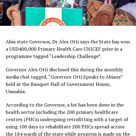
Abia state Governor, Dr Alex Otti says the State has won
a USD400,000 Primary Health Care UNICEF prize in a
programme tagged “Leadership Challenge”.
Governor Alex Otti disclosed this during the monthly
media chat tagged, “Governor Otti Speaks to Abians”
held at the Banquet Hall of Government House,
Umuahia.
According to the Governor, a lot has been done in the
health sector including the 200 primary healthcare
centres (PHCs) undergoing retrofitting with a target of
using 100 days to rehabilitate 200 PHCs spread across
the 184 wards of the state while progress is made on the