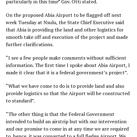
particularly in this time” Gov. Otti stated.
On the proposed Abia Airport to be flagged off next
week Tuesday at Nsulu, the State Chief Executive said
that Abia is providing the land and other logistics for
smooth take off and execution of the project and made
further clarifications.
“I see a few people make comments without sufficient
information. The first time I spoke about Abia Airport, I
made it clear that it is a federal government’s project”.
“What we have come to do is to provide land and also
provide logistics so that the Airport will be constructed
to standard”.
“The other thing is that the Federal Government
intended to build an airstrip but with our intervention
and our promise to come in at any time we are required
to, hence, it was converted to a full fledge Airport. We