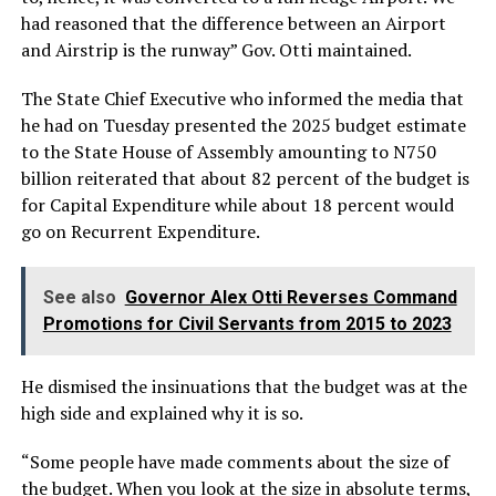
had reasoned that the difference between an Airport
and Airstrip is the runway” Gov. Otti maintained.
The State Chief Executive who informed the media that
he had on Tuesday presented the 2025 budget estimate
to the State House of Assembly amounting to N750
billion reiterated that about 82 percent of the budget is
for Capital Expenditure while about 18 percent would
go on Recurrent Expenditure.
See also
Governor Alex Otti Reverses Command
Promotions for Civil Servants from 2015 to 2023
He dismised the insinuations that the budget was at the
high side and explained why it is so.
“Some people have made comments about the size of
the budget. When you look at the size in absolute terms,