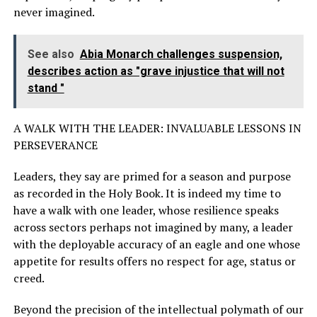
never imagined.
See also
Abia Monarch challenges suspension,
describes action as "grave injustice that will not
stand "
A WALK WITH THE LEADER: INVALUABLE LESSONS IN
PERSEVERANCE
Leaders, they say are primed for a season and purpose
as recorded in the Holy Book. It is indeed my time to
have a walk with one leader, whose resilience speaks
across sectors perhaps not imagined by many, a leader
with the deployable accuracy of an eagle and one whose
appetite for results offers no respect for age, status or
creed.
Beyond the precision of the intellectual polymath of our