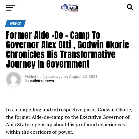
NEWS
Former Aide -De – Camp To
Governor Alex Otti , Godwin Okorie
Chronicles His Transformative
Journey In Government
Published
2 years ago
on
August 25, 2024
By
dailytrailnews
In a compelling and introspective piece, Godwin Okorie,
the former Aide-de-camp to the Executive Governor of
Abia State, opens up about his profound experiences
within the corridors of power.