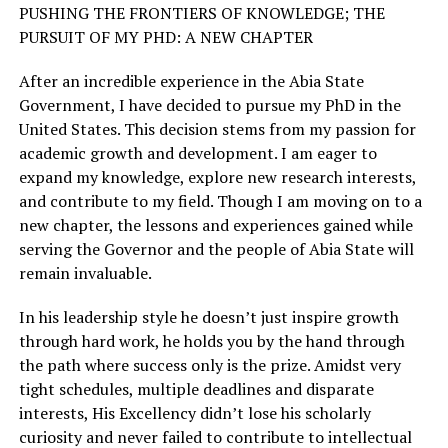
PUSHING THE FRONTIERS OF KNOWLEDGE; THE
PURSUIT OF MY PHD: A NEW CHAPTER
After an incredible experience in the Abia State
Government, I have decided to pursue my PhD in the
United States. This decision stems from my passion for
academic growth and development. I am eager to
expand my knowledge, explore new research interests,
and contribute to my field. Though I am moving on to a
new chapter, the lessons and experiences gained while
serving the Governor and the people of Abia State will
remain invaluable.
In his leadership style he doesn’t just inspire growth
through hard work, he holds you by the hand through
the path where success only is the prize. Amidst very
tight schedules, multiple deadlines and disparate
interests, His Excellency didn’t lose his scholarly
curiosity and never failed to contribute to intellectual