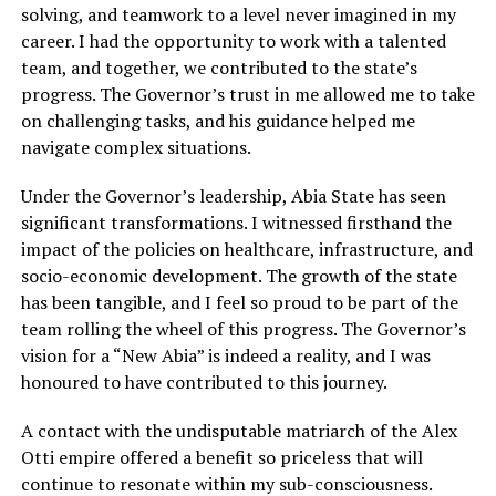
solving, and teamwork to a level never imagined in my
career. I had the opportunity to work with a talented
team, and together, we contributed to the state’s
progress. The Governor’s trust in me allowed me to take
on challenging tasks, and his guidance helped me
navigate complex situations.
Under the Governor’s leadership, Abia State has seen
significant transformations. I witnessed firsthand the
impact of the policies on healthcare, infrastructure, and
socio-economic development. The growth of the state
has been tangible, and I feel so proud to be part of the
team rolling the wheel of this progress. The Governor’s
vision for a “New Abia” is indeed a reality, and I was
honoured to have contributed to this journey.
A contact with the undisputable matriarch of the Alex
Otti empire offered a benefit so priceless that will
continue to resonate within my sub-consciousness.