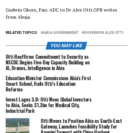
Godwin Okore, Fmr. ADC to Dr Alex Otti OFR writes
from Abuja.
RELATED TOPICS:
ABIA GOVERNMENT
GOVERNOR ALEX OTTI
YOU MAY LIKE
Otti Reaffirms Commitment to Security as
NSCDC Begins Five-Day Capacity Building on
AI, Drones, Intelligence in Abia
Education Minister Commissions Abia’s First
Smart School, Hails Otti’s Education
Reforms
Invest Lagos 3.0: Otti Woos Global Investors
to Abia, Seeks $1.3bn for Medical City,
Industrial Park
Otti Moves to Position Abia as South-East
Gateway, Launches Feasibility Study for
Azumini Seaport with China Harbour