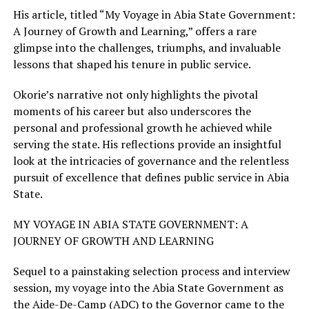
His article, titled “My Voyage in Abia State Government:
A Journey of Growth and Learning,” offers a rare
glimpse into the challenges, triumphs, and invaluable
lessons that shaped his tenure in public service.
Okorie’s narrative not only highlights the pivotal
moments of his career but also underscores the
personal and professional growth he achieved while
serving the state. His reflections provide an insightful
look at the intricacies of governance and the relentless
pursuit of excellence that defines public service in Abia
State.
MY VOYAGE IN ABIA STATE GOVERNMENT: A
JOURNEY OF GROWTH AND LEARNING
Sequel to a painstaking selection process and interview
session, my voyage into the Abia State Government as
the Aide-De-Camp (ADC) to the Governor came to the