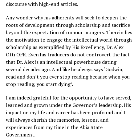
discourse with high-end articles.
Any wonder why his adherents will seek to deepen the
roots of development through scholarship and sacrifice
beyond the expectation of rumour mongers. Therein lies
the motivation to engage the intellectual world through
scholarship as exemplified by His Excellency, Dr. Alex
Otti OFR. Even his traducers do not controvert the fact
that Dr. Alex is an intellectual powerhouse dating
several decades ago. And like he always says ‘Godwin,
read and don’t you ever stop reading because when you
stop reading, you start dying’.
I am indeed grateful for the opportunity to have served,
learned and grown under the Governor’s leadership. His
impact on my life and career has been profound and I
will always cherish the memories, lessons, and
experiences from my time in the Abia State
Government.