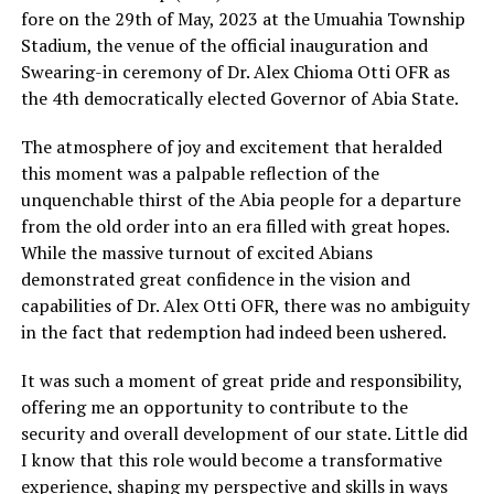
fore on the 29th of May, 2023 at the Umuahia Township
Stadium, the venue of the official inauguration and
Swearing-in ceremony of Dr. Alex Chioma Otti OFR as
the 4th democratically elected Governor of Abia State.
The atmosphere of joy and excitement that heralded
this moment was a palpable reflection of the
unquenchable thirst of the Abia people for a departure
from the old order into an era filled with great hopes.
While the massive turnout of excited Abians
demonstrated great confidence in the vision and
capabilities of Dr. Alex Otti OFR, there was no ambiguity
in the fact that redemption had indeed been ushered.
It was such a moment of great pride and responsibility,
offering me an opportunity to contribute to the
security and overall development of our state. Little did
I know that this role would become a transformative
experience, shaping my perspective and skills in ways