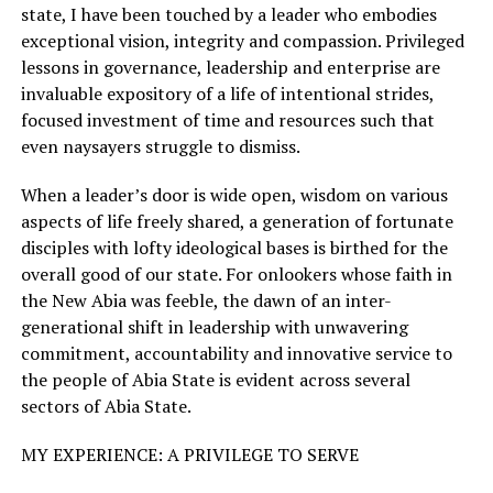
state, I have been touched by a leader who embodies
exceptional vision, integrity and compassion. Privileged
lessons in governance, leadership and enterprise are
invaluable expository of a life of intentional strides,
focused investment of time and resources such that
even naysayers struggle to dismiss.
When a leader’s door is wide open, wisdom on various
aspects of life freely shared, a generation of fortunate
disciples with lofty ideological bases is birthed for the
overall good of our state. For onlookers whose faith in
the New Abia was feeble, the dawn of an inter-
generational shift in leadership with unwavering
commitment, accountability and innovative service to
the people of Abia State is evident across several
sectors of Abia State.
MY EXPERIENCE: A PRIVILEGE TO SERVE