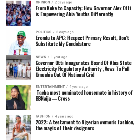
OPINION
2 days ago
From Keke to Capacity: How Governor Alex Otti
is Empowering Abia Youths Differently
POLITICS
6 days ago
Erondu to APC: Respect Primary Result, Don’t
Substitute My Candidature
NEWS
1 year ago
Governor Otti Inaugurates Board Of Abia State
Electricity Regulatory Authority , Vows To Pull
Umuahia Out Of National Grid
ENTERTAINMENT
4 years ago
Tacha most nominated housemate in history of
BBNaija ― Cross
FASHION
4 years ago
2022: A testament to Nigerian women’s fashion,
the magic of their designers