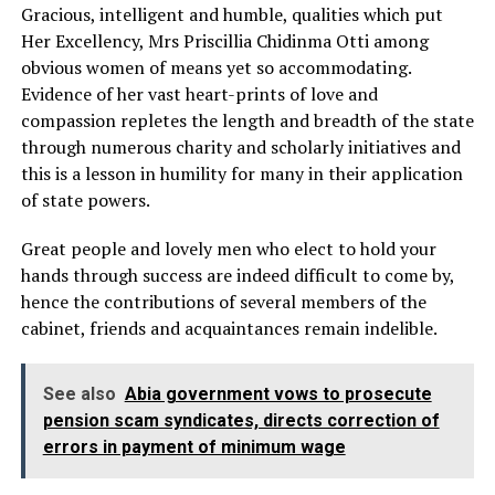
Gracious, intelligent and humble, qualities which put
Her Excellency, Mrs Priscillia Chidinma Otti among
obvious women of means yet so accommodating.
Evidence of her vast heart-prints of love and
compassion repletes the length and breadth of the state
through numerous charity and scholarly initiatives and
this is a lesson in humility for many in their application
of state powers.
Great people and lovely men who elect to hold your
hands through success are indeed difficult to come by,
hence the contributions of several members of the
cabinet, friends and acquaintances remain indelible.
See also
Abia government vows to prosecute
pension scam syndicates, directs correction of
errors in payment of minimum wage