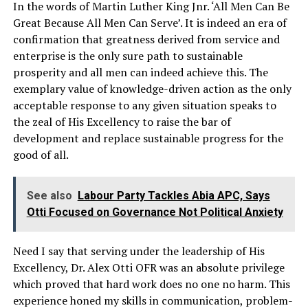
In the words of Martin Luther King Jnr. ‘All Men Can Be
Great Because All Men Can Serve’. It is indeed an era of
confirmation that greatness derived from service and
enterprise is the only sure path to sustainable
prosperity and all men can indeed achieve this. The
exemplary value of knowledge-driven action as the only
acceptable response to any given situation speaks to
the zeal of His Excellency to raise the bar of
development and replace sustainable progress for the
good of all.
See also
Labour Party Tackles Abia APC, Says
Otti Focused on Governance Not Political Anxiety
Need I say that serving under the leadership of His
Excellency, Dr. Alex Otti OFR was an absolute privilege
which proved that hard work does no one no harm. This
experience honed my skills in communication, problem-