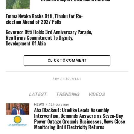
Emma Nwaka Backs Otti, Tinubu for Re-
election Ahead of 2027 Polls
Governor Otti Holds 3rd Anniversary Parade,
Reaffirms Commitment To Dignity,
Development Of Abia
CLICK TO COMMENT
ADVERTISEMENT
LATEST
TRENDING
VIDEOS
NEWS
12 hours ago
Aba Blackout: Uzodike Leads Assembly
Intervention, Demands Answers as Seven-Day
Power Outage Grounds Businesses, Vows Close
Monitoring Until Electricity Returns