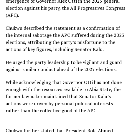
emergence of Governor Alex Otti in the 2023 general
election against his party, the All Progressives Congress
(APC).
Chukwu described the statement as a confirmation of
the internal sabotage the APC suffered during the 2023
elections, attributing the party’s misfortune to the
actions of key figures, including Senator Kalu.
He urged the party leadership to be vigilant and guard
against similar conduct ahead of the 2027 elections.
While acknowledging that Governor Otti has not done
enough with the resources available to Abia State, the
former lawmaker maintained that Senator Kalu’s
actions were driven by personal political interests
rather than the collective good of the APC.
Chukwu further stated that President Bola Ahmed