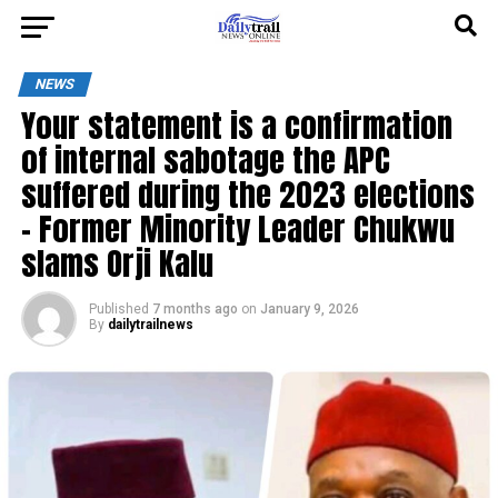
NEWS
Your statement is a confirmation
of internal sabotage the APC
suffered during the 2023 elections
– Former Minority Leader Chukwu
slams Orji Kalu
Published
7 months ago
on
January 9, 2026
By
dailytrailnews