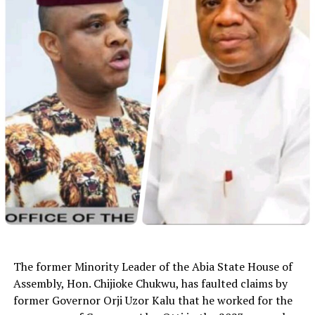
The former Minority Leader of the Abia State House of
Assembly, Hon. Chijioke Chukwu, has faulted claims by
former Governor Orji Uzor Kalu that he worked for the