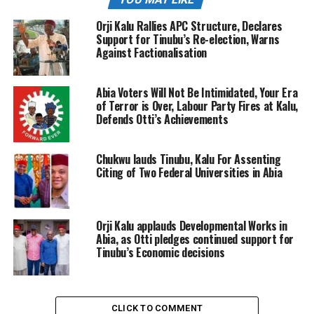
Orji Kalu Rallies APC Structure, Declares
Support for Tinubu’s Re-election, Warns
Against Factionalisation
Abia Voters Will Not Be Intimidated, Your Era
of Terror is Over, Labour Party Fires at Kalu,
Defends Otti’s Achievements
Chukwu lauds Tinubu, Kalu For Assenting
Citing of Two Federal Universities in Abia
Orji Kalu applauds Developmental Works in
Abia, as Otti pledges continued support for
Tinubu’s Economic decisions
CLICK TO COMMENT