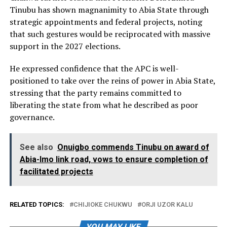
Tinubu has shown magnanimity to Abia State through
strategic appointments and federal projects, noting
that such gestures would be reciprocated with massive
support in the 2027 elections.
He expressed confidence that the APC is well-
positioned to take over the reins of power in Abia State,
stressing that the party remains committed to
liberating the state from what he described as poor
governance.
See also
Onuigbo commends Tinubu on award of
Abia-Imo link road, vows to ensure completion of
facilitated projects
RELATED TOPICS:
CHIJIOKE CHUKWU
ORJI UZOR KALU
YOU MAY LIKE