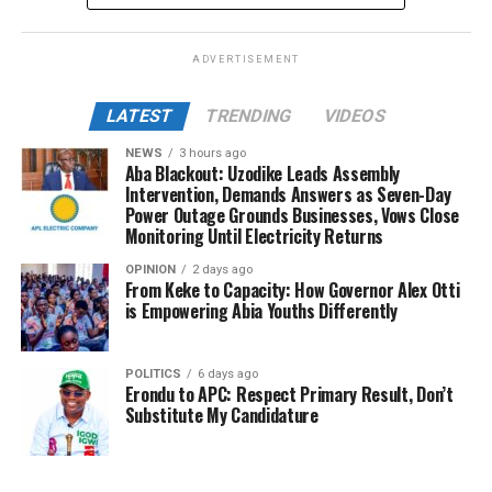
ADVERTISEMENT
LATEST
TRENDING
VIDEOS
NEWS
3 hours ago
Aba Blackout: Uzodike Leads Assembly
Intervention, Demands Answers as Seven-Day
Power Outage Grounds Businesses, Vows Close
Monitoring Until Electricity Returns
OPINION
2 days ago
From Keke to Capacity: How Governor Alex Otti
is Empowering Abia Youths Differently
POLITICS
6 days ago
Erondu to APC: Respect Primary Result, Don’t
Substitute My Candidature