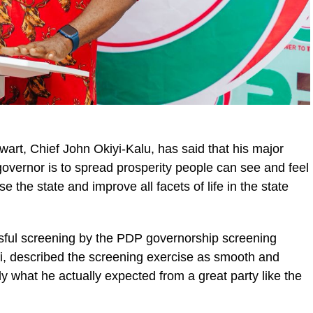
art, Chief John Okiyi-Kalu, has said that his major
 governor is to spread prosperity people can see and feel
se the state and improve all facets of life in the state
ssful screening by the PDP governorship screening
, described the screening exercise as smooth and
lly what he actually expected from a great party like the