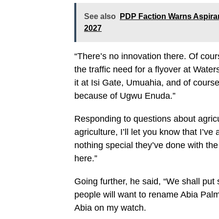
See also
PDP Faction Warns Aspira
2027
“There’s no innovation there. Of cour
the traffic need for a flyover at Waters
it at Isi Gate, Umuahia, and of cour
because of Ugwu Enuda.”
Responding to questions about agricul
agriculture, I’ll let you know that I’
nothing special they’ve done with th
here.”
Going further, he said, “We shall put
people will want to rename Abia Palm 
Abia on my watch.