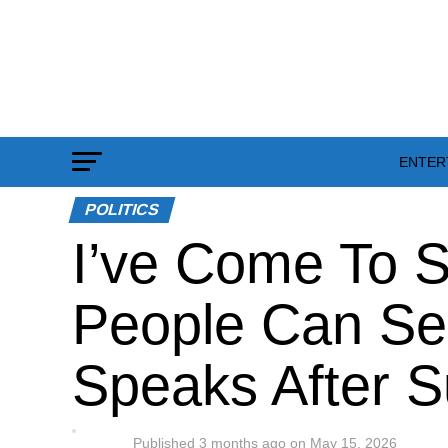
ENTER
POLITICS
I’ve Come To S
People Can Se
Speaks After S
Published
3 months ago
on
May 15, 2026