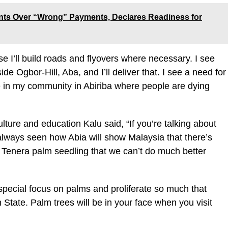
nts Over “Wrong” Payments, Declares Readiness for
se I’ll build roads and flyovers where necessary. I see
ide Ogbor-Hill, Aba, and I’ll deliver that. I see a need for
se in my community in Abiriba where people are dying
ture and education Kalu said, “If you’re talking about
ve always seen how Abia will show Malaysia that there’s
e Tenera palm seedling that we can’t do much better
 special focus on palms and proliferate so much that
State. Palm trees will be in your face when you visit