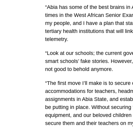
“Abia has some of the best brains in A
times in the West African Senior Exam
my people, and I have a plan that stat
tertiary health institutions that will l
telemetry.
“Look at our schools; the current go
smart schools’ fake stories. However,
not good to behold anymore.
“The first move I’ll make is to secure
accommodations for teachers, headmas
assignments in Abia State, and establi
be putting in place. Without securing
equipment, and our beloved children w
secure them and their teachers on m