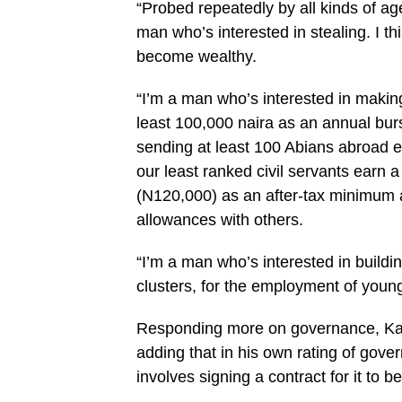
“Probed repeatedly by all kinds of age
man who’s interested in stealing. I thin
become wealthy.
“I’m a man who’s interested in making 
least 100,000 naira as an annual burs
sending at least 100 Abians abroad 
our least ranked civil servants earn
(N120,000) as an after-tax minimum 
allowances with others.
“I’m a man who’s interested in buildi
clusters, for the employment of young
Responding more on governance, Kalu 
adding that in his own rating of gover
involves signing a contract for it to 