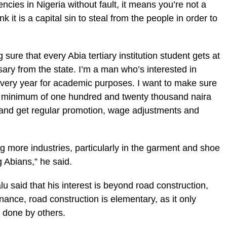
ncies in Nigeria without fault, it means you’re not a
k it is a capital sin to steal from the people in order to
sure that every Abia tertiary institution student gets at
ary from the state. I’m a man who’s interested in
every year for academic purposes. I want to make sure
 a minimum of one hundred and twenty thousand naira
and get regular promotion, wage adjustments and
ng more industries, particularly in the garment and shoe
 Abians,” he said.
said that his interest is beyond road construction,
nance, road construction is elementary, as it only
be done by others.