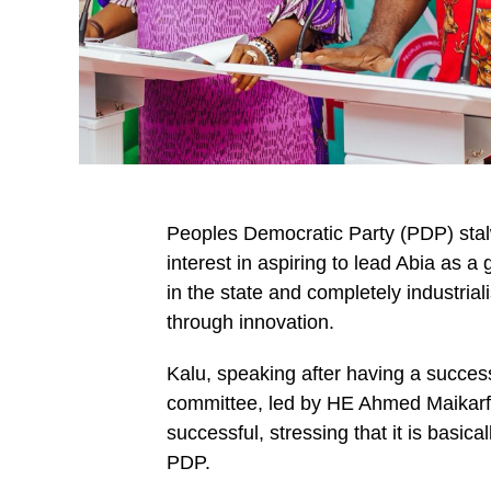
Peoples Democratic Party (PDP) stalw
interest in aspiring to lead Abia as a
in the state and completely industriali
through innovation.
Kalu, speaking after having a succe
committee, led by HE Ahmed Maikarfi
successful, stressing that it is basica
PDP.