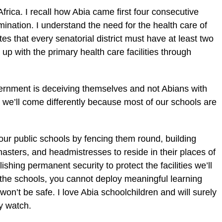
frica. I recall how Abia came first four consecutive
ination. I understand the need for the health care of
es that every senatorial district must have at least two
ink up with the primary health care facilities through
vernment is deceiving themselves and not Abians with
 we’ll come differently because most of our schools are
 our public schools by fencing them round, building
ters, and headmistresses to reside in their places of
shing permanent security to protect the facilities we’ll
 the schools, you cannot deploy meaningful learning
on’t be safe. I love Abia schoolchildren and will surely
y watch.