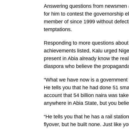
Answering questions from newsmen aft
for him to contest the governorship 
member of since 1999 without defectin
temptations.
Responding to more questions about t
achievements listed, Kalu urged Nige
present in Abia already know the real
diaspora who believe the propaganda
“What we have now is a government 
He tells you that he had done 51 smar
account that 54 billion naira was tak
anywhere in Abia State, but you beli
“He tells you that he has a rail statio
flyover, but he built none. Just like yo