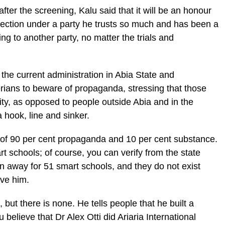
er the screening, Kalu said that it will be an honour
election under a party he trusts so much and has been a
g to another party, no matter the trials and
he current administration in Abia State and
rians to beware of propaganda, stressing that those
ity, as opposed to people outside Abia and in the
 hook, line and sinker.
of 90 per cent propaganda and 10 per cent substance.
t schools; of course, you can verify from the state
en away for 51 smart schools, and they do not exist
eve him.
n, but there is none. He tells people that he built a
u believe that Dr Alex Otti did Ariaria International