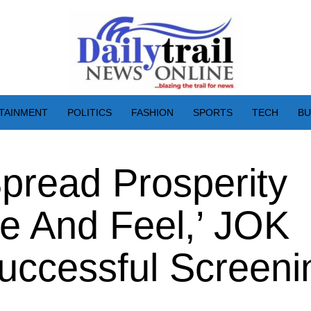
TAINMENT
POLITICS
FASHION
SPORTS
TECH
BU
pread Prosperity
e And Feel,’ JOK
uccessful Screeni