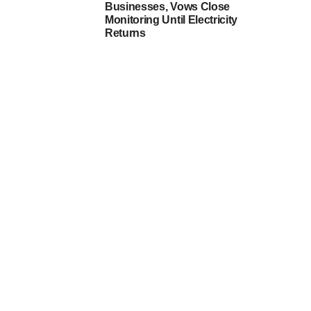
Businesses, Vows Close
Monitoring Until Electricity
Returns