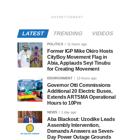
ADVERTISEMENT
LATEST
TRENDING
VIDEOS
POLITICS
11 hours ago
Former IGP Mike Okiro Hosts
CityBoy Movement Flag in
Abia, Applauds Seyi Tinubu
for Creating Movement
ENVIRONMENT
13 hours ago
Governor Otti Commissions
Additional 20 Electric Buses,
Extends ARTSMA Operational
Hours to 10Pm
NEWS
1 day ago
Aba Blackout: Uzodike Leads
Assembly Intervention,
Demands Answers as Seven-
Day Power Outage Grounds