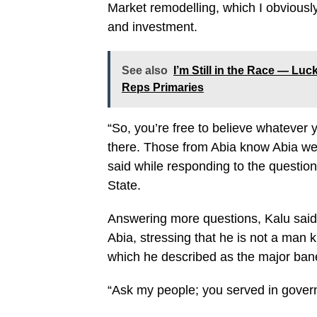
Market remodelling, which I obviously
and investment.
See also
I’m Still in the Race — L
Reps Primaries
“So, you’re free to believe whatever
there. Those from Abia know Abia well
said while responding to the questi
State.
Answering more questions, Kalu said
Abia, stressing that he is not a man 
which he described as the major bane
“Ask my people; you served in gover