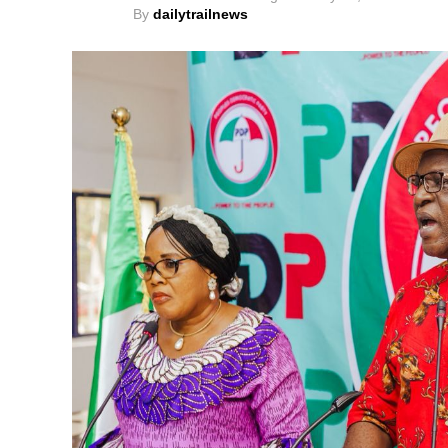
By
dailytrailnews