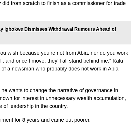
 did from scratch to finish as a commissioner for trade
ucky Igbokwe Dismisses Withdrawal Rumours Ahead of
 you wish because you’re not from Abia, nor do you work
, and once I move, they’ll all stand behind me,” Kalu
on of a newsman who probably does not work in Abia
 he wants to change the narrative of governance in
known for interest in unnecessary wealth accumulation,
 of leadership in the country.
nment for 8 years and came out poorer.