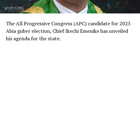
The All Progressive Congress (APC) candidate for 2023
Abia guber election, Chief Ikechi Emenike has unveiled
his agenda for the state.