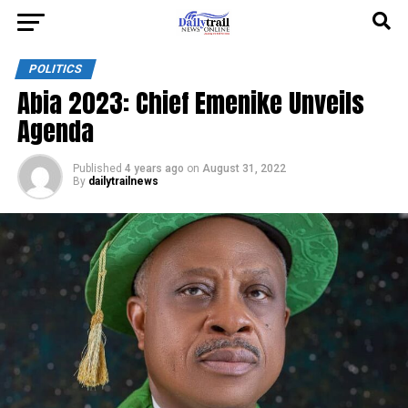
POLITICS
Abia 2023: Chief Emenike Unveils
Agenda
Published
4 years ago
on
August 31, 2022
By
dailytrailnews