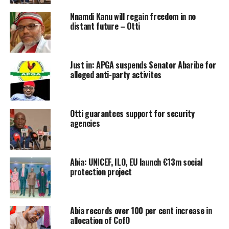
Nnamdi Kanu will regain freedom in no
distant future – Otti
Just in: APGA suspends Senator Abaribe for
alleged anti-party activites
Otti guarantees support for security
agencies
Abia: UNICEF, ILO, EU launch €13m social
protection project
Abia records over 100 per cent increase in
allocation of CofO