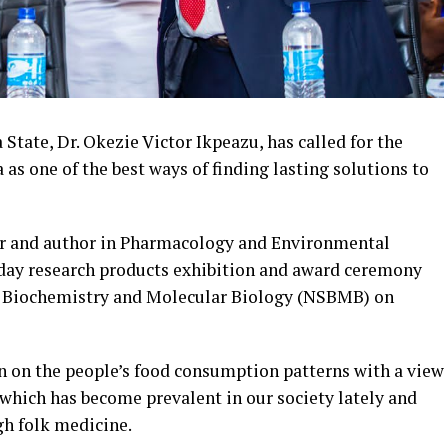
tate, Dr. Okezie Victor Ikpeazu, has called for the
 as one of the best ways of finding lasting solutions to
er and author in Pharmacology and Environmental
-day research products exhibition and award ceremony
f Biochemistry and Molecular Biology (NSBMB) on
on on the people’s food consumption patterns with a view
e which has become prevalent in our society lately and
gh folk medicine.