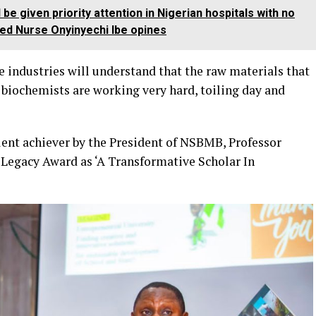
e given priority attention in Nigerian hospitals with no
ed Nurse Onyinyechi Ibe opines
e industries will understand that the raw materials that
 biochemists are working very hard, toiling day and
lent achiever by the President of NSBMB, Professor
egacy Award as ‘A Transformative Scholar In