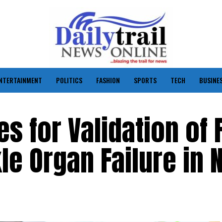
NTERTAINMENT
POLITICS
FASHION
SPORTS
TECH
BUSINE
s for Validation of 
le Organ Failure in 