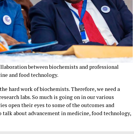
collaboration between biochemists and professional
ine and food technology.
 the hard work of biochemists. Therefore, we need a
esearch labs. So much is going on in our various
tries open their eyes to some of the outcomes and
to talk about advancement in medicine, food technology,