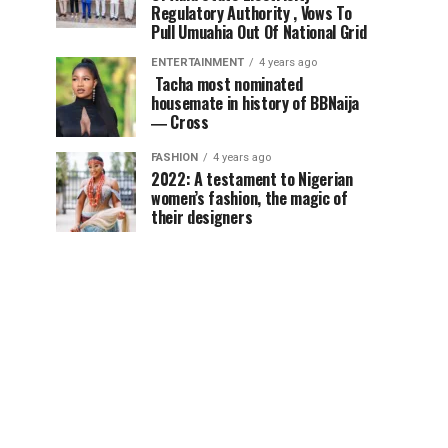
Regulatory Authority , Vows To
Pull Umuahia Out Of National Grid
ENTERTAINMENT
4 years ago
Tacha most nominated
housemate in history of BBNaija
― Cross
FASHION
4 years ago
2022: A testament to Nigerian
women’s fashion, the magic of
their designers