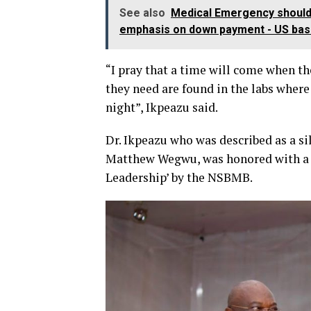
See also
Medical Emergency should b
emphasis on down payment - US bas
“I pray that a time will come when th
they need are found in the labs where
night”, Ikpeazu said.
Dr. Ikpeazu who was described as a si
Matthew Wegwu, was honored with a L
Leadership’ by the NSBMB.