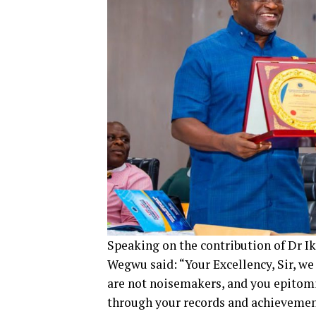
Speaking on the contribution of Dr I
Wegwu said: “Your Excellency, Sir, we
are not noisemakers, and you epitomiz
through your records and achievements