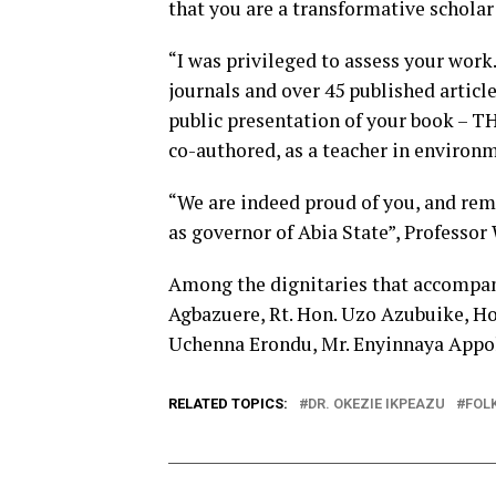
that you are a transformative scholar
“I was privileged to assess your work
journals and over 45 published articl
public presentation of your boo
co-authored, as a teacher in environ
“We are indeed proud of you, and rema
as governor of Abia State”, Professo
Among the dignitaries that accompani
Agbazuere, Rt. Hon. Uzo Azubuike, Ho
Uchenna Erondu, Mr. Enyinnaya Appol
RELATED TOPICS:
DR. OKEZIE IKPEAZU
FOL