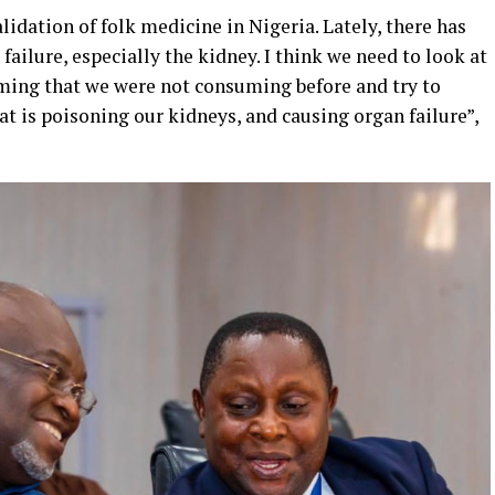
alidation of folk medicine in Nigeria. Lately, there has
 failure, especially the kidney. I think we need to look at
ming that we were not consuming before and try to
at is poisoning our kidneys, and causing organ failure”,