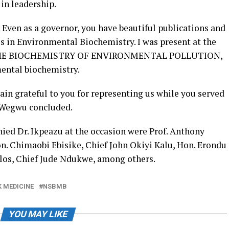
 in leadership.
. Even as a governor, you have beautiful publications and
es in Environmental Biochemistry. I was present at the
k – THE BIOCHEMISTRY OF ENVIRONMENTAL POLLUTION,
mental biochemistry.
in grateful to you for representing us while you served
r Wegwu concluded.
ed Dr. Ikpeazu at the occasion were Prof. Anthony
n. Chimaobi Ebisike, Chief John Okiyi Kalu, Hon. Erondu
os, Chief Jude Ndukwe, among others.
K MEDICINE
NSBMB
YOU MAY LIKE