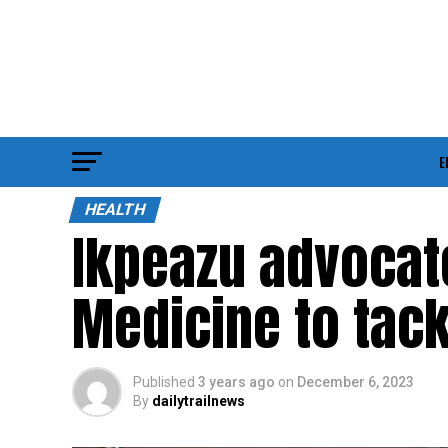
E
HEALTH
Ikpeazu advocate
Medicine to tack
Published
3 years ago
on
December 6, 2023
By
dailytrailnews