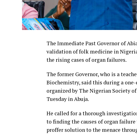
The Immediate Past Governor of Abia S
validation of folk medicine in Nigeria
the rising cases of organ failures.
The former Governor, who is a teach
Biochemistry, said this during a one
organized by The Nigerian Society o
Tuesday in Abuja.
He called for a thorough investigati
to finding the causes of organ failur
proffer solution to the menace throu