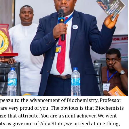
kpeazu to the advancement of Biochemistry, Professor
 are very proud of you. The obvious is that Biochemists
e that attribute. You are a silent achiever. We went
 as governor of Abia State, we arrived at one thing,