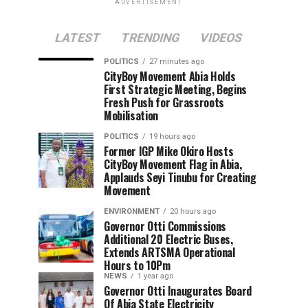
ADVERTISEMENT
LATEST
TRENDING
VIDEOS
POLITICS
27 minutes ago
CityBoy Movement Abia Holds
First Strategic Meeting, Begins
Fresh Push for Grassroots
Mobilisation
POLITICS
19 hours ago
Former IGP Mike Okiro Hosts
CityBoy Movement Flag in Abia,
Applauds Seyi Tinubu for Creating
Movement
ENVIRONMENT
20 hours ago
Governor Otti Commissions
Additional 20 Electric Buses,
Extends ARTSMA Operational
Hours to 10Pm
NEWS
1 year ago
Governor Otti Inaugurates Board
Of Abia State Electricity