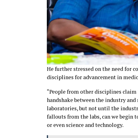
He further stressed on the need for 
disciplines for advancement in medic
“People from other disciplines claim
handshake between the industry and r
laboratories, but not until the indus
fallouts from the labs, can we begin 
or even science and technology.