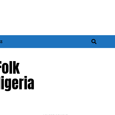
SS
Folk
Nigeria