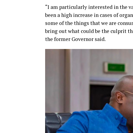
“I am particularly interested in the v
been a high increase in cases of organ
some of the things that we are consu
bring out what could be the culprit th
the former Governor said.