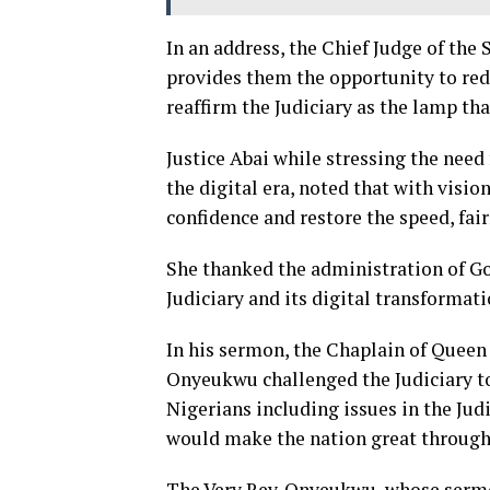
In an address, the Chief Judge of the 
provides them the opportunity to rede
reaffirm the Judiciary as the lamp that
Justice Abai while stressing the need 
the digital era, noted that with visi
confidence and restore the speed, fai
She thanked the administration of Go
Judiciary and its digital transformati
In his sermon, the Chaplain of Queen 
Onyeukwu challenged the Judiciary to
Nigerians including issues in the Ju
would make the nation great through 
The Very Rev. Onyeukwu, whose sermo