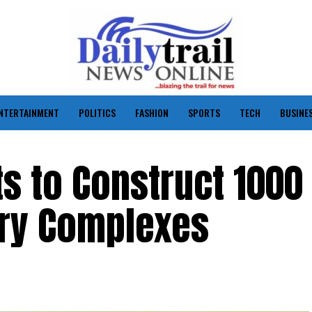
NTERTAINMENT
POLITICS
FASHION
SPORTS
TECH
BUSINE
ts to Construct 1000
ary Complexes