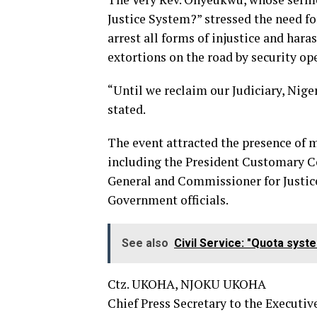
Justice System?” stressed the need f
arrest all forms of injustice and har
extortions on the road by security op
“Until we reclaim our Judiciary, Nig
stated.
The event attracted the presence of m
including the President Customary C
General and Commissioner for Justic
Government officials.
See also
Civil Service: "Quota syst
Ctz. UKOHA, NJOKU UKOHA
Chief Press Secretary to the Executiv