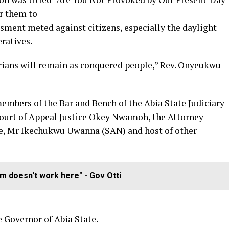
or them to
assment meted against citizens, especially the daylight
eratives.
erians will remain as conquered people,” Rev. Onyeukwu
embers of the Bar and Bench of the Abia State Judiciary
ourt of Appeal Justice Okey Nwamoh, the Attorney
e, Mr Ikechukwu Uwanna (SAN) and host of other
em doesn't work here" - Gov Otti
e Governor of Abia State.