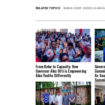
RELATED TOPICS:
ABIA CHIEF JUDGE LILIAN A
From Keke to Capacity: How
Govern
Governor Alex Otti is Empowering
Commit
Abia Youths Differently
As Sou
Summit