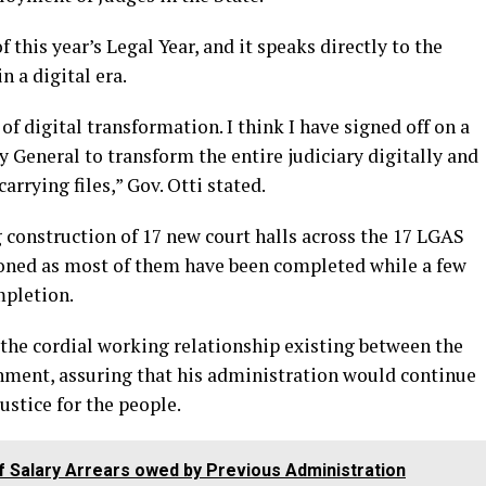
 this year’s Legal Year, and it speaks directly to the
n a digital era.
of digital transformation. I think I have signed off on a
 General to transform the entire judiciary digitally and
rrying files,” Gov. Otti stated.
 construction of 17 new court halls across the 17 LGAS
oned as most of them have been completed while a few
mpletion.
the cordial working relationship existing between the
nment, assuring that his administration would continue
justice for the people.
of Salary Arrears owed by Previous Administration