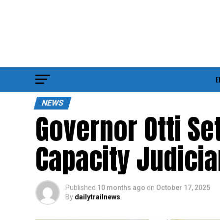
E
NEWS
Governor Otti Se
Capacity Judici
Published
10 months ago
on
October 17, 2025
By
dailytrailnews