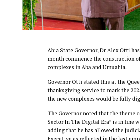
Abia State Governor, Dr Alex Otti has
month commence the construction of 
complexes in Aba and Umuahia.
Governor Otti stated this at the Que
thanksgiving service to mark the 2025
the new complexes would be fully dig
The Governor noted that the theme of 
Sector In The Digital Era” is in line 
adding that he has allowed the Judici
Executive as reflected in the last em