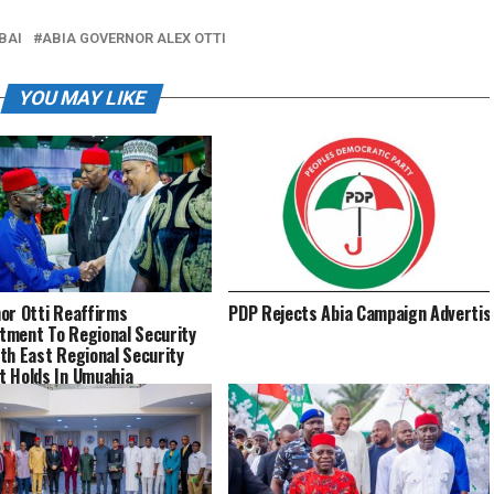
BAI
ABIA GOVERNOR ALEX OTTI
YOU MAY LIKE
or Otti Reaffirms
PDP Rejects Abia Campaign Advertisem
ment To Regional Security
th East Regional Security
 Holds In Umuahia