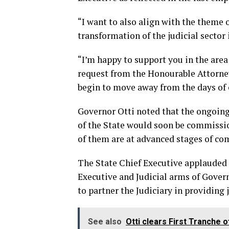
“I want to also align with the theme of
transformation of the judicial sector i
“I’m happy to support you in the area 
request from the Honourable Attorney
begin to move away from the days of ca
Governor Otti noted that the ongoing
of the State would soon be commissi
of them are at advanced stages of co
The State Chief Executive applauded 
Executive and Judicial arms of Gover
to partner the Judiciary in providing 
See also
Otti clears First Tranche 