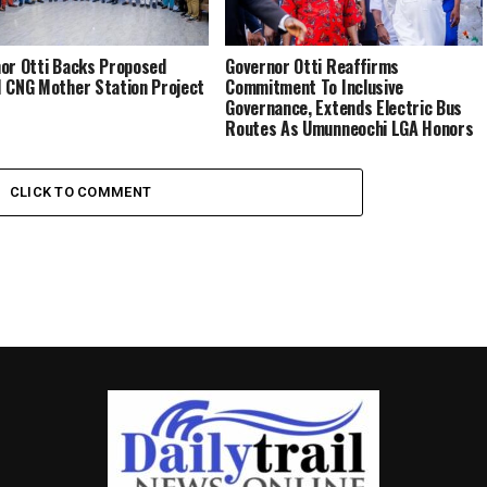
or Otti Backs Proposed
Governor Otti Reaffirms
 CNG Mother Station Project
Commitment To Inclusive
Governance, Extends Electric Bus
Routes As Umunneochi LGA Honors
Him For Transformational
Leadership
CLICK TO COMMENT