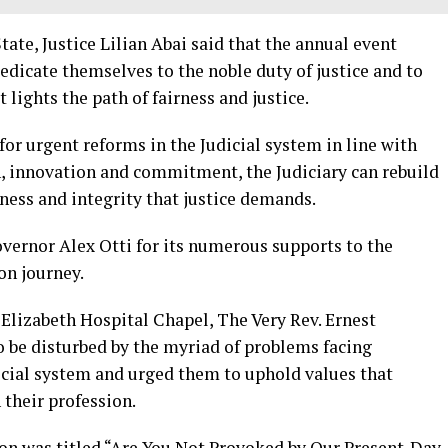
State, Justice Lilian Abai said that the annual event
dicate themselves to the noble duty of justice and to
 lights the path of fairness and justice.
for urgent reforms in the Judicial system in line with
on, innovation and commitment, the Judiciary can rebuild
rness and integrity that justice demands.
vernor Alex Otti for its numerous supports to the
on journey.
Elizabeth Hospital Chapel, The Very Rev. Ernest
 be disturbed by the myriad of problems facing
dicial system and urged them to uphold values that
their profession.
n was titled “Are You Not Provoked by Our Present-Day