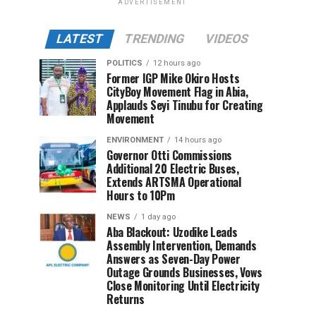
ADVERTISEMENT
LATEST
TRENDING
VIDEOS
POLITICS
12 hours ago
Former IGP Mike Okiro Hosts
CityBoy Movement Flag in Abia,
Applauds Seyi Tinubu for Creating
Movement
ENVIRONMENT
14 hours ago
Governor Otti Commissions
Additional 20 Electric Buses,
Extends ARTSMA Operational
Hours to 10Pm
NEWS
1 day ago
Aba Blackout: Uzodike Leads
Assembly Intervention, Demands
Answers as Seven-Day Power
Outage Grounds Businesses, Vows
Close Monitoring Until Electricity
Returns