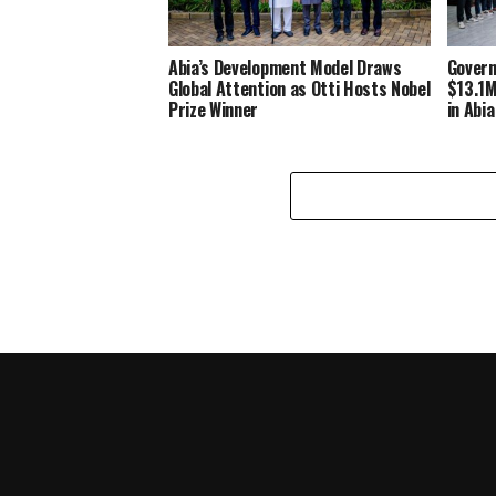
Abia’s Development Model Draws
Govern
Global Attention as Otti Hosts Nobel
$13.1M
Prize Winner
in Abia