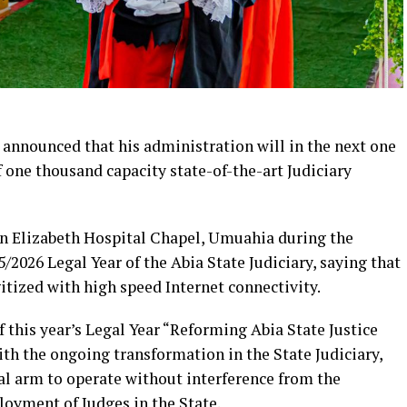
 announced that his administration will in the next one
one thousand capacity state-of-the-art Judiciary
en Elizabeth Hospital Chapel, Umuahia during the
/2026 Legal Year of the Abia State Judiciary, saying that
itized with high speed Internet connectivity.
this year’s Legal Year “Reforming Abia State Justice
with the ongoing transformation in the State Judiciary,
al arm to operate without interference from the
ployment of Judges in the State.