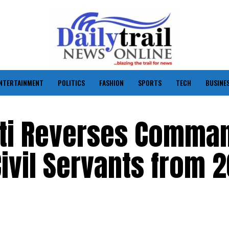
NTERTAINMENT
POLITICS
FASHION
SPORTS
TECH
BUSINE
tti Reverses Comma
ivil Servants from 2