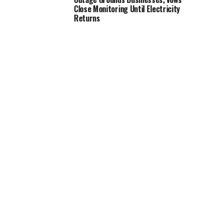
Close Monitoring Until Electricity
Returns