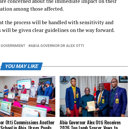
 are concerned about the immediate impact on their
vation among those affected.
t the process will be handled with sensitivity and
s will be given clear guidelines on the way forward.
 GOVERNMENT
ABIA GOVERNOR DR ALEX OTTI
YOU MAY LIKE
or Otti Commissions Another
Abia Governor Alex Otti Receives
School in Abia, Urges Pupils
2026 Top Jamb Scorer, Vows to