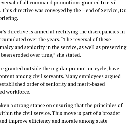
reversal of all command promotions granted to civil
 This directive was conveyed by the Head of Service, Dr.
riefing.
’s directive is aimed at rectifying the discrepancies in
accumulated over the years. “The reversal of these
alcy and seniority in the service, as well as preserving
e been eroded over time,” she stated.
granted outside the regular promotion cycle, have
content among civil servants. Many employees argued
established order of seniority and merit-based
ed workforce.
ken a strong stance on ensuring that the principles of
thin the civil service. This move is part of a broader
 and improve efficiency and morale among state