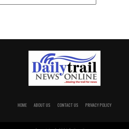
HOME
ABOUT US
CONTACT US
PRIVACY POLICY