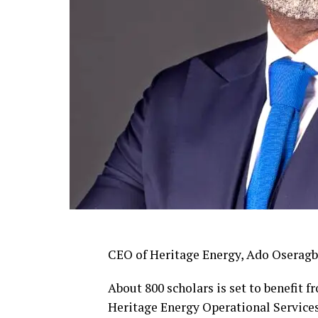
CEO of Heritage Energy, Ado Oseragb
About 800 scholars is set to benefit 
Heritage Energy Operational Service