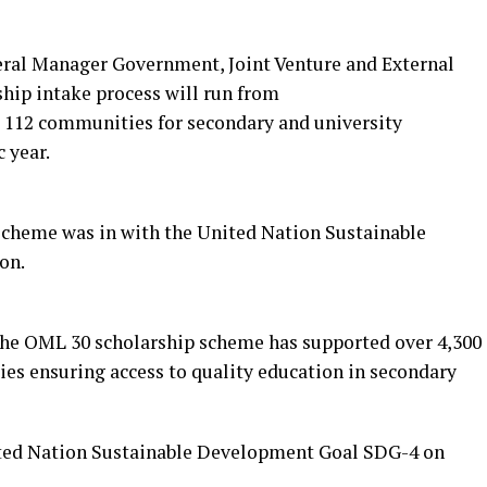
eral Manager Government, Joint Venture and External
ship intake process will run from
 112 communities for secondary and university
 year.
scheme was in with the United Nation Sustainable
on.
 the OML 30 scholarship scheme has supported over 4,300
es ensuring access to quality education in secondary
United Nation Sustainable Development Goal SDG-4 on