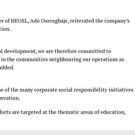
cer of HEOSL, Ado Oseragbaje, reiterated the company’s
tion.
onal development, we are therefore committed to
in the communities neighbouring our operations as
 added.
 of the many corporate social responsibility initiatives
peration.
rts are targeted at the thematic areas of education,