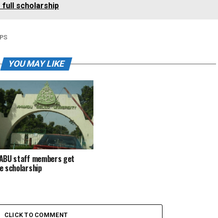
full scholarship
PS
YOU MAY LIKE
ABU staff members get
e scholarship
CLICK TO COMMENT