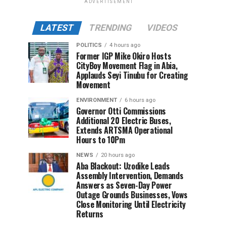
ADVERTISEMENT
LATEST
TRENDING
VIDEOS
POLITICS
4 hours ago
Former IGP Mike Okiro Hosts
CityBoy Movement Flag in Abia,
Applauds Seyi Tinubu for Creating
Movement
ENVIRONMENT
6 hours ago
Governor Otti Commissions
Additional 20 Electric Buses,
Extends ARTSMA Operational
Hours to 10Pm
NEWS
20 hours ago
Aba Blackout: Uzodike Leads
Assembly Intervention, Demands
Answers as Seven-Day Power
Outage Grounds Businesses, Vows
Close Monitoring Until Electricity
Returns