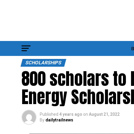
E
SCHOLARSHIPS
800 scholars to 
Energy Scholars
Published
4 years ago
on
August 21, 2022
By
dailytrailnews