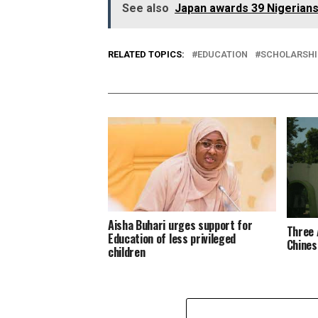
See also
Japan awards 39 Nigerians 
RELATED TOPICS:
EDUCATION
SCHOLARSHI
Aisha Buhari urges support for
Three 
Education of less privileged
Chines
children