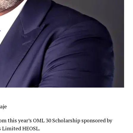
aje
from this year’s OML 30 Scholarship sponsored by
s Limited HEOSL.