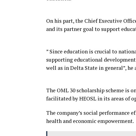
On his part, the Chief Executive Offi
and its partner goal to support educa
” Since education is crucial to nati
supporting educational development 
well as in Delta State in general”, he
The OML 30 scholarship scheme is one
facilitated by HEOSL in its areas of o
The company’s social performance effo
health and economic empowerment.