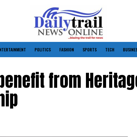
NTERTAINMENT
POLITICS
FASHION
SPORTS
TECH
BUSINE
benefit from Heritag
hip