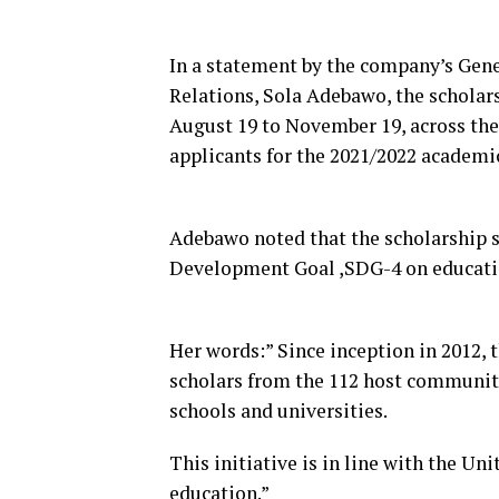
In a statement by the company’s Gen
Relations, Sola Adebawo, the scholar
August 19 to November 19, across the
applicants for the 2021/2022 academic
Adebawo noted that the scholarship 
Development Goal ,SDG-4 on educati
Her words:” Since inception in 2012,
scholars from the 112 host communiti
schools and universities.
This initiative is in line with the 
education.”