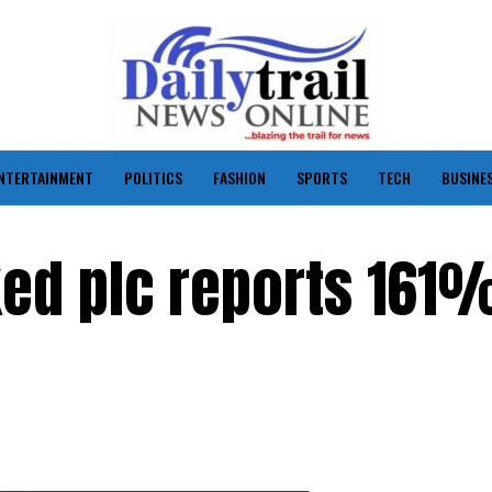
NTERTAINMENT
POLITICS
FASHION
SPORTS
TECH
BUSINE
nked plc reports 161