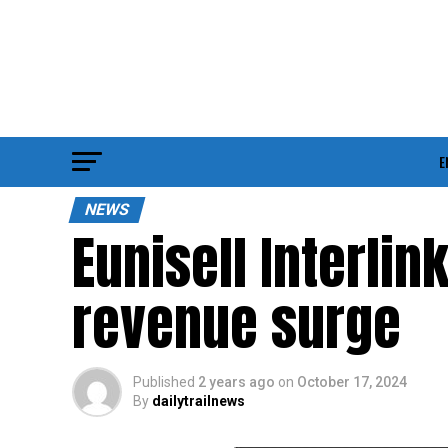
E
NEWS
Eunisell Interli
revenue surge
Published
2 years ago
on
October 17, 2024
By
dailytrailnews