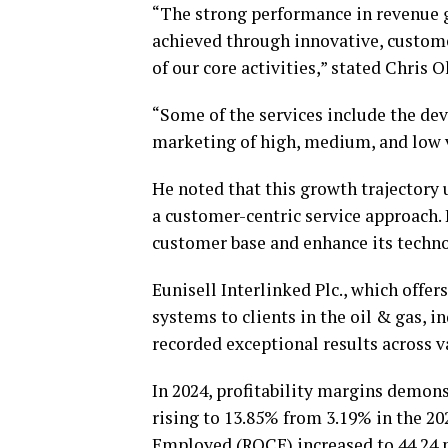
“The strong performance in revenue g
achieved through innovative, custome
of our core activities,” stated Chris
“Some of the services include the de
marketing of high, medium, and low v
He noted that this growth trajector
a customer-centric service approach.
customer base and enhance its techno
Eunisell Interlinked Plc., which offe
systems to clients in the oil & gas, i
recorded exceptional results across 
In 2024, profitability margins demons
rising to 13.85% from 3.19% in the 20
Employed (ROCE) increased to 44.24 p