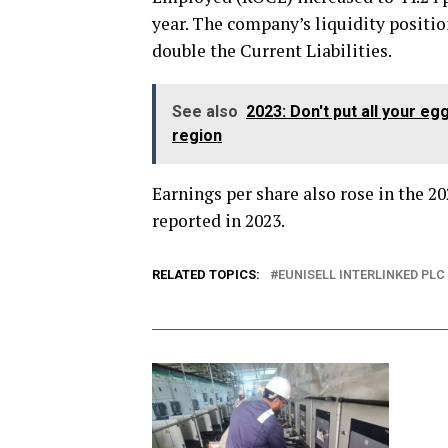
year. The company’s liquidity positi
double the Current Liabilities.
See also
2023: Don't put all your 
region
Earnings per share also rose in the 20
reported in 2023.
RELATED TOPICS:
EUNISELL INTERLINKED PLC