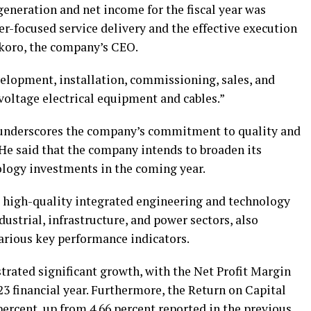
eneration and net income for the fiscal year was
r-focused service delivery and the effective execution
 Okoro, the company’s CEO.
velopment, installation, commissioning, sales, and
oltage electrical equipment and cables.”
y underscores the company’s commitment to quality and
 He said that the company intends to broaden its
logy investments in the coming year.
rs high-quality integrated engineering and technology
ndustrial, infrastructure, and power sectors, also
various key performance indicators.
trated significant growth, with the Net Profit Margin
23 financial year. Furthermore, the Return on Capital
ercent, up from 4.66 percent reported in the previous