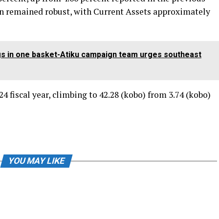
on remained robust, with Current Assets approximately
eggs in one basket-Atiku campaign team urges southeast
24 fiscal year, climbing to 42.28 (kobo) from 3.74 (kobo)
YOU MAY LIKE