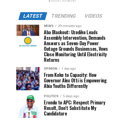
ADVERTISEMENT
LATEST
TRENDING
VIDEOS
NEWS
29 minutes ago
Aba Blackout: Uzodike Leads
Assembly Intervention, Demands
Answers as Seven-Day Power
Outage Grounds Businesses, Vows
Close Monitoring Until Electricity
Returns
OPINION
1 day ago
From Keke to Capacity: How
Governor Alex Otti is Empowering
Abia Youths Differently
POLITICS
5 days ago
Erondu to APC: Respect Primary
Result, Don’t Substitute My
Candidature