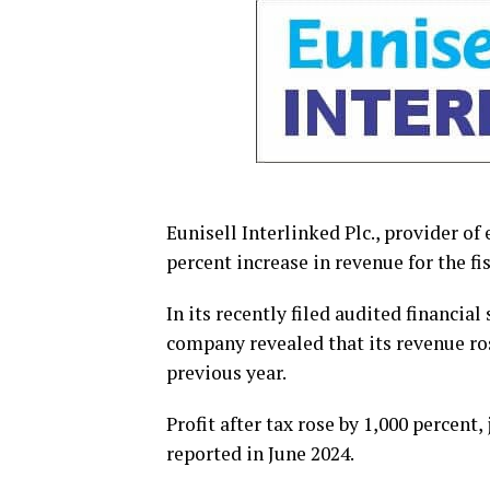
Eunisell Interlinked Plc., provider of
percent increase in revenue for the fi
In its recently filed audited financi
company revealed that its revenue ro
previous year.
Profit after tax rose by 1,000 percen
reported in June 2024.