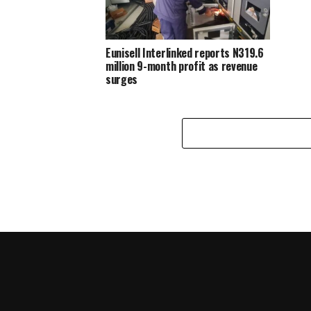
Eunisell Interlinked reports N319.6
million 9-month profit as revenue
surges