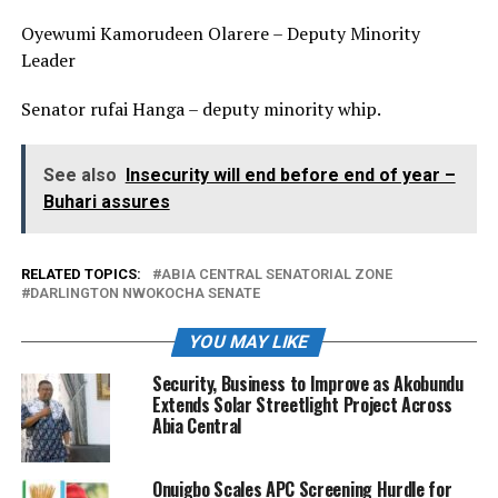
Oyewumi Kamorudeen Olarere – Deputy Minority
Leader
Senator rufai Hanga – deputy minority whip.
See also
Insecurity will end before end of year –
Buhari assures
RELATED TOPICS:
ABIA CENTRAL SENATORIAL ZONE
DARLINGTON NWOKOCHA SENATE
YOU MAY LIKE
Security, Business to Improve as Akobundu
Extends Solar Streetlight Project Across
Abia Central
Onuigbo Scales APC Screening Hurdle for