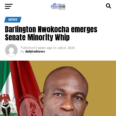
NEWS
Darlington Nwokocha emerges
Senate Minority Whip
Published
3 years ago
on
July 4, 2023
By
dailytrailnews