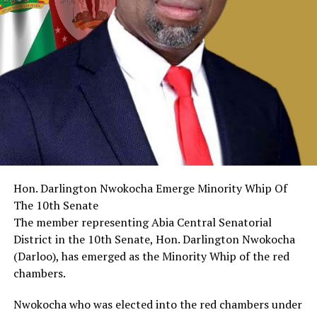
Hon. Darlington Nwokocha Emerge Minority Whip Of
The 10th Senate
The member representing Abia Central Senatorial
District in the 10th Senate, Hon. Darlington Nwokocha
(Darloo), has emerged as the Minority Whip of the red
chambers.
Nwokocha who was elected into the red chambers under