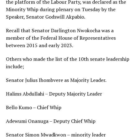
the platform of the Labour Party, was declared as the
Minority Whip during plenary on Tuesday by the
Speaker, Senator Godswill Akpabio.
Recall that Senator Darlington Nwokocha was a
member of the Federal House of Representatives
between 2015 and early 2023.
Others who made the list of the 10th senate leadership
include;
Senator Julius Ihombvere as Majority Leader.
Halims Abdullahi – Deputy Majority Leader
Bello Kumo – Chief Whip
Adewumi Onanuga – Deputy Chief Whip
Senator Simon Mwadkwon – minority leader