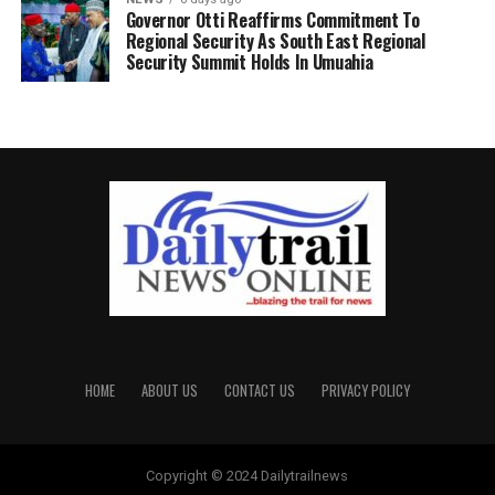
Governor Otti Reaffirms Commitment To
Regional Security As South East Regional
Security Summit Holds In Umuahia
HOME
ABOUT US
CONTACT US
PRIVACY POLICY
Copyright © 2024 Dailytrailnews