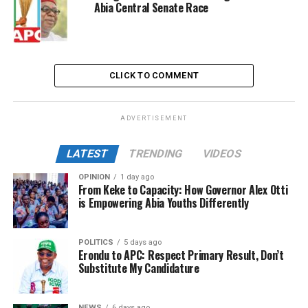
Abia Central Senate Race
CLICK TO COMMENT
ADVERTISEMENT
LATEST
TRENDING
VIDEOS
OPINION
1 day ago
From Keke to Capacity: How Governor Alex Otti
is Empowering Abia Youths Differently
POLITICS
5 days ago
Erondu to APC: Respect Primary Result, Don’t
Substitute My Candidature
NEWS
6 days ago