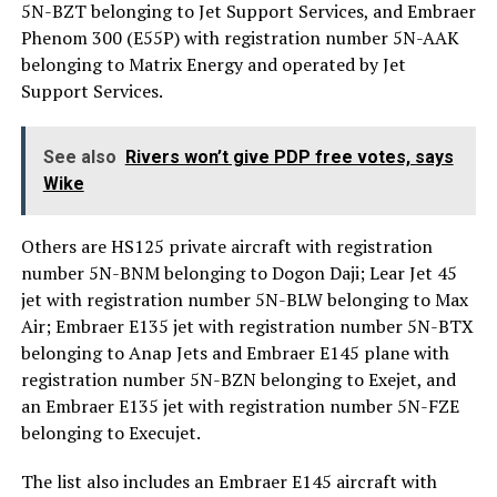
5N-BZT belonging to Jet Support Services, and Embraer
Phenom 300 (E55P) with registration number 5N-AAK
belonging to Matrix Energy and operated by Jet
Support Services.
See also
Rivers won’t give PDP free votes, says
Wike
Others are HS125 private aircraft with registration
number 5N-BNM belonging to Dogon Daji; Lear Jet 45
jet with registration number 5N-BLW belonging to Max
Air; Embraer E135 jet with registration number 5N-BTX
belonging to Anap Jets and Embraer E145 plane with
registration number 5N-BZN belonging to Exejet, and
an Embraer E135 jet with registration number 5N-FZE
belonging to Execujet.
The list also includes an Embraer E145 aircraft with