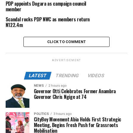
PDP appoints Dogara as campaign council
member
Scandal rocks PDP NWC as members return
N122.4m
CLICK TO COMMENT
ADVERTISEMENT
LATEST
TRENDING
VIDEOS
NEWS
2 hours ago
Governor Otti Celebrates Former Anambra
Governor Chris Ngige at 74
POLITICS
3 hours ago
CityBoy Movement Abia Holds First Strategic
Meeting, Begins Fresh Push for Grassroots
Mobilisation