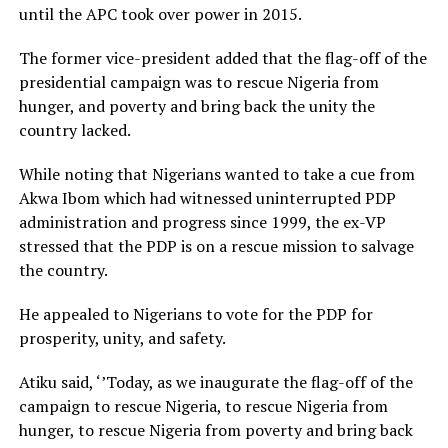
until the APC took over power in 2015.
The former vice-president added that the flag-off of the
presidential campaign was to rescue Nigeria from
hunger, and poverty and bring back the unity the
country lacked.
While noting that Nigerians wanted to take a cue from
Akwa Ibom which had witnessed uninterrupted PDP
administration and progress since 1999, the ex-VP
stressed that the PDP is on a rescue mission to salvage
the country.
He appealed to Nigerians to vote for the PDP for
prosperity, unity, and safety.
Atiku said, ‘’Today, as we inaugurate the flag-off of the
campaign to rescue Nigeria, to rescue Nigeria from
hunger, to rescue Nigeria from poverty and bring back