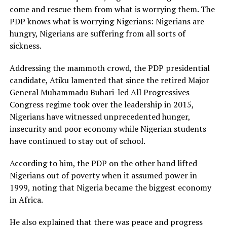
come and rescue them from what is worrying them. The
PDP knows what is worrying Nigerians: Nigerians are
hungry, Nigerians are suffering from all sorts of
sickness.
Addressing the mammoth crowd, the PDP presidential
candidate, Atiku lamented that since the retired Major
General Muhammadu Buhari-led All Progressives
Congress regime took over the leadership in 2015,
Nigerians have witnessed unprecedented hunger,
insecurity and poor economy while Nigerian students
have continued to stay out of school.
According to him, the PDP on the other hand lifted
Nigerians out of poverty when it assumed power in
1999, noting that Nigeria became the biggest economy
in Africa.
He also explained that there was peace and progress