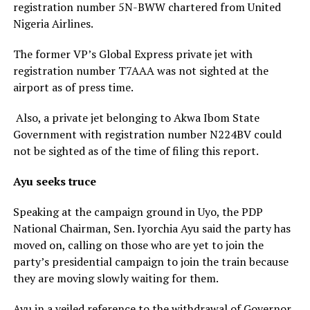
registration number 5N-BWW chartered from United
Nigeria Airlines.
The former VP’s Global Express private jet with
registration number T7AAA was not sighted at the
airport as of press time.
Also, a private jet belonging to Akwa Ibom State
Government with registration number N224BV could
not be sighted as of the time of filing this report.
Ayu seeks truce
Speaking at the campaign ground in Uyo, the PDP
National Chairman, Sen. Iyorchia Ayu said the party has
moved on, calling on those who are yet to join the
party’s presidential campaign to join the train because
they are moving slowly waiting for them.
Ayu in a veiled reference to the withdrawal of Governor