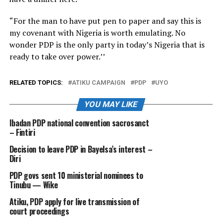
“For the man to have put pen to paper and say this is
my covenant with Nigeria is worth emulating. No
wonder PDP is the only party in today’s Nigeria that is
ready to take over power.’’
RELATED TOPICS:
ATIKU CAMPAIGN
PDP
UYO
YOU MAY LIKE
Ibadan PDP national convention sacrosanct
– Fintiri
Decision to leave PDP in Bayelsa’s interest –
Diri
PDP govs sent 10 ministerial nominees to
Tinubu — Wike
Atiku, PDP apply for live transmission of
court proceedings