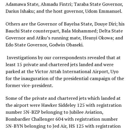
Adamawa State, Ahmadu Fintri; Taraba State Governor,
Darius Ishaku; and the host governor, Udom Emmanuel.
Others are the Governor of Bayelsa State, Douye Diri; his
Bauchi State counterpart, Bala Mohammed; Delta State
Governor and Atiku’s running mate, Ifeanyi Okowa; and
Edo State Governor, Godwin Obaseki.
Investigations by our correspondents revealed that at
least 15 private and chartered jets landed and were
parked at the Victor Attah International Airport, Uyo
for the inauguration of the presidential campaign of the
former vice-president.
Some of the private and chartered jets which landed at
the airport were Hawker Siddeley 125 with registration
number 5N-BZP belonging to Jubilee Aviation,
Bombardier Challenger 604 with registration number
5N-BYN belonging to Jed Air, HS 125 with registration