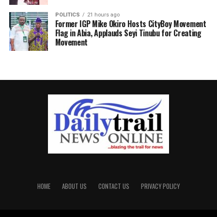
POLITICS
21 hours ago
Former IGP Mike Okiro Hosts CityBoy Movement
Flag in Abia, Applauds Seyi Tinubu for Creating
Movement
HOME
ABOUT US
CONTACT US
PRIVACY POLICY