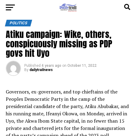
POLITICS
Atiku campaign: Wike, others,
conspicuously missing as PDP
govs hit Uyo
Published
4 years ago
on
October 11, 2022
By
dailytrailnews
Governors, ex-governors, and top chieftains of the
Peoples Democratic Party in the camp of the
presidential candidate of the party, Atiku Abubakar, and
his running mate, Ifeanyi Okowa, on Monday, arrived in
Uyo, the Akwa Ibom State capital, in no fewer than 15
private and chartered jets for the formal inauguration
of the party’s campaign ahead of the 2023 poll.