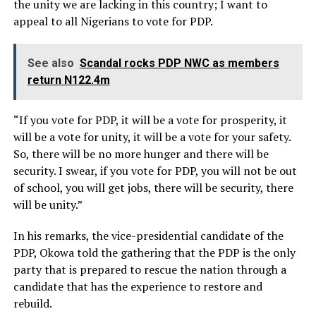
the unity we are lacking in this country; I want to
appeal to all Nigerians to vote for PDP.
See also
Scandal rocks PDP NWC as members
return N122.4m
“If you vote for PDP, it will be a vote for prosperity, it
will be a vote for unity, it will be a vote for your safety.
So, there will be no more hunger and there will be
security. I swear, if you vote for PDP, you will not be out
of school, you will get jobs, there will be security, there
will be unity.”
In his remarks, the vice-presidential candidate of the
PDP, Okowa told the gathering that the PDP is the only
party that is prepared to rescue the nation through a
candidate that has the experience to restore and
rebuild.