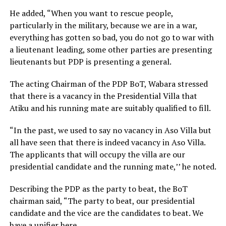
He added, “When you want to rescue people,
particularly in the military, because we are in a war,
everything has gotten so bad, you do not go to war with
a lieutenant leading, some other parties are presenting
lieutenants but PDP is presenting a general.
The acting Chairman of the PDP BoT, Wabara stressed
that there is a vacancy in the Presidential Villa that
Atiku and his running mate are suitably qualified to fill.
“In the past, we used to say no vacancy in Aso Villa but
all have seen that there is indeed vacancy in Aso Villa.
The applicants that will occupy the villa are our
presidential candidate and the running mate,’’ he noted.
Describing the PDP as the party to beat, the BoT
chairman said, “The party to beat, our presidential
candidate and the vice are the candidates to beat. We
have a unifier here.