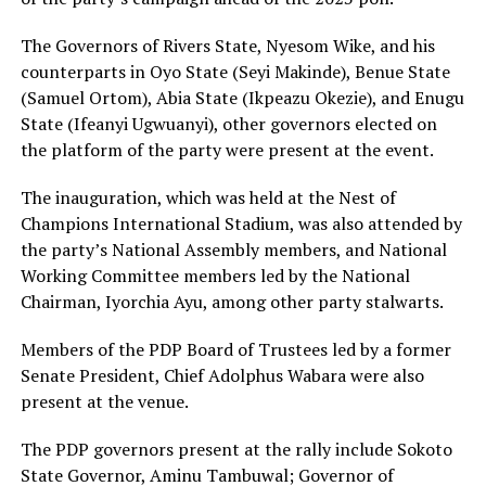
The Governors of Rivers State, Nyesom Wike, and his
counterparts in Oyo State (Seyi Makinde), Benue State
(Samuel Ortom), Abia State (Ikpeazu Okezie), and Enugu
State (Ifeanyi Ugwuanyi), other governors elected on
the platform of the party were present at the event.
The inauguration, which was held at the Nest of
Champions International Stadium, was also attended by
the party’s National Assembly members, and National
Working Committee members led by the National
Chairman, Iyorchia Ayu, among other party stalwarts.
Members of the PDP Board of Trustees led by a former
Senate President, Chief Adolphus Wabara were also
present at the venue.
The PDP governors present at the rally include Sokoto
State Governor, Aminu Tambuwal; Governor of