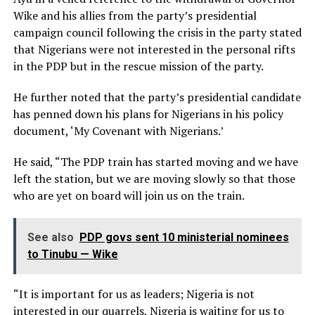
Wike and his allies from the party’s presidential
campaign council following the crisis in the party stated
that Nigerians were not interested in the personal rifts
in the PDP but in the rescue mission of the party.
He further noted that the party’s presidential candidate
has penned down his plans for Nigerians in his policy
document, ‘My Covenant with Nigerians.’
He said, “The PDP train has started moving and we have
left the station, but we are moving slowly so that those
who are yet on board will join us on the train.
See also
PDP govs sent 10 ministerial nominees
to Tinubu — Wike
“It is important for us as leaders; Nigeria is not
interested in our quarrels, Nigeria is waiting for us to