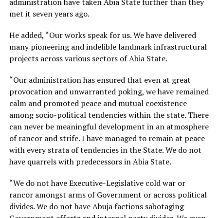
administration have taken Abia State further than they
met it seven years ago.
He added, “Our works speak for us. We have delivered
many pioneering and indelible landmark infrastructural
projects across various sectors of Abia State.
“Our administration has ensured that even at great
provocation and unwarranted poking, we have remained
calm and promoted peace and mutual coexistence
among socio-political tendencies within the state. There
can never be meaningful development in an atmosphere
of rancor and strife. I have managed to remain at peace
with every strata of tendencies in the State. We do not
have quarrels with predecessors in Abia State.
“We do not have Executive-Legislative cold war or
rancor amongst arms of Government or across political
divides. We do not have Abuja factions sabotaging