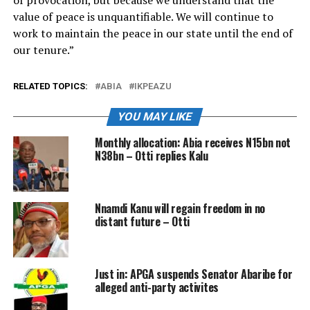
of provocation, but because we understand that the
value of peace is unquantifiable. We will continue to
work to maintain the peace in our state until the end of
our tenure.”
RELATED TOPICS:
ABIA
IKPEAZU
YOU MAY LIKE
Monthly allocation: Abia receives N15bn not
N38bn – Otti replies Kalu
Nnamdi Kanu will regain freedom in no
distant future – Otti
Just in: APGA suspends Senator Abaribe for
alleged anti-party activites