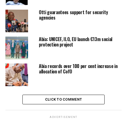
Otti guarantees support for security
agencies
Abia: UNICEF, ILO, EU launch €13m social
protection project
Abia records over 100 per cent increase in
allocation of CofO
CLICK TO COMMENT
ADVERTISEMENT