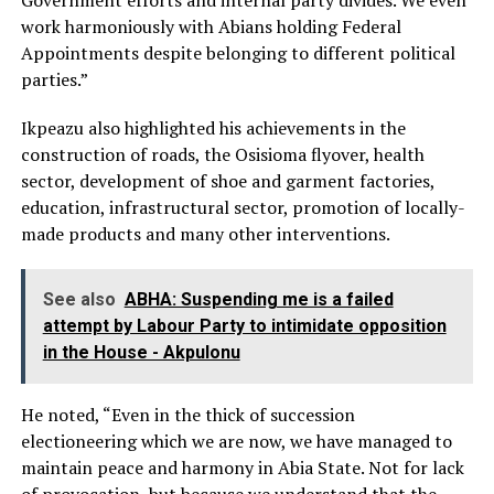
Government efforts and internal party divides. We even
work harmoniously with Abians holding Federal
Appointments despite belonging to different political
parties.”
Ikpeazu also highlighted his achievements in the
construction of roads, the Osisioma flyover, health
sector, development of shoe and garment factories,
education, infrastructural sector, promotion of locally-
made products and many other interventions.
See also
ABHA: Suspending me is a failed
attempt by Labour Party to intimidate opposition
in the House - Akpulonu
He noted, “Even in the thick of succession
electioneering which we are now, we have managed to
maintain peace and harmony in Abia State. Not for lack