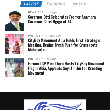
LATEST
TRENDING
VIDEOS
NEWS
17 hours ago
Governor Otti Celebrates Former Anambra
Governor Chris Ngige at 74
POLITICS
17 hours ago
CityBoy Movement Abia Holds First Strategic
Meeting, Begins Fresh Push for Grassroots
Mobilisation
POLITICS
1 day ago
Former IGP Mike Okiro Hosts CityBoy Movement
Flag in Abia, Applauds Seyi Tinubu for Creating
Movement