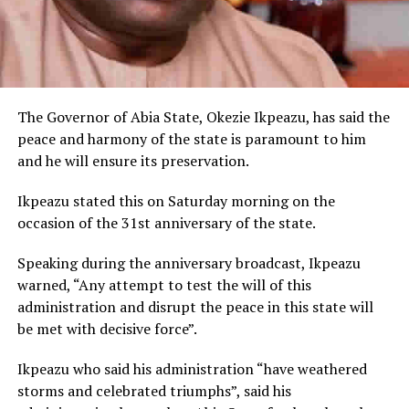
The Governor of Abia State, Okezie Ikpeazu, has said the
peace and harmony of the state is paramount to him
and he will ensure its preservation.
Ikpeazu stated this on Saturday morning on the
occasion of the 31st anniversary of the state.
Speaking during the anniversary broadcast, Ikpeazu
warned, “Any attempt to test the will of this
administration and disrupt the peace in this state will
be met with decisive force”.
Ikpeazu who said his administration “have weathered
storms and celebrated triumphs”, said his