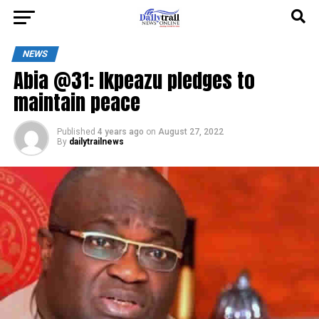
NEWS
Abia @31: Ikpeazu pledges to
maintain peace
Published
4 years ago
on
August 27, 2022
By
dailytrailnews