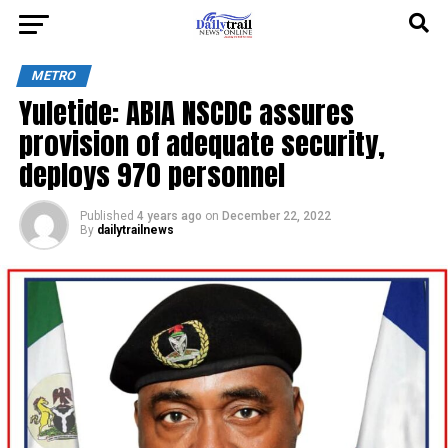
METRO
Yuletide: ABIA NSCDC assures
provision of adequate security,
deploys 970 personnel
Published
4 years ago
on
December 22, 2022
By
dailytrailnews