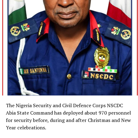
The Nigeria Security and Civil Defence Corps NSCDC
Abia State Command has deployed about 970 personnel
for security before, during and after Christmas and New
Year celebrations.