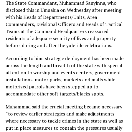
The State Commandant, Muhammad Sanyinna, who
disclosed this in Umuahia on Wednesday after meeting
with his Heads of Departments/Units, Area
Commanders, Divisional Officers and Heads of Tactical
Teams at the Command Headquarters reassured
residents of adequate security of lives and property
before, during and after the yuletide celebrations.
According to him, strategic deployment has been made
across the length and breadth of the state with special
attention to worship and events centers, government
installations, motor parks, markets and malls while
motorized patrols have been stepped up to
accommodate other soft targets/blacks spots.
Muhammad said the crucial meeting became necessary
“to review earlier strategies and make adjustments
where necessary to tackle crimes in the state as well as
put in place measures to contain the pressures usually