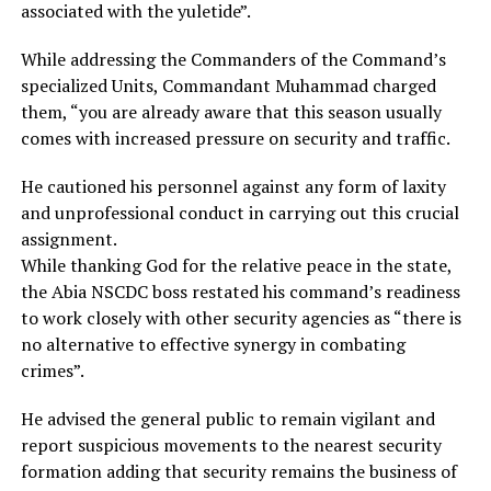
associated with the yuletide”.
While addressing the Commanders of the Command’s
specialized Units, Commandant Muhammad charged
them, “you are already aware that this season usually
comes with increased pressure on security and traffic.
He cautioned his personnel against any form of laxity
and unprofessional conduct in carrying out this crucial
assignment.
While thanking God for the relative peace in the state,
the Abia NSCDC boss restated his command’s readiness
to work closely with other security agencies as “there is
no alternative to effective synergy in combating
crimes”.
He advised the general public to remain vigilant and
report suspicious movements to the nearest security
formation adding that security remains the business of