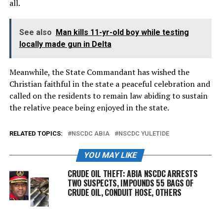
all.
See also
Man kills 11-yr-old boy while testing
locally made gun in Delta
Meanwhile, the State Commandant has wished the
Christian faithful in the state a peaceful celebration and
called on the residents to remain law abiding to sustain
the relative peace being enjoyed in the state.
RELATED TOPICS:
NSCDC ABIA
NSCDC YULETIDE
YOU MAY LIKE
CRUDE OIL THEFT: ABIA NSCDC ARRESTS
TWO SUSPECTS, IMPOUNDS 55 BAGS OF
CRUDE OIL, CONDUIT HOSE, OTHERS