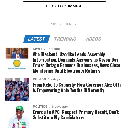
CLICK TO COMMENT
ADVERTISEMENT
LATEST
TRENDING
VIDEOS
NEWS
14 hours ago
Aba Blackout: Uzodike Leads Assembly
Intervention, Demands Answers as Seven-Day
Power Outage Grounds Businesses, Vows Close
Monitoring Until Electricity Returns
OPINION
2 days ago
From Keke to Capacity: How Governor Alex Otti
is Empowering Abia Youths Differently
POLITICS
6 days ago
Erondu to APC: Respect Primary Result, Don’t
Substitute My Candidature