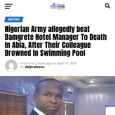
METRO
Nigerian Army allegedly beat
Damgrete Hotel Manager To Death
In Abia, After Their Colleague
Drowned In Swimming Pool
Published
2 years ago
on
April 14, 2024
By
dailytrailnews