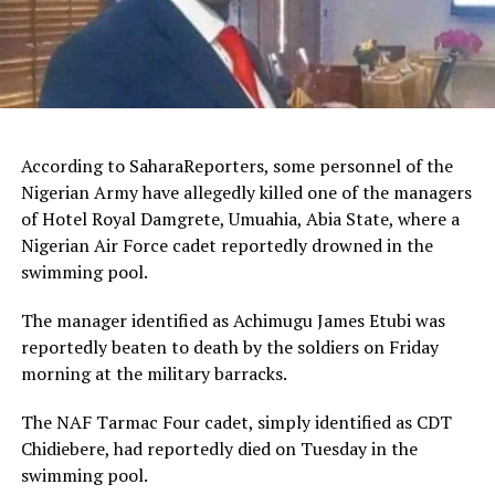
According to SaharaReporters, some personnel of the
Nigerian Army have allegedly killed one of the managers
of Hotel Royal Damgrete, Umuahia, Abia State, where a
Nigerian Air Force cadet reportedly drowned in the
swimming pool.
The manager identified as Achimugu James Etubi was
reportedly beaten to death by the soldiers on Friday
morning at the military barracks.
The NAF Tarmac Four cadet, simply identified as CDT
Chidiebere, had reportedly died on Tuesday in the
swimming pool.