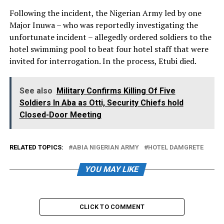
Following the incident, the Nigerian Army led by one
Major Inuwa – who was reportedly investigating the
unfortunate incident – allegedly ordered soldiers to the
hotel swimming pool to beat four hotel staff that were
invited for interrogation. In the process, Etubi died.
See also
Military Confirms Killing Of Five
Soldiers In Aba as Otti, Security Chiefs hold
Closed-Door Meeting
RELATED TOPICS:
ABIA NIGERIAN ARMY
HOTEL DAMGRETE
YOU MAY LIKE
CLICK TO COMMENT