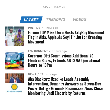
ADVERTISEMENT
LATEST
TRENDING
VIDEOS
POLITICS
1 hour ago
Former IGP Mike Okiro Hosts CityBoy Movement
Flag in Abia, Applauds Seyi Tinubu for Creating
Movement
ENVIRONMENT
3 hours ago
Governor Otti Commissions Additional 20
Electric Buses, Extends ARTSMA Operational
Hours to 10Pm
NEWS
17 hours ago
Aba Blackout: Uzodike Leads Assembly
Intervention, Demands Answers as Seven-Day
Power Outage Grounds Businesses, Vows Close
Monitoring Until Electricity Returns