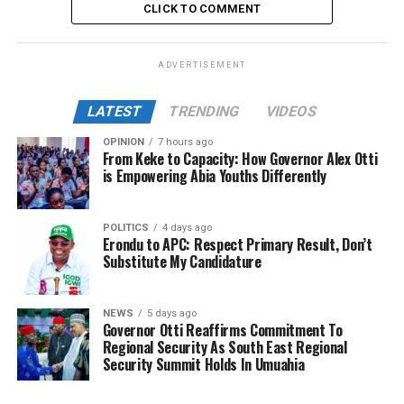
CLICK TO COMMENT
ADVERTISEMENT
LATEST
TRENDING
VIDEOS
OPINION
7 hours ago
From Keke to Capacity: How Governor Alex Otti
is Empowering Abia Youths Differently
POLITICS
4 days ago
Erondu to APC: Respect Primary Result, Don’t
Substitute My Candidature
NEWS
5 days ago
Governor Otti Reaffirms Commitment To
Regional Security As South East Regional
Security Summit Holds In Umuahia