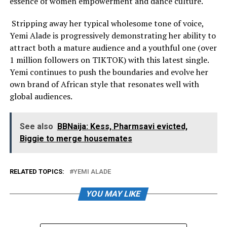
essence of women empowerment and dance culture.
Stripping away her typical wholesome tone of voice,
Yemi Alade is progressively demonstrating her ability to
attract both a mature audience and a youthful one (over
1 million followers on TIKTOK) with this latest single.
Yemi continues to push the boundaries and evolve her
own brand of African style that resonates well with
global audiences.
See also
BBNaija: Kess, Pharmsavi evicted,
Biggie to merge housemates
RELATED TOPICS:
YEMI ALADE
YOU MAY LIKE