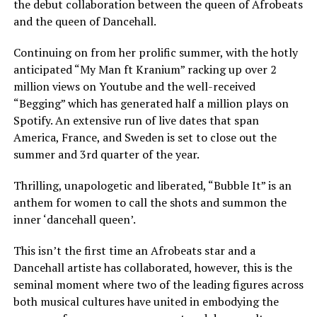
the debut collaboration between the queen of Afrobeats
and the queen of Dancehall.
Continuing on from her prolific summer, with the hotly
anticipated “My Man ft Kranium” racking up over 2
million views on Youtube and the well-received
“Begging” which has generated half a million plays on
Spotify. An extensive run of live dates that span
America, France, and Sweden is set to close out the
summer and 3rd quarter of the year.
Thrilling, unapologetic and liberated, “Bubble It” is an
anthem for women to call the shots and summon the
inner ‘dancehall queen’.
This isn’t the first time an Afrobeats star and a
Dancehall artiste has collaborated, however, this is the
seminal moment where two of the leading figures across
both musical cultures have united in embodying the