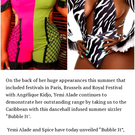
On the back of her huge appearances this summer that
included festivals in Paris, Brussels and Royal Festival
with Angélique Kidjo, Yemi Alade continues to
demonstrate her outstanding range by taking us to the
Caribbean with this dancehall infused summer sizzler
“Bubble It’.
Yemi Alade and Spice have today unveiled “Bubble It”,