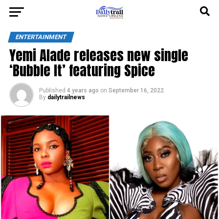
ENTERTAINMENT
Yemi Alade releases new single
‘Bubble It’ featuring Spice
Published
4 years ago
on
September 16, 2022
By
dailytrailnews