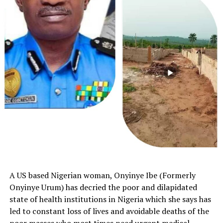
A US based Nigerian woman, Onyinye Ibe (Formerly
Onyinye Urum) has decried the poor and dilapidated
state of health institutions in Nigeria which she says has
led to constant loss of lives and avoidable deaths of the
poor masses who most times need urgent medical