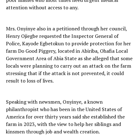
attention without access to any.
Mrs. Onyinye also in a petitioned through her council,
Henry Ojiegbe requested the Inspector General of
Police, Kayode Egbetokun to provide protection for her
farm Do Good Piggery, located in Abiriba, Ohafia Local
Government Area of Abia State as she alleged that some
locals were planning to carry out an attack on the farm
stressing that if the attack is not prevented, it could
result to loss of lives.
Speaking with newsmen, Onyinye, a known
philanthropist who has been in the United States of
America for over thirty years said she established the
farm in 2023, with the view to help her siblings and
kinsmen through job and wealth creation.