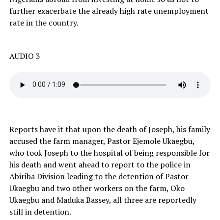
further exacerbate the already high rate unemployment
rate in the country.
AUDIO 3
Reports have it that upon the death of Joseph, his family
accused the farm manager, Pastor Ejemole Ukaegbu,
who took Joseph to the hospital of being responsible for
his death and went ahead to report to the police in
Abiriba Division leading to the detention of Pastor
Ukaegbu and two other workers on the farm, Oko
Ukaegbu and Maduka Bassey, all three are reportedly
still in detention.