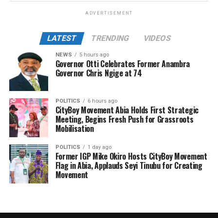
ADVERTISEMENT
LATEST
TRENDING
VIDEOS
NEWS
5 hours ago
Governor Otti Celebrates Former Anambra
Governor Chris Ngige at 74
POLITICS
6 hours ago
CityBoy Movement Abia Holds First Strategic
Meeting, Begins Fresh Push for Grassroots
Mobilisation
POLITICS
1 day ago
Former IGP Mike Okiro Hosts CityBoy Movement
Flag in Abia, Applauds Seyi Tinubu for Creating
Movement