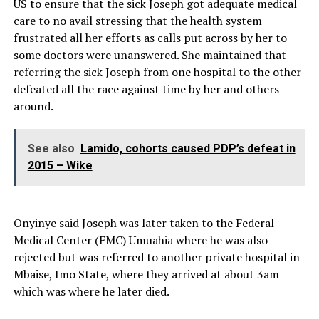
US to ensure that the sick Joseph got adequate medical
care to no avail stressing that the health system
frustrated all her efforts as calls put across by her to
some doctors were unanswered. She maintained that
referring the sick Joseph from one hospital to the other
defeated all the race against time by her and others
around.
See also
Lamido, cohorts caused PDP’s defeat in
2015 – Wike
Onyinye said Joseph was later taken to the Federal
Medical Center (FMC) Umuahia where he was also
rejected but was referred to another private hospital in
Mbaise, Imo State, where they arrived at about 3am
which was where he later died.