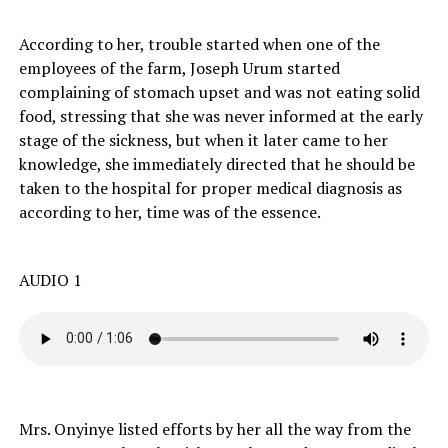
According to her, trouble started when one of the
employees of the farm, Joseph Urum started
complaining of stomach upset and was not eating solid
food, stressing that she was never informed at the early
stage of the sickness, but when it later came to her
knowledge, she immediately directed that he should be
taken to the hospital for proper medical diagnosis as
according to her, time was of the essence.
AUDIO 1
Mrs. Onyinye listed efforts by her all the way from the