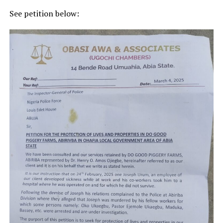
See petition below: