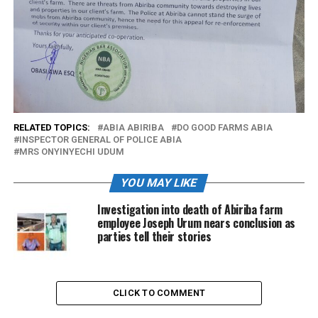
RELATED TOPICS:
ABIA ABIRIBA
DO GOOD FARMS ABIA
INSPECTOR GENERAL OF POLICE ABIA
MRS ONYINYECHI UDUM
YOU MAY LIKE
Investigation into death of Abiriba farm
employee Joseph Urum nears conclusion as
parties tell their stories
CLICK TO COMMENT