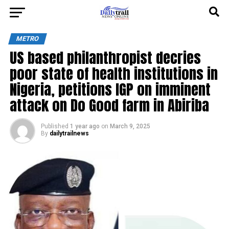
METRO
US based philanthropist decries
poor state of health institutions in
Nigeria, petitions IGP on imminent
attack on Do Good farm in Abiriba
Published
1 year ago
on
March 9, 2025
By
dailytrailnews