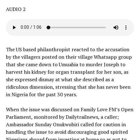
AUDIO 2
The US based philanthropist reacted to the accusation
by the villagers posted on their village Whatsapp group
that she came down to Umuahia to murder Joseph to
harvest his kidney for organ transplant for her son, as
she expressed dismay at what she described as a
ridiculous dimension, stressing that she has never been
in Nigeria for the past 30 years.
When the issue was discussed on Family Love FM’s Open
Parliament, monitored by Dailytrailnews, a caller;
Ambassador Sunday Onukwubiri called for caution in
handling the issue to avoid discouraging good spirited
Nigerians abroad from investing at home so as not to