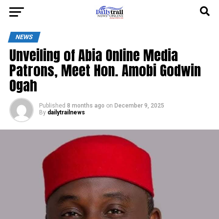
NEWS
Unveiling of Abia Online Media
Patrons, Meet Hon. Amobi Godwin
Ogah
Published
8 months ago
on
December 9, 2025
By
dailytrailnews