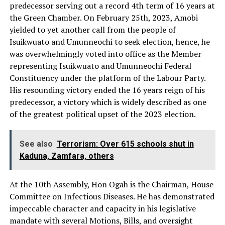
predecessor serving out a record 4th term of 16 years at
the Green Chamber. On February 25th, 2023, Amobi
yielded to yet another call from the people of
Isuikwuato and Umunneochi to seek election, hence, he
was overwhelmingly voted into office as the Member
representing Isuikwuato and Umunneochi Federal
Constituency under the platform of the Labour Party.
His resounding victory ended the 16 years reign of his
predecessor, a victory which is widely described as one
of the greatest political upset of the 2023 election.
See also
Terrorism: Over 615 schools shut in
Kaduna, Zamfara, others
At the 10th Assembly, Hon Ogah is the Chairman, House
Committee on Infectious Diseases. He has demonstrated
impeccable character and capacity in his legislative
mandate with several Motions, Bills, and oversight