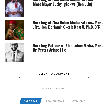
Meet Mayor Lucky Igbokwe (Don Lulu)
Unveiling of Abia Online Media Patrons: Meet
, Rt. Hon. Benjamin Okezie Kalu U, Ph.D, CFR
Unveiling Patrons of Abia Online Media; Meet
Dr Pastra Arinze Etie
CLICK TO COMMENT
ADVERTISEMENT
LATEST
TRENDING
VIDEOS