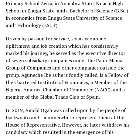
Primary School Awka, in Anambra State, Nnachi High
School in Enugu State, and a Bachelor of Science (B.Sc.)
in economics from Enugu State University of Science
and Technology (ESUT).
Driven by passion for service, socio-economic
upliftment and job creation which has consistently
marked his journey, he served as the executive director
of seven subsidiary companies under the Pauli-Mama
Group of Companies and other companies outside the
group. Aguneche Ibe as he is fondly called, is a Fellow of
the Chartered Institute of Economics, a Member of the
Nigeria-America Chamber of Commerce (NACC), and a
member of the Global Trade Club of Spain.
In 2019, Amobi Ogah was called upon by the people of
Isuikwuato and Umunneochi to represent them at the
House of Representative. However, he later withdrew his
candidacy which resulted in the emergence of his