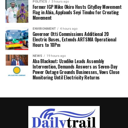
POLITICS
3 hours ago
Former IGP Mike Okiro Hosts CityBoy Movement
Flag in Abia, Applauds Seyi Tinubu for Creating
Movement
ENVIRONMENT
4 hours ago
Governor Otti Commissions Additional 20
Electric Buses, Extends ARTSMA Operational
Hours to 10Pm
NEWS
19 hours ago
Aba Blackout: Uzodike Leads Assembly
Intervention, Demands Answers as Seven-Day
Power Outage Grounds Businesses, Vows Close
Monitoring Until Electricity Returns