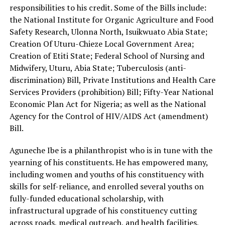
responsibilities to his credit. Some of the Bills include:
the National Institute for Organic Agriculture and Food
Safety Research, Ulonna North, Isuikwuato Abia State;
Creation Of Uturu-Chieze Local Government Area;
Creation of Etiti State; Federal School of Nursing and
Midwifery, Uturu, Abia State; Tuberculosis (anti-
discrimination) Bill, Private Institutions and Health Care
Services Providers (prohibition) Bill; Fifty-Year National
Economic Plan Act for Nigeria; as well as the National
Agency for the Control of HIV/AIDS Act (amendment)
Bill.
Aguneche Ibe is a philanthropist who is in tune with the
yearning of his constituents. He has empowered many,
including women and youths of his constituency with
skills for self-reliance, and enrolled several youths on
fully-funded educational scholarship, with
infrastructural upgrade of his constituency cutting
across roads, medical outreach, and health facilities,