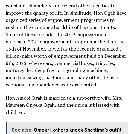
constructed markets and several other facilities to
improve the quality of life. In similitude, Hon Ogah have
organized series of empowerment programmes to
cushion the economic hardship of his constituents.
Some of these include; the 2019 empowerment
outreach; 2024 empowerment programme held on the
16th of November, as well as the recently organized 1-
billion-naira worth of empowerment held on December
6th, 2025, where cars, commercial buses, tricycles,
motorcycles, deep freezers, grinding machines,
industrial sewing machines, and many other items of
economic-independence were distributed.
Hon Amobi Ogah is married to a supportive wife, Mrs.
Maureen Onyeka Ogah, and the union is blessed with
children.
See also
Omokri, others knock Shettima’s outfit