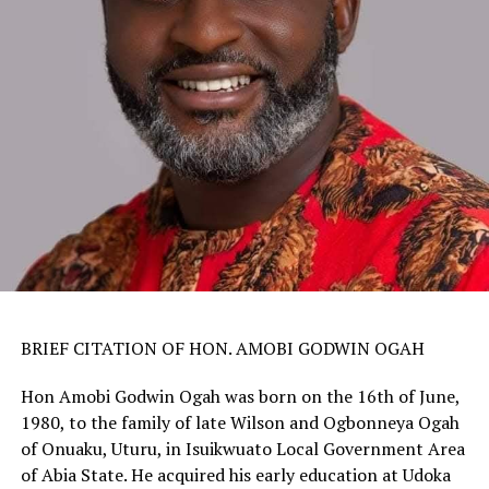
BRIEF CITATION OF HON. AMOBI GODWIN OGAH
Hon Amobi Godwin Ogah was born on the 16th of June,
1980, to the family of late Wilson and Ogbonneya Ogah
of Onuaku, Uturu, in Isuikwuato Local Government Area
of Abia State. He acquired his early education at Udoka