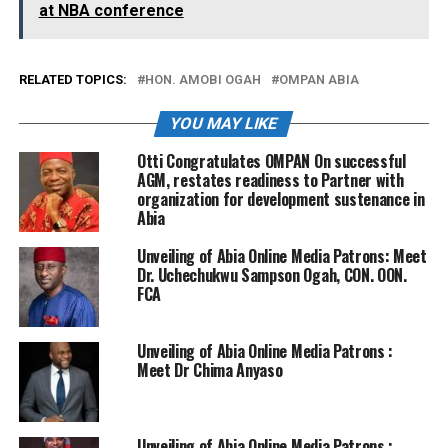
at NBA conference
RELATED TOPICS:
HON. AMOBI OGAH
OMPAN ABIA
YOU MAY LIKE
Otti Congratulates OMPAN On successful
AGM, restates readiness to Partner with
organization for development sustenance in
Abia
Unveiling of Abia Online Media Patrons: Meet
Dr. Uchechukwu Sampson Ogah, CON. OON.
FCA
Unveiling of Abia Online Media Patrons :
Meet Dr Chima Anyaso
Unveiling of Abia Online Media Patrons :