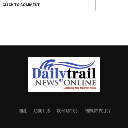
CLICK TO COMMENT
HOME
ABOUT US
CONTACT US
PRIVACY POLICY