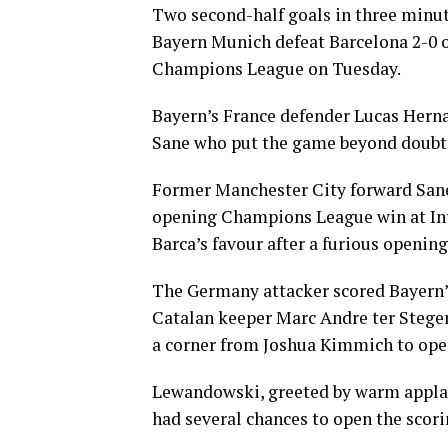
Two second-half goals in three minut
Bayern Munich defeat Barcelona 2-0 o
Champions League on Tuesday.
Bayern’s France defender Lucas Hernan
Sane who put the game beyond doubt 
Former Manchester City forward Sane,
opening Champions League win at Int
Barca’s favour after a furious opening
The Germany attacker scored Bayern’s
Catalan keeper Marc Andre ter Stegen
a corner from Joshua Kimmich to open
Lewandowski, greeted by warm appla
had several chances to open the scori