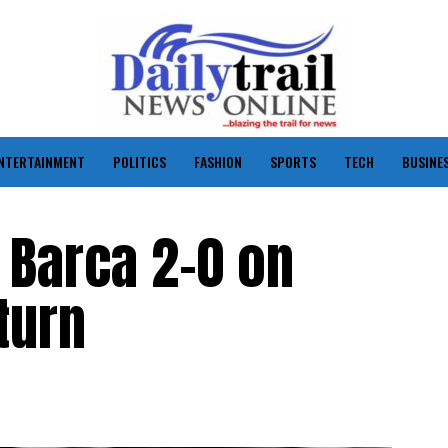
NTERTAINMENT
POLITICS
FASHION
SPORTS
TECH
BUSINE
 Barca 2-0 on
turn