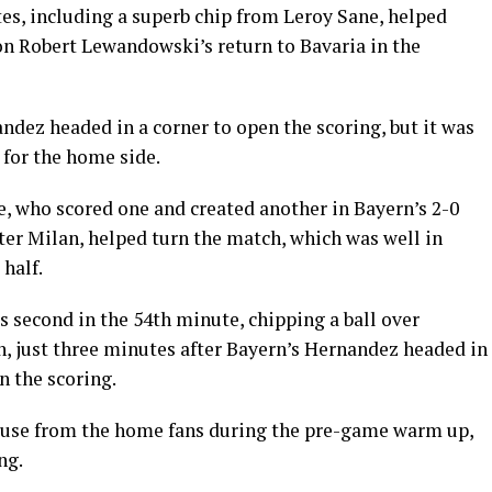
es, including a superb chip from Leroy Sane, helped
n Robert Lewandowski’s return to Bavaria in the
dez headed in a corner to open the scoring, but it was
for the home side.
 who scored one and created another in Bayern’s 2-0
er Milan, helped turn the match, which was well in
 half.
 second in the 54th minute, chipping a ball over
, just three minutes after Bayern’s Hernandez headed in
 the scoring.
use from the home fans during the pre-game warm up,
ng.