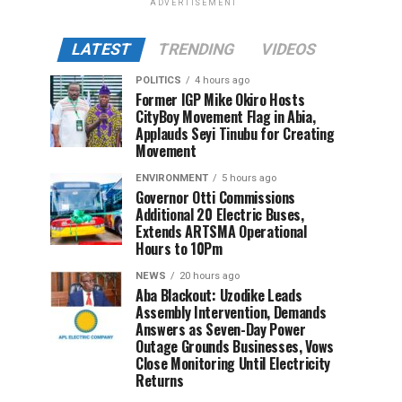
ADVERTISEMENT
LATEST
TRENDING
VIDEOS
POLITICS
4 hours ago
Former IGP Mike Okiro Hosts
CityBoy Movement Flag in Abia,
Applauds Seyi Tinubu for Creating
Movement
ENVIRONMENT
5 hours ago
Governor Otti Commissions
Additional 20 Electric Buses,
Extends ARTSMA Operational
Hours to 10Pm
NEWS
20 hours ago
Aba Blackout: Uzodike Leads
Assembly Intervention, Demands
Answers as Seven-Day Power
Outage Grounds Businesses, Vows
Close Monitoring Until Electricity
Returns