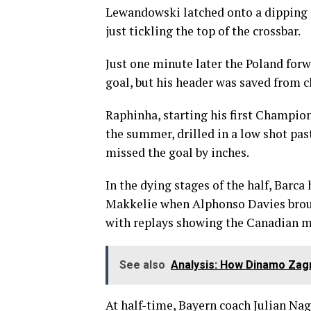
Lewandowski latched onto a dipping p
just tickling the top of the crossbar.
Just one minute later the Poland forw
goal, but his header was saved from 
Raphinha, starting his first Champi
the summer, drilled in a low shot pas
missed the goal by inches.
In the dying stages of the half, Barc
Makkelie when Alphonso Davies brou
with replays showing the Canadian ma
See also
Analysis: How Dinamo Zag
At half-time, Bayern coach Julian Na