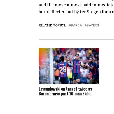
and the move almost paid immediate 
box deflected out by ter Stegen for a
RELATED TOPICS:
BARCA
BAYERN
Lewandowski on target twice as
Barca cruise past 10-man Elche