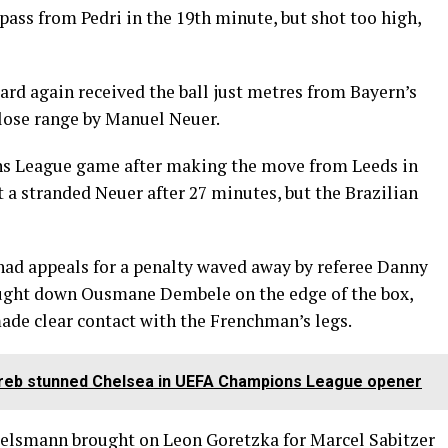
ass from Pedri in the 19th minute, but shot too high,
ard again received the ball just metres from Bayern’s
close range by Manuel Neuer.
ons League game after making the move from Leeds in
t a stranded Neuer after 27 minutes, but the Brazilian
a had appeals for a penalty waved away by referee Danny
ght down Ousmane Dembele on the edge of the box,
de clear contact with the Frenchman’s legs.
reb stunned Chelsea in UEFA Champions League opener
gelsmann brought on Leon Goretzka for Marcel Sabitzer