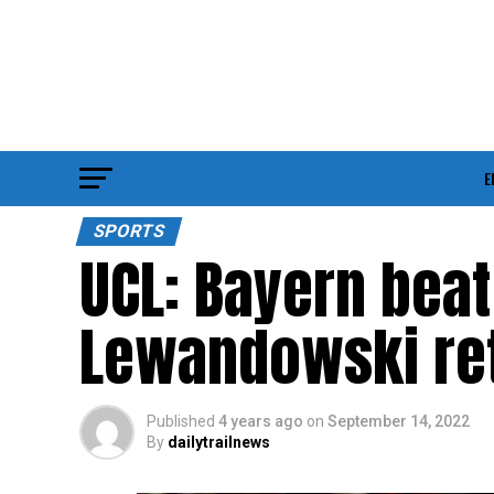
E
SPORTS
UCL: Bayern beat
Lewandowski re
Published
4 years ago
on
September 14, 2022
By
dailytrailnews