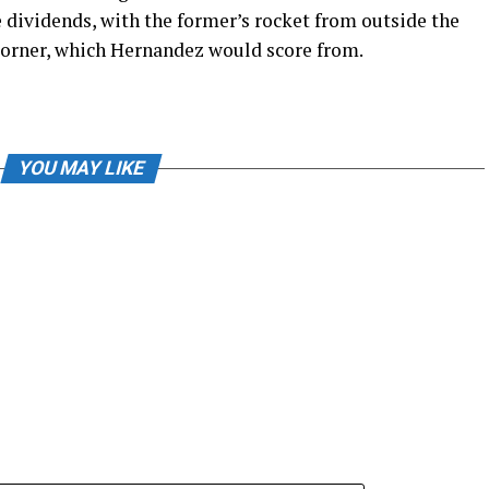
dividends, with the former’s rocket from outside the
 corner, which Hernandez would score from.
YOU MAY LIKE