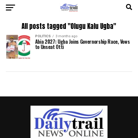
All posts tagged "Olugu Kalu Ugba"
POLITICS
3 months ago
Abia 2027: Ugba Joins Governorship Race, Vows
to Unseat Otti