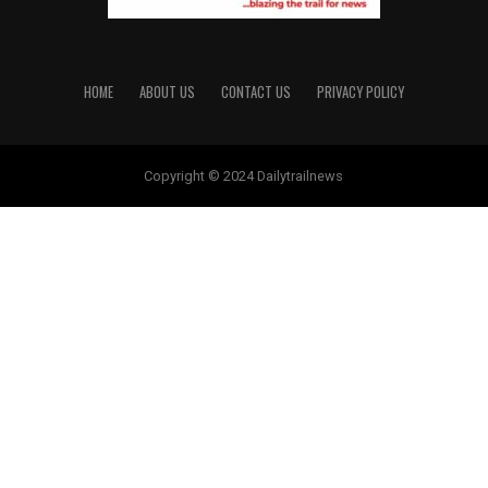
HOME
ABOUT US
CONTACT US
PRIVACY POLICY
Copyright © 2024 Dailytrailnews