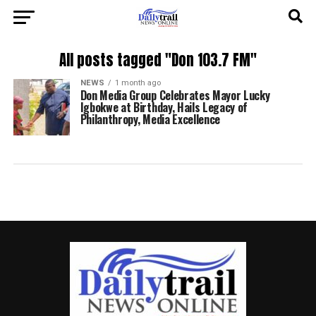
All posts tagged "Don 103.7 FM"
NEWS
1 month ago
Don Media Group Celebrates Mayor Lucky
Igbokwe at Birthday, Hails Legacy of
Philanthropy, Media Excellence