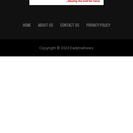
HOME
ABOUT US
CONTACT US
PRIVACY POLICY
Copyright © 2024 Dailytrailnews