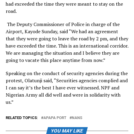
had exceeded the time they were meant to stay on the
road.
The Deputy Commissioner of Police in charge of the
Airport, Kayode Sunday, said “We had an agreement
that they were going to leave the road by 2 pm, and they
have exceeded the time. This is an international corridor.
We are managing the situation and I believe they are
going to vacate this place anytime from now.”
Speaking on the conduct of security agencies during the
protest, Olatunji said, “Securities agencies complied and
I can say it’s the best I have ever witnessed. NPF and
Nigerian Army all did well and were in solidarity with
us.”
RELATED TOPICS:
APAPA PORT
NANS
YOU MAY LIKE