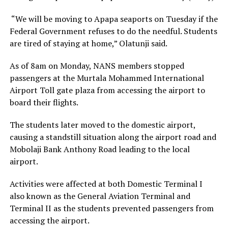
“We will be moving to Apapa seaports on Tuesday if the
Federal Government refuses to do the needful. Students
are tired of staying at home,” Olatunji said.
As of 8am on Monday, NANS members stopped
passengers at the Murtala Mohammed International
Airport Toll gate plaza from accessing the airport to
board their flights.
The students later moved to the domestic airport,
causing a standstill situation along the airport road and
Mobolaji Bank Anthony Road leading to the local
airport.
Activities were affected at both Domestic Terminal I
also known as the General Aviation Terminal and
Terminal II as the students prevented passengers from
accessing the airport.