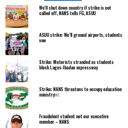
We’ll shut down country if strike is not
called off, NANS tells FG, ASUU
ASUU strike: We’ll ground airports, students
vow
Strike: Motorists stranded as students
block Lagos-Ibadan expressway
Strike: NANS threatens to occupy education
ministry￼
Fraudulent student not our executive
member – NANS