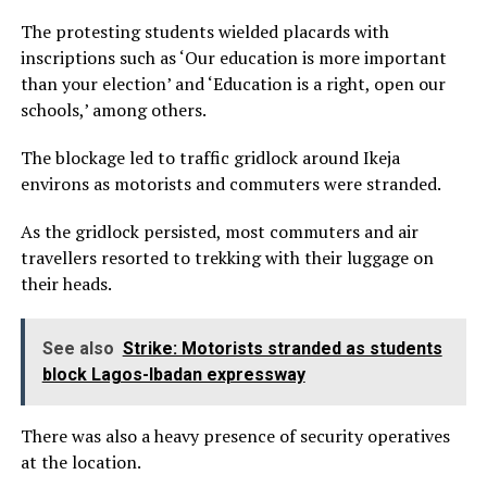
The protesting students wielded placards with
inscriptions such as ‘Our education is more important
than your election’ and ‘Education is a right, open our
schools,’ among others.
The blockage led to traffic gridlock around Ikeja
environs as motorists and commuters were stranded.
As the gridlock persisted, most commuters and air
travellers resorted to trekking with their luggage on
their heads.
See also
Strike: Motorists stranded as students
block Lagos-Ibadan expressway
There was also a heavy presence of security operatives
at the location.