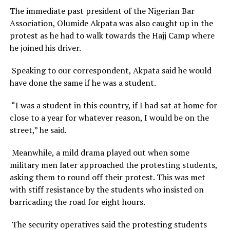
The immediate past president of the Nigerian Bar
Association, Olumide Akpata was also caught up in the
protest as he had to walk towards the Hajj Camp where
he joined his driver.
Speaking to our correspondent, Akpata said he would
have done the same if he was a student.
“I was a student in this country, if I had sat at home for
close to a year for whatever reason, I would be on the
street,” he said.
Meanwhile, a mild drama played out when some
military men later approached the protesting students,
asking them to round off their protest. This was met
with stiff resistance by the students who insisted on
barricading the road for eight hours.
The security operatives said the protesting students