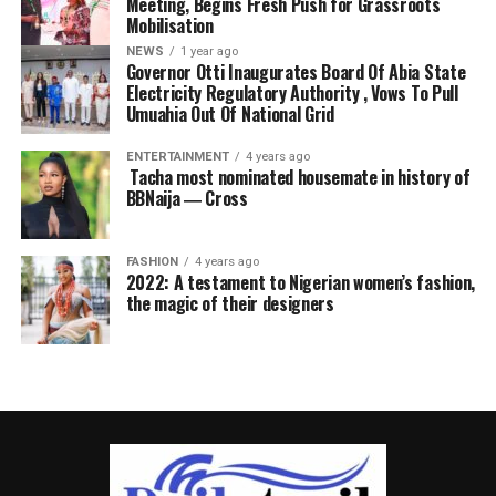
Meeting, Begins Fresh Push for Grassroots
Mobilisation
NEWS
1 year ago
Governor Otti Inaugurates Board Of Abia State
Electricity Regulatory Authority , Vows To Pull
Umuahia Out Of National Grid
ENTERTAINMENT
4 years ago
Tacha most nominated housemate in history of
BBNaija ― Cross
FASHION
4 years ago
2022: A testament to Nigerian women’s fashion,
the magic of their designers