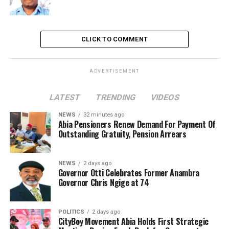
CLICK TO COMMENT
ADVERTISEMENT
LATEST
TRENDING
VIDEOS
NEWS
32 minutes ago
Abia Pensioners Renew Demand For Payment Of
Outstanding Gratuity, Pension Arrears
NEWS
2 days ago
Governor Otti Celebrates Former Anambra
Governor Chris Ngige at 74
POLITICS
2 days ago
CityBoy Movement Abia Holds First Strategic