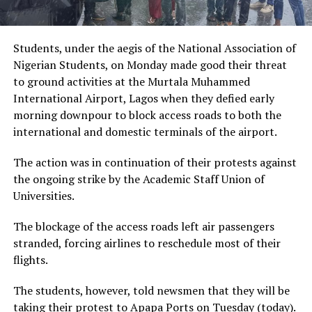
Students, under the aegis of the National Association of
Nigerian Students, on Monday made good their threat
to ground activities at the Murtala Muhammed
International Airport, Lagos when they defied early
morning downpour to block access roads to both the
international and domestic terminals of the airport.
The action was in continuation of their protests against
the ongoing strike by the Academic Staff Union of
Universities.
The blockage of the access roads left air passengers
stranded, forcing airlines to reschedule most of their
flights.
The students, however, told newsmen that they will be
taking their protest to Apapa Ports on Tuesday (today).