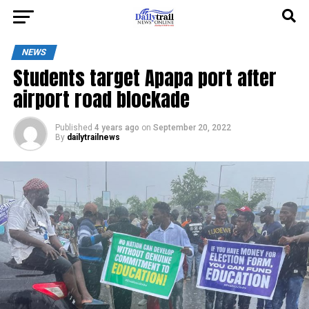
NEWS
Students target Apapa port after
airport road blockade
Published
4 years ago
on
September 20, 2022
By
dailytrailnews