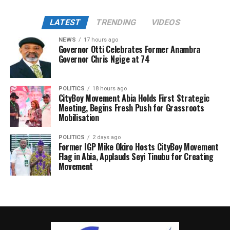
LATEST
TRENDING
VIDEOS
NEWS
17 hours ago
Governor Otti Celebrates Former Anambra
Governor Chris Ngige at 74
POLITICS
18 hours ago
CityBoy Movement Abia Holds First Strategic
Meeting, Begins Fresh Push for Grassroots
Mobilisation
POLITICS
2 days ago
Former IGP Mike Okiro Hosts CityBoy Movement
Flag in Abia, Applauds Seyi Tinubu for Creating
Movement