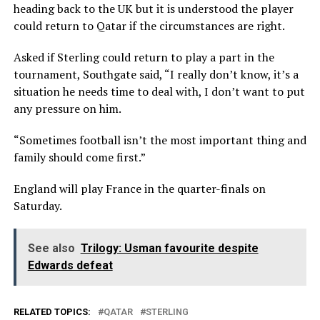
heading back to the UK but it is understood the player
could return to Qatar if the circumstances are right.
Asked if Sterling could return to play a part in the
tournament, Southgate said, “I really don’t know, it’s a
situation he needs time to deal with, I don’t want to put
any pressure on him.
“Sometimes football isn’t the most important thing and
family should come first.”
England will play France in the quarter-finals on
Saturday.
See also
Trilogy: Usman favourite despite
Edwards defeat
RELATED TOPICS:
QATAR
STERLING