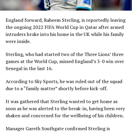
England forward, Raheem Sterling, is reportedly leaving
the ongoing 2022 FIFA World Cup in Qatar after armed
intruders broke into his home in the UK while his family
were inside.
Sterling, who had started two of the Three Lions’ three
games at the World Cup, missed England’s 3-0 win over
Senegal in the last 16.
According to Sky Sports, he was ruled out of the squad
due to a “family matter” shortly before kick-off.
It was gathered that Sterling wanted to get home as
soon as he was alerted to the break-in, having been very
shaken and concerned for the wellbeing of his children.
Manager Gareth Southgate confirmed Sterling is