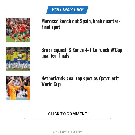
YOU MAY LIKE
Morocco knock out Spain, book quarter-
final spot
Brazil squash S’Korea 4-1 to reach W’Cup
quarter-finals
Netherlands seal top spot as Qatar exit
World Cup
CLICK TO COMMENT
ADVERTISEMENT