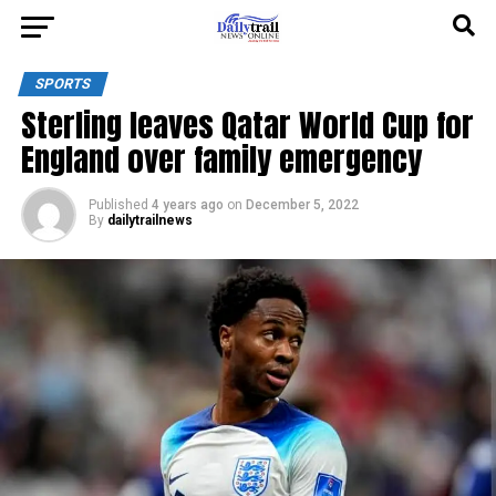
SPORTS
Sterling leaves Qatar World Cup for
England over family emergency
Published
4 years ago
on
December 5, 2022
By
dailytrailnews