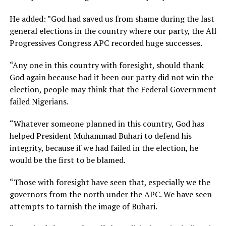
He added: ”God had saved us from shame during the last
general elections in the country where our party, the All
Progressives Congress APC recorded huge successes.
“Any one in this country with foresight, should thank
God again because had it been our party did not win the
election, people may think that the Federal Government
failed Nigerians.
“Whatever someone planned in this country, God has
helped President Muhammad Buhari to defend his
integrity, because if we had failed in the election, he
would be the first to be blamed.
“Those with foresight have seen that, especially we the
governors from the north under the APC. We have seen
attempts to tarnish the image of Buhari.