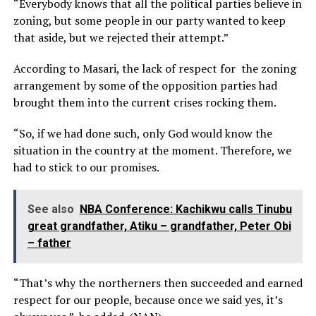
“Everybody knows that all the political parties believe in
zoning, but some people in our party wanted to keep
that aside, but we rejected their attempt.”
According to Masari, the lack of respect for the zoning
arrangement by some of the opposition parties had
brought them into the current crises rocking them.
“So, if we had done such, only God would know the
situation in the country at the moment. Therefore, we
had to stick to our promises.
See also
NBA Conference: Kachikwu calls Tinubu
great grandfather, Atiku – grandfather, Peter Obi
– father
“That’s why the northerners then succeeded and earned
respect for our people, because once we said yes, it’s