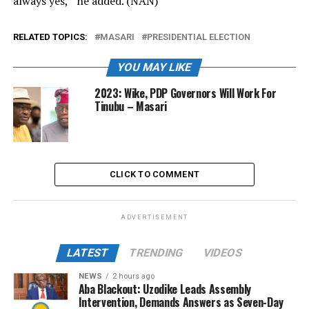
always yes,” he added. (NAN)
RELATED TOPICS:
MASARI
PRESIDENTIAL ELECTION
YOU MAY LIKE
2023: Wike, PDP Governors Will Work For
Tinubu – Masari
CLICK TO COMMENT
ADVERTISEMENT
LATEST
TRENDING
VIDEOS
NEWS
2 hours ago
Aba Blackout: Uzodike Leads Assembly
Intervention, Demands Answers as Seven-Day