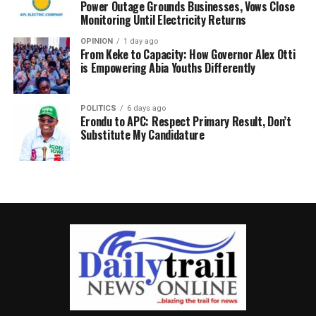
Power Outage Grounds Businesses, Vows Close
Monitoring Until Electricity Returns
OPINION
1 day ago
From Keke to Capacity: How Governor Alex Otti
is Empowering Abia Youths Differently
POLITICS
6 days ago
Erondu to APC: Respect Primary Result, Don’t
Substitute My Candidature