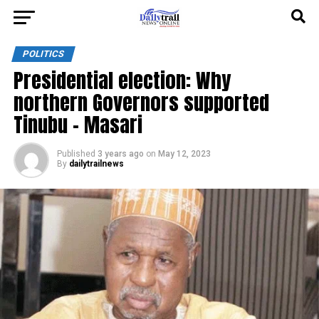
POLITICS
Presidential election: Why
northern Governors supported
Tinubu – Masari
Published
3 years ago
on
May 12, 2023
By
dailytrailnews