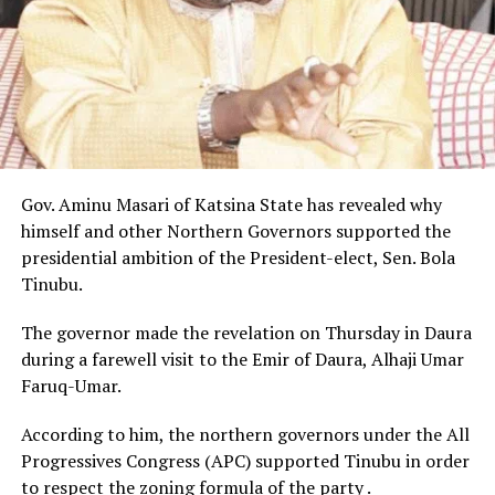
Gov. Aminu Masari of Katsina State has revealed why
himself and other Northern Governors supported the
presidential ambition of the President-elect, Sen. Bola
Tinubu.
The governor made the revelation on Thursday in Daura
during a farewell visit to the Emir of Daura, Alhaji Umar
Faruq-Umar.
According to him, the northern governors under the All
Progressives Congress (APC) supported Tinubu in order
to respect the zoning formula of the party .