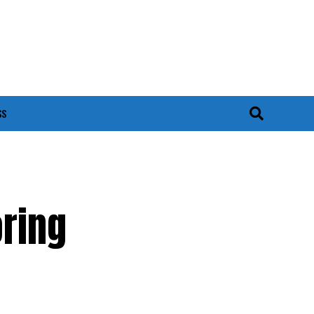
SS
ring