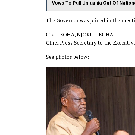
Vows To Pull Umuahia Out Of Nationa
The Governor was joined in the meet
Ctz. UKOHA, NJOKU UKOHA
Chief Press Secretary to the Executiv
See photos below: