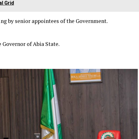
l Grid
ing by senior appointees of the Government.
e Governor of Abia State.