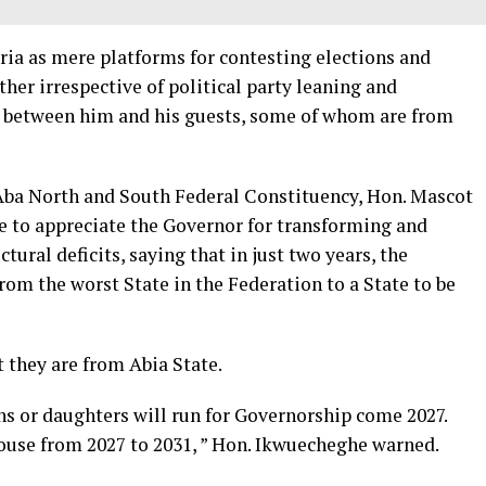
eria as mere platforms for contesting elections and
ther irrespective of political party leaning and
g between him and his guests, some of whom are from
ba North and South Federal Constituency, Hon. Mascot
 to appreciate the Governor for transforming and
tural deficits, saying that in just two years, the
om the worst State in the Federation to a State to be
 they are from Abia State.
ns or daughters will run for Governorship come 2027.
ouse from 2027 to 2031, ” Hon. Ikwuecheghe warned.