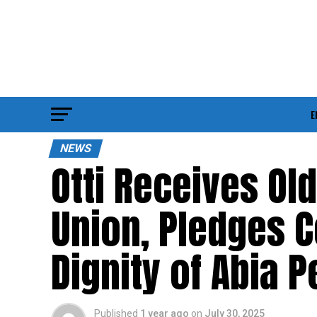
E
NEWS
Otti Receives Ol
Union, Pledges 
Dignity of Abia 
Published
1 year ago
on
July 30, 2025