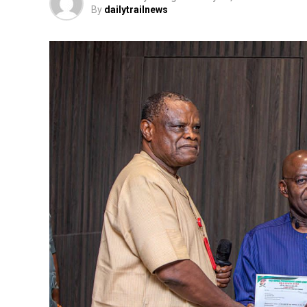
By
dailytrailnews