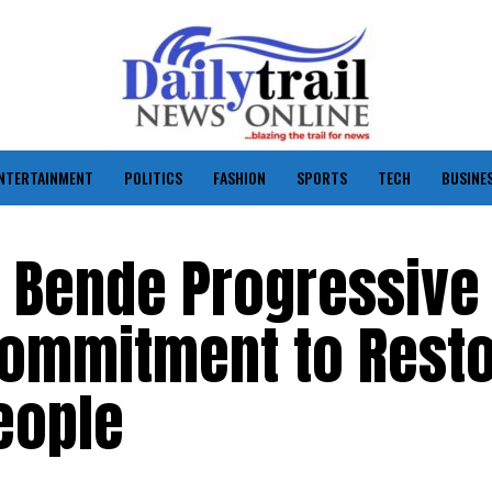
NTERTAINMENT
POLITICS
FASHION
SPORTS
TECH
BUSINE
d Bende Progressive
Commitment to Resto
People