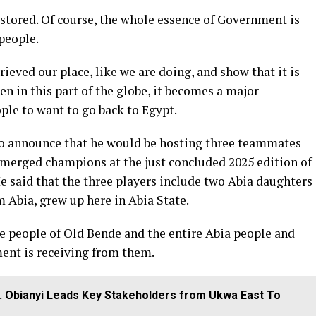
estored. Of course, the whole essence of Government is
 people.
rieved our place, like we are doing, and show that it is
n in this part of the globe, it becomes a major
ople to want to go back to Egypt.
to announce that he would be hosting three teammates
emerged champions at the just concluded 2025 edition of
e said that the three players include two Abia daughters
 Abia, grew up here in Abia State.
e people of Old Bende and the entire Abia people and
ment is receiving from them.
 Obianyi Leads Key Stakeholders from Ukwa East To