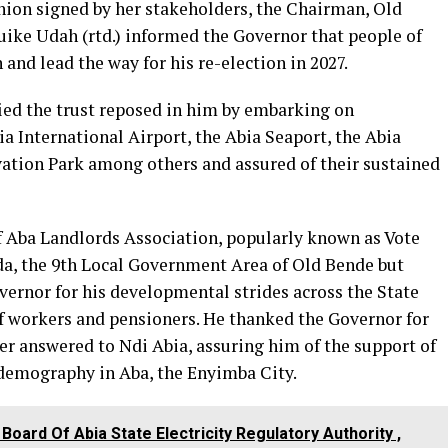
ion signed by her stakeholders, the Chairman, Old
uike Udah (rtd.) informed the Governor that people of
nd lead the way for his re-election in 2027.
fied the trust reposed in him by embarking on
ia International Airport, the Abia Seaport, the Abia
vation Park among others and assured of their sustained
of Aba Landlords Association, popularly known as Vote
dda, the 9th Local Government Area of Old Bende but
vernor for his developmental strides across the State
f workers and pensioners. He thanked the Governor for
er answered to Ndi Abia, assuring him of the support of
 demography in Aba, the Enyimba City.
Board Of Abia State Electricity Regulatory Authority ,