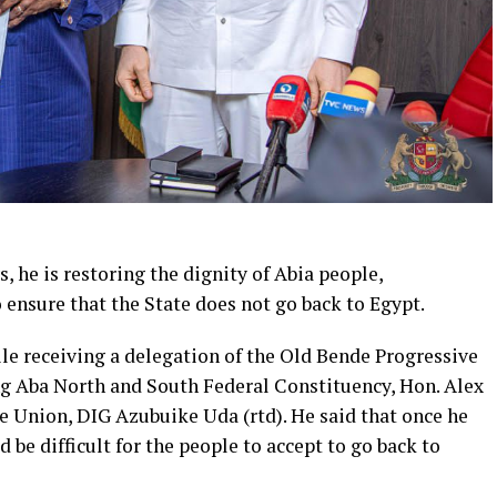
s, he is restoring the dignity of Abia people,
 ensure that the State does not go back to Egypt.
hile receiving a delegation of the Old Bende Progressive
g Aba North and South Federal Constituency, Hon. Alex
 Union, DIG Azubuike Uda (rtd). He said that once he
d be difficult for the people to accept to go back to