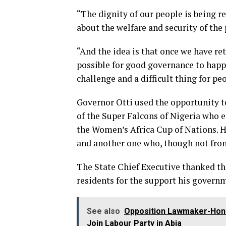
“The dignity of our people is being r
about the welfare and security of the
“And the idea is that once we have ret
possible for good governance to happe
challenge and a difficult thing for pe
Governor Otti used the opportunity 
of the Super Falcons of Nigeria who 
the Women’s Africa Cup of Nations. H
and another one who, though not from
The State Chief Executive thanked th
residents for the support his govern
See also
Opposition Lawmaker-Hon.
Join Labour Party in Abia