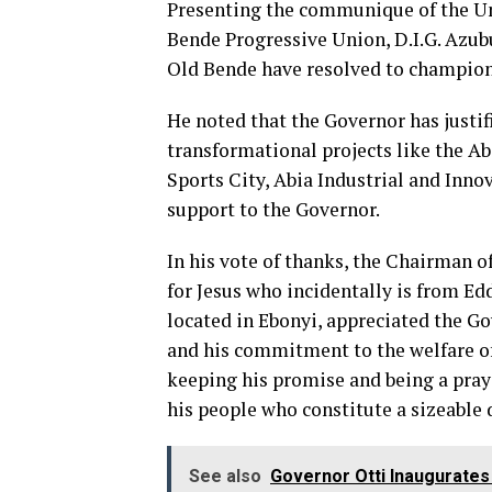
Presenting the communique of the Un
Bende Progressive Union, D.I.G. Azub
Old Bende have resolved to champion a
He noted that the Governor has justi
transformational projects like the Ab
Sports City, Abia Industrial and Inno
support to the Governor.
In his vote of thanks, the Chairman 
for Jesus who incidentally is from E
located in Ebonyi, appreciated the Go
and his commitment to the welfare o
keeping his promise and being a pray
his people who constitute a sizeable
See also
Governor Otti Inaugurates 