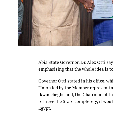
Abia State Governor, Dr. Alex Otti say
emphasising that the whole idea is to
Governor Otti stated in his office, w
Union led by the Member representin
Ikwuecheghe and, the Chairman of the
retrieve the State completely, it woul
Egypt.