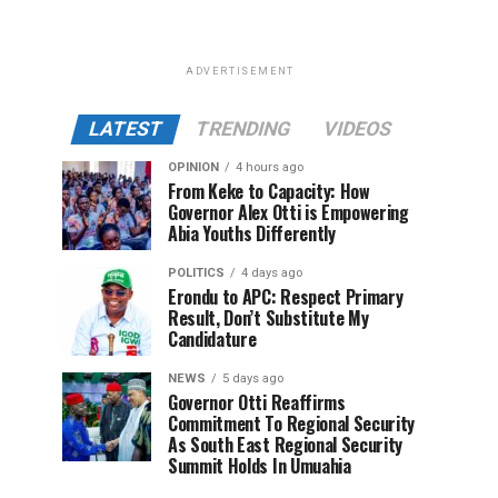
ADVERTISEMENT
LATEST
TRENDING
VIDEOS
OPINION
4 hours ago
From Keke to Capacity: How
Governor Alex Otti is Empowering
Abia Youths Differently
POLITICS
4 days ago
Erondu to APC: Respect Primary
Result, Don’t Substitute My
Candidature
NEWS
5 days ago
Governor Otti Reaffirms
Commitment To Regional Security
As South East Regional Security
Summit Holds In Umuahia