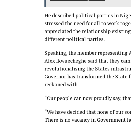
He described political parties in Nig
stressed the need for all to work toge
appreciated the relationship existin
different political parties.
Speaking, the member representing A
Alex Ikwuecheghe said that they came
revolutionalising the States infrastruc
Governor has transformed the State fr
reckoned with.
“Our people can now proudly say, that
“We have decided that none of our so
There is no vacancy in Government h