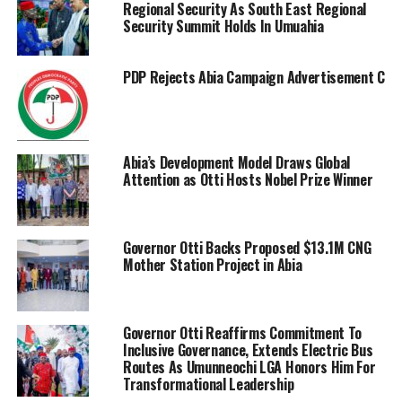
Regional Security As South East Regional
Security Summit Holds In Umuahia
PDP Rejects Abia Campaign Advertisement Charge
Abia’s Development Model Draws Global
Attention as Otti Hosts Nobel Prize Winner
Governor Otti Backs Proposed $13.1M CNG
Mother Station Project in Abia
Governor Otti Reaffirms Commitment To
Inclusive Governance, Extends Electric Bus
Routes As Umunneochi LGA Honors Him For
Transformational Leadership