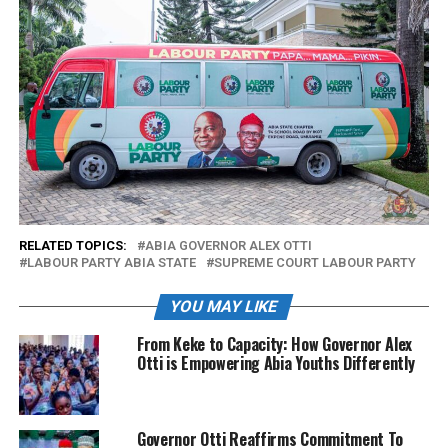
RELATED TOPICS:
ABIA GOVERNOR ALEX OTTI
LABOUR PARTY ABIA STATE
SUPREME COURT LABOUR PARTY
YOU MAY LIKE
From Keke to Capacity: How Governor Alex
Otti is Empowering Abia Youths Differently
Governor Otti Reaffirms Commitment To