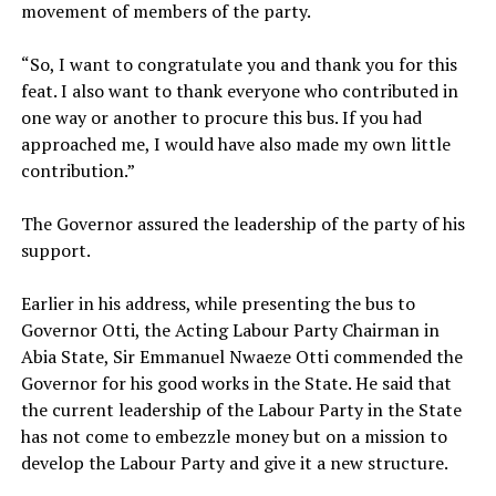
movement of members of the party.
‎“So, I want to congratulate you and thank you for this
feat. I also want to thank everyone who contributed in
one way or another to procure this bus. If you had
approached me, I would have also made my own little
contribution.”
‎The Governor assured the leadership of the party of his
support.
‎Earlier in his address, while presenting the bus to
Governor Otti, the Acting Labour Party Chairman in
Abia State, Sir Emmanuel Nwaeze Otti commended the
Governor for his good works in the State. He said that
the current leadership of the Labour Party in the State
has not come to embezzle money but on a mission to
develop the Labour Party and give it a new structure.