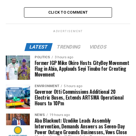
CLICK TO COMMENT
ADVERTISEMENT
LATEST
TRENDING
VIDEOS
POLITICS
3 hours ago
Former IGP Mike Okiro Hosts CityBoy Movement
Flag in Abia, Applauds Seyi Tinubu for Creating
Movement
ENVIRONMENT
5 hours ago
Governor Otti Commissions Additional 20
Electric Buses, Extends ARTSMA Operational
Hours to 10Pm
NEWS
19 hours ago
Aba Blackout: Uzodike Leads Assembly
Intervention, Demands Answers as Seven-Day
Power Outage Grounds Businesses, Vows Close