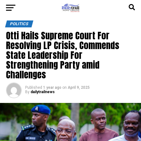
POLITICS
Otti Hails Supreme Court For
Resolving LP Crisis, Commends
State Leadership For
Strengthening Party amid
Challenges
Published
1 year ago
on
April 9, 2025
By
dailytrailnews