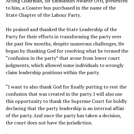
Acting Chairman, Sir Emmanuel Nwaeze Otti, presented
to him, a Coaster bus purchased in the name of the
State Chapter of the Labour Party.
‎He praised and thanked the State Leadership of the
Party for their efforts in transforming the party over
the past few months, despite numerous challenges. He
began by thanking God for resolving what he termed the
“confusion in the party” that arose from lower court
judgments, which allowed some individuals to wrongly
claim leadership positions within the party.
‎“I want to also thank God for finally putting to rest the
confusion that was created in the party. I will also use
this opportunity to thank the Supreme Court for boldly
declaring that the party leadership is an internal affair
of the party. And once the party has taken a decision,
the court does not have the jurisdiction.