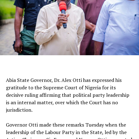
‎Abia State Governor, Dr. Alex Otti has expressed his
gratitude to the Supreme Court of Nigeria for its
decisive ruling affirming that political party leadership
is an internal matter, over which the Court has no
jurisdiction.
‎Governor Otti made these remarks Tuesday when the
leadership of the Labour Party in the State, led by the