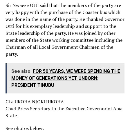
‎Sir Nwaeze Otti said that the members of the party are
very happy with the purchase of the Coaster bus which
was done in the name of the party. He thanked Governor
Otti for his exemplary leadership and support to the
State leadership of the party. He was joined by other
members of the State working committee including the
Chairman of all Local Government Chairmen of the
party.
See also
FOR 50 YEARS, WE WERE SPENDING THE
MONEY OF GENERATIONS YET UNBORN:
PRESIDENT TINUBU
Ctz. UKOHA NJOKU UKOHA
Chief Press Secretary to the Executive Governor of Abia
State.
See photos below: