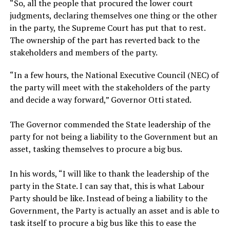
‎“So, all the people that procured the lower court
judgments, declaring themselves one thing or the other
in the party, the Supreme Court has put that to rest.
The ownership of the part has reverted back to the
stakeholders and members of the party.
‎“In a few hours, the National Executive Council (NEC) of
the party will meet with the stakeholders of the party
and decide a way forward,” Governor Otti stated.
‎The Governor commended the State leadership of the
party for not being a liability to the Government but an
asset, tasking themselves to procure a big bus.
‎In his words, “I will like to thank the leadership of the
party in the State. I can say that, this is what Labour
Party should be like. Instead of being a liability to the
Government, the Party is actually an asset and is able to
task itself to procure a big bus like this to ease the