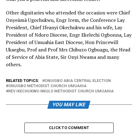
Other dignitaries who attended the occasion were Chief
Onyeàmà Ugochukwu, Engr Irem, the Conference Lay
President, Chief Ifeanyi Okechukwu and his wife, Lay
President of Ndoro Diocese, Engr Ekelechi Ogbonna, Lay
President of Umuahia East Diocese, Hon Princewill
Ukaegbu, Prof and Prof Mrs Chibuzo Ogbuagu, the Head
of Service of Abia State, Sir Onyi Nwama and many
others.
RELATED TOPICS:
ONUIGBO ABIA CENTRAL ELECTION
ONUIGBO METHODIST CHURCH UMUAHIA
REV IKECHUKWU NKULO METHODIST CHURCH UMUAHIA
YOU MAY LIKE
CLICK TO COMMENT