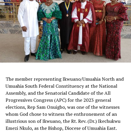
The member representing Ikwuano/Umuahia North and
Umuahia South Federal Constituency at the National
Assembly, and the Senatorial Candidate of the All
Progressives Congress (APC) for the 2023 general
elections, Rep Sam Onuigbo, was one of the witnesses
whom God chose to witness the enthronement of an
illustrious son of Ikwuano, the Rt. Rev. (Dr.) Ikechukwu
Emezi Nkulo, as the Bishop, Diocese of Umuahia East.