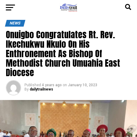
NEWS
Onuigbo Congratulates Rt. Rev.
Ikechukwu Nkulo On His
Enthronement As Bishop Of
Methodist Church Umuahia East
Diocese
Published
4 years ago
on
January 10, 2023
By
dailytrailnews