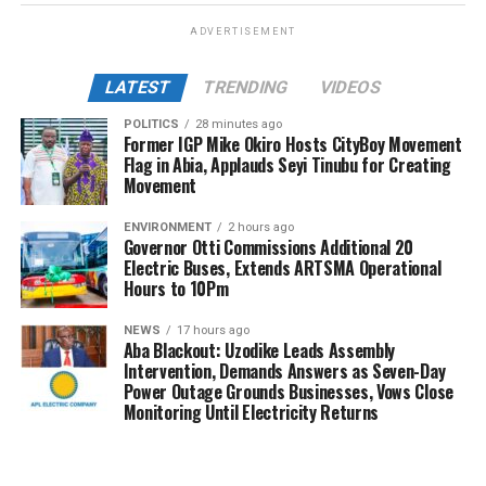
ADVERTISEMENT
LATEST
TRENDING
VIDEOS
POLITICS
28 minutes ago
Former IGP Mike Okiro Hosts CityBoy Movement
Flag in Abia, Applauds Seyi Tinubu for Creating
Movement
ENVIRONMENT
2 hours ago
Governor Otti Commissions Additional 20
Electric Buses, Extends ARTSMA Operational
Hours to 10Pm
NEWS
17 hours ago
Aba Blackout: Uzodike Leads Assembly
Intervention, Demands Answers as Seven-Day
Power Outage Grounds Businesses, Vows Close
Monitoring Until Electricity Returns