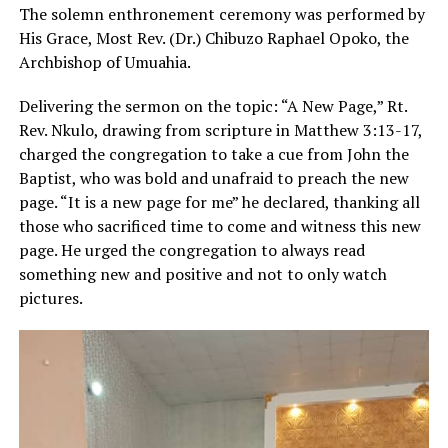
The solemn enthronement ceremony was performed by
His Grace, Most Rev. (Dr.) Chibuzo Raphael Opoko, the
Archbishop of Umuahia.
Delivering the sermon on the topic: “A New Page,” Rt.
Rev. Nkulo, drawing from scripture in Matthew 3:13-17,
charged the congregation to take a cue from John the
Baptist, who was bold and unafraid to preach the new
page. “It is a new page for me” he declared, thanking all
those who sacrificed time to come and witness this new
page. He urged the congregation to always read
something new and positive and not to only watch
pictures.