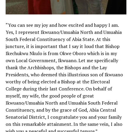
“You can see my joy and how excited and happy I am.
Yes, I represent Ikwuano/Umuahia North and Umuahia
South Federal Constituency of Abia State. At this
juncture, it is important that I say it loud that Bishop
Ikechukwu Nkulo is from Okwe Oboro which is in my
own Local Government, Ikwuano. Let me specifically
thank the Archbishops, the Bishops and the Lay
Presidents, who deemed this illustrious son of Ikwuano
worthy of being elected a Bishop at the Electoral
College during their last Conference. On behalf of
myself, my wife, the good people of great
Ikwuano/Umuahia North and Umuahia South Federal
Constituency, and by the grace of God, Abia Central
Senatorial District, I congratulate you and your family
on this remarkable attainment. In the same vein, I also
wish you a peaceful and successful tenure.”