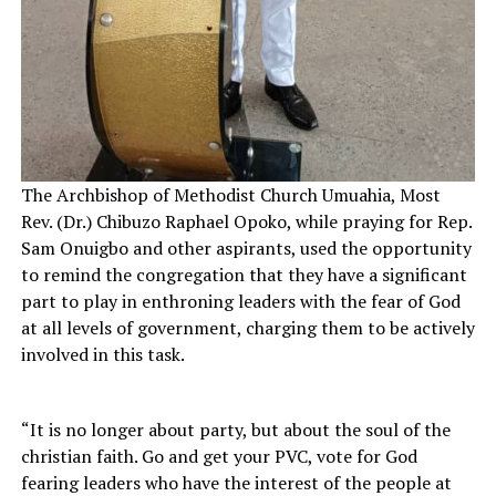
The Archbishop of Methodist Church Umuahia, Most
Rev. (Dr.) Chibuzo Raphael Opoko, while praying for Rep.
Sam Onuigbo and other aspirants, used the opportunity
to remind the congregation that they have a significant
part to play in enthroning leaders with the fear of God
at all levels of government, charging them to be actively
involved in this task.
“It is no longer about party, but about the soul of the
christian faith. Go and get your PVC, vote for God
fearing leaders who have the interest of the people at