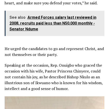
heart, and make sure you defend your votes,” he said.
See also
Armed Forces salary last reviewed in
2008, recruits paid less than N50,000 monthly -
Senator Ndume
He urged the candidates to go and represent Christ, and
not themselves or their party.
Speaking at the occasion, Rep. Onuigbo who graced the
occasion with his wife, Pastor Princess Chinyere, could
not contain his joy, as he described Bishop Nkulo as an
illustrious son of Ikwuano who is known for his wisdom,
intellect and a good sense of humor.