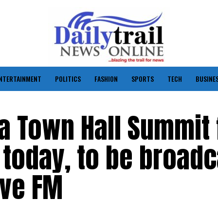
NTERTAINMENT
POLITICS
FASHION
SPORTS
TECH
BUSINE
a Town Hall Summit 
today, to be broadc
ove FM