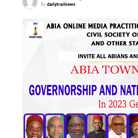
By
dailytrailnews