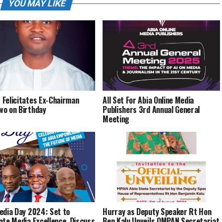
YOU MAY LIKE
Felicitates Ex-Chairman
All Set For Abia Online Media
o on Birthday
Publishers 3rd Annual General
Meeting
edia Day 2024: Set to
Hurray as Deputy Speaker Rt Hon
ate Media Excellence, Discuss
Ben Kalu Unveils OMPAN Secretariat