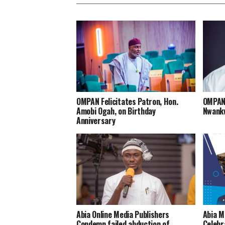
OMPAN Felicitates Patron, Hon.
OMPAN 
Amobi Ogah, on Birthday
Nwankw
Anniversary
Abia Online Media Publishers
Abia M
Condemn failed abduction of
Celebr