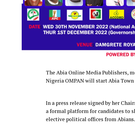
The Abia Online Media Publishers, m
Nigeria OMPAN will start Abia Town
In a press release signed by her Cha
a formal platform for candidates to s
elective political offices from Abians.