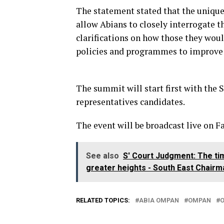
The statement stated that the unique
allow Abians to closely interrogate t
clarifications on how those they wou
policies and programmes to improve 
The summit will start first with the 
representatives candidates.
The event will be broadcast live on F
See also
S' Court Judgment: The tim
greater heights - South East Chairm
RELATED TOPICS:
ABIA OMPAN
OMPAN
O