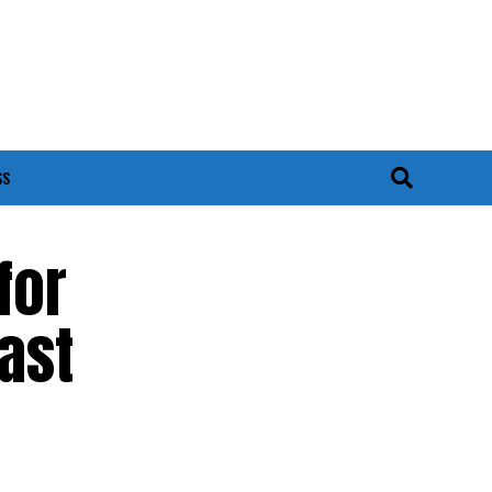
SS
for
ast