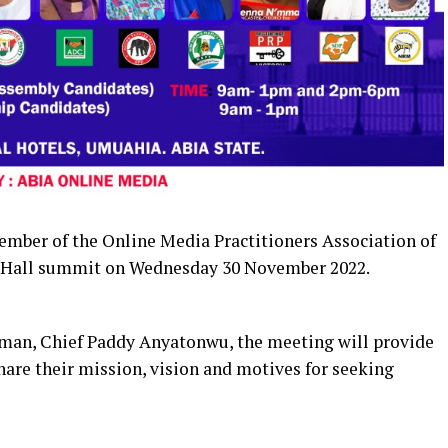
ember of the Online Media Practitioners Association of
 Hall summit on Wednesday 30 November 2022.
irman, Chief Paddy Anyatonwu, the meeting will provide
hare their mission, vision and motives for seeking