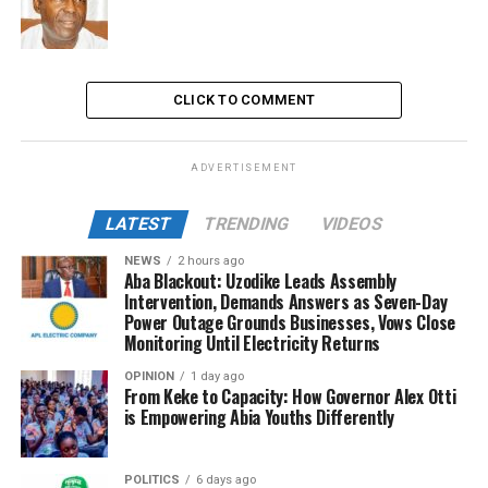
CLICK TO COMMENT
ADVERTISEMENT
LATEST
TRENDING
VIDEOS
NEWS
2 hours ago
Aba Blackout: Uzodike Leads Assembly
Intervention, Demands Answers as Seven-Day
Power Outage Grounds Businesses, Vows Close
Monitoring Until Electricity Returns
OPINION
1 day ago
From Keke to Capacity: How Governor Alex Otti
is Empowering Abia Youths Differently
POLITICS
6 days ago