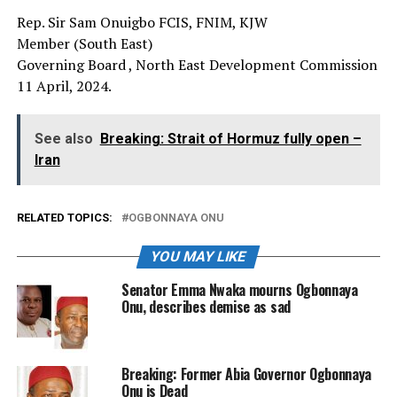
Rep. Sir Sam Onuigbo FCIS, FNIM, KJW
Member (South East)
Governing Board , North East Development Commission
11 April, 2024.
See also
Breaking: Strait of Hormuz fully open –
Iran
RELATED TOPICS:
OGBONNAYA ONU
YOU MAY LIKE
Senator Emma Nwaka mourns Ogbonnaya
Onu, describes demise as sad
Breaking: Former Abia Governor Ogbonnaya
Onu is Dead