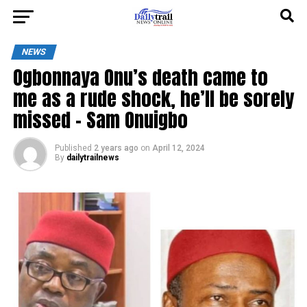
NEWS
Ogbonnaya Onu’s death came to
me as a rude shock, he’ll be sorely
missed – Sam Onuigbo
Published
2 years ago
on
April 12, 2024
By
dailytrailnews