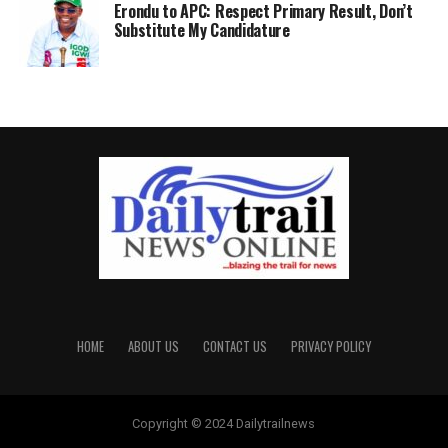
Erondu to APC: Respect Primary Result, Don’t
Substitute My Candidature
HOME
ABOUT US
CONTACT US
PRIVACY POLICY
Copyright © 2024 Dailytrailnews