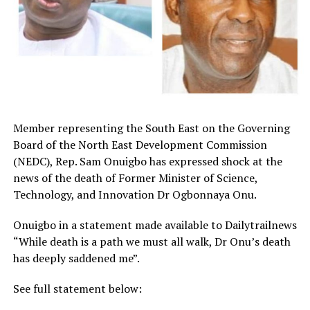
Member representing the South East on the Governing
Board of the North East Development Commission
(NEDC), Rep. Sam Onuigbo has expressed shock at the
news of the death of Former Minister of Science,
Technology, and Innovation Dr Ogbonnaya Onu.
Onuigbo in a statement made available to Dailytrailnews
“While death is a path we must all walk, Dr Onu’s death
has deeply saddened me”.
See full statement below: