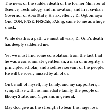
The news of the sudden death of the former Minister of
Science, Technology, and Innovation, and first civilian
Governor of Abia State, His Excellency Dr Ogbonnaya
Onu CON, FNSE, FNSChE, FAEng, came to me as a huge
shock.
While death is a path we must all walk, Dr Onu’s death
has deeply saddened me.
Yet we must find some consolation from the fact that
he was a consummate gentleman, a man of integrity, a
principled scholar, and a selfless servant of the people.
He will be sorely missed by all of us.
On behalf of myself, my family, and my supporters, I
sympathize with his immediate family, the people of
Ebonyi State, and Nigerians in general.
May God give us the strength to bear this huge loss.