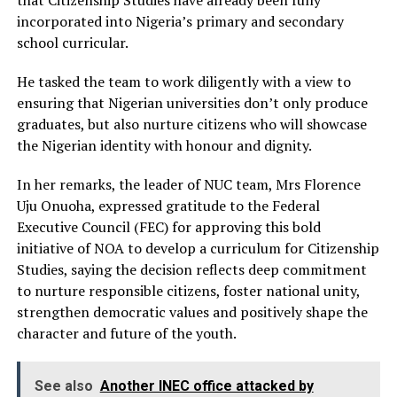
that Citizenship Studies have already been fully
incorporated into Nigeria’s primary and secondary
school curricular.
He tasked the team to work diligently with a view to
ensuring that Nigerian universities don’t only produce
graduates, but also nurture citizens who will showcase
the Nigerian identity with honour and dignity.
In her remarks, the leader of NUC team, Mrs Florence
Uju Onuoha, expressed gratitude to the Federal
Executive Council (FEC) for approving this bold
initiative of NOA to develop a curriculum for Citizenship
Studies, saying the decision reflects deep commitment
to nurture responsible citizens, foster national unity,
strengthen democratic values and positively shape the
character and future of the youth.
See also
Another INEC office attacked by