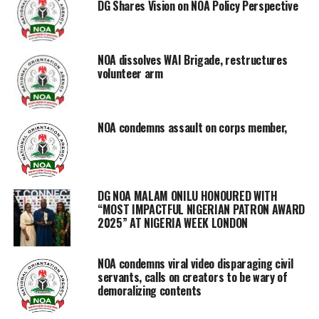
DG Shares Vision on NOA Policy Perspective
NOA dissolves WAI Brigade, restructures
volunteer arm
NOA condemns assault on corps member,
DG NOA MALAM ONILU HONOURED WITH
“MOST IMPACTFUL NIGERIAN PATRON AWARD
2025” AT NIGERIA WEEK LONDON
NOA condemns viral video disparaging civil
servants, calls on creators to be wary of
demoralizing contents