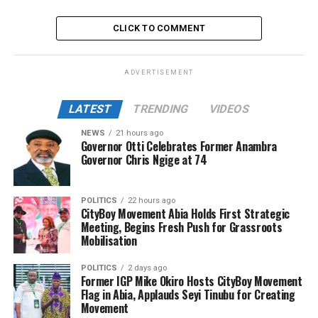
CLICK TO COMMENT
ADVERTISEMENT
LATEST
TRENDING
VIDEOS
NEWS
21 hours ago
Governor Otti Celebrates Former Anambra
Governor Chris Ngige at 74
POLITICS
22 hours ago
CityBoy Movement Abia Holds First Strategic
Meeting, Begins Fresh Push for Grassroots
Mobilisation
POLITICS
2 days ago
Former IGP Mike Okiro Hosts CityBoy Movement
Flag in Abia, Applauds Seyi Tinubu for Creating
Movement