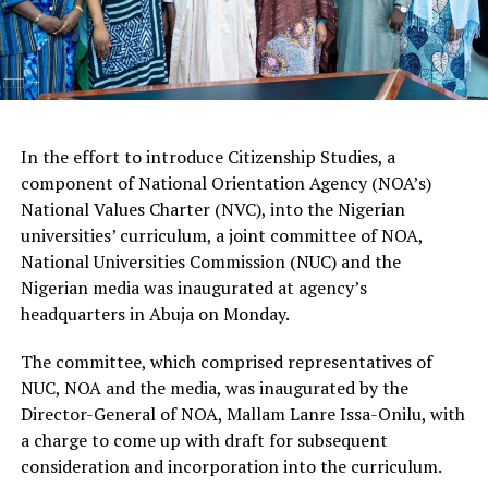
In the effort to introduce Citizenship Studies, a
component of National Orientation Agency (NOA’s)
National Values Charter (NVC), into the Nigerian
universities’ curriculum, a joint committee of NOA,
National Universities Commission (NUC) and the
Nigerian media was inaugurated at agency’s
headquarters in Abuja on Monday.
The committee, which comprised representatives of
NUC, NOA and the media, was inaugurated by the
Director-General of NOA, Mallam Lanre Issa-Onilu, with
a charge to come up with draft for subsequent
consideration and incorporation into the curriculum.