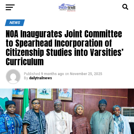
NEWS
NOA Inaugurates Joint Committee
to Spearhead Incorporation of
Citizenship Studies into Varsities’
Curriculum
Published
9 months ago
on
November 25, 2025
By
dailytrailnews