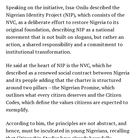
Speaking on the initiative, Issa-Onilu described the
Nigerian Identity Project (NIP), which consists of the
NVC, as a deliberate effort to restore Nigeria to its
original foundation, describing NIP as a national
movement that is not built on slogans, but rather an
action, a shared responsibility and a commitment to
institutional transformation.
He said at the heart of NIP is the NVC, which he
described as a renewed social contract between Nigeria
and its people adding that the charter is structured
around two pillars – the Nigerian Promise, which
outlines what every citizen deserves and the Citizen
Codes, which define the values citizens are expected to
exemplify.
According to him, the principles are not abstract, and
hence, must be inculcated in young Nigerians, recalling