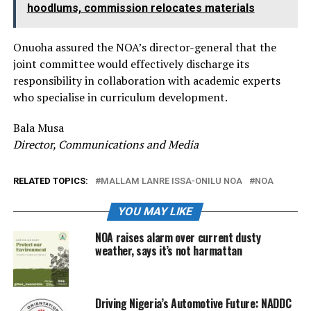
hoodlums, commission relocates materials
Onuoha assured the NOA’s director-general that the
joint committee would effectively discharge its
responsibility in collaboration with academic experts
who specialise in curriculum development.
Bala Musa
Director, Communications and Media
RELATED TOPICS:
MALLAM LANRE ISSA-ONILU NOA
NOA
YOU MAY LIKE
NOA raises alarm over current dusty
weather, says it’s not harmattan
Driving Nigeria’s Automotive Future: NADDC