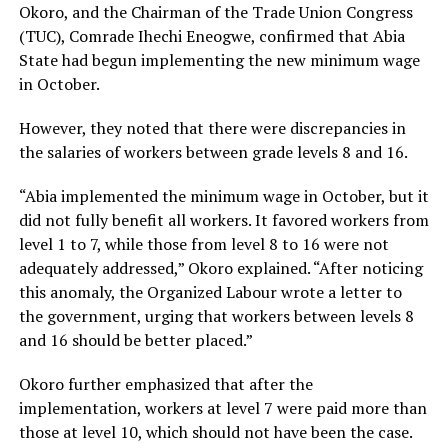
Okoro, and the Chairman of the Trade Union Congress
(TUC), Comrade Ihechi Eneogwe, confirmed that Abia
State had begun implementing the new minimum wage
in October.
However, they noted that there were discrepancies in
the salaries of workers between grade levels 8 and 16.
“Abia implemented the minimum wage in October, but it
did not fully benefit all workers. It favored workers from
level 1 to 7, while those from level 8 to 16 were not
adequately addressed,” Okoro explained. “After noticing
this anomaly, the Organized Labour wrote a letter to
the government, urging that workers between levels 8
and 16 should be better placed.”
Okoro further emphasized that after the
implementation, workers at level 7 were paid more than
those at level 10, which should not have been the case.