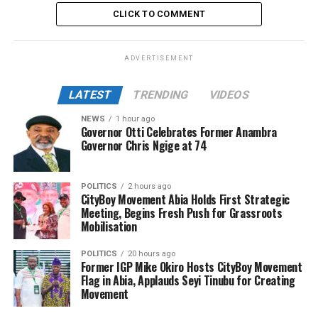
CLICK TO COMMENT
ADVERTISEMENT
LATEST
TRENDING
VIDEOS
NEWS
1 hour ago
Governor Otti Celebrates Former Anambra
Governor Chris Ngige at 74
POLITICS
2 hours ago
CityBoy Movement Abia Holds First Strategic
Meeting, Begins Fresh Push for Grassroots
Mobilisation
POLITICS
20 hours ago
Former IGP Mike Okiro Hosts CityBoy Movement
Flag in Abia, Applauds Seyi Tinubu for Creating
Movement