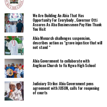
We Are Building An Abia That Has
Opportunity For Everybody , Governor Otti
Assures As Aba Businessmen Pay Him Thank
You Visit
Abia Monarch challenges suspension,
describes action as “grave injustice that will
not stand “
Abia Government to collaborate with
Anglican Church to fix Ngwa High School
Judiciary Strike: Abia Government pens
agreement with JUSUN, calls for reopening
of courts