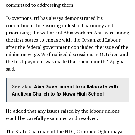
committed to addressing them.
“Governor Otti has always demonstrated his
commitment to ensuring industrial harmony and
prioritizing the welfare of Abia workers. Abia was among
the first states to engage with the Organized Labour
after the federal government concluded the issue of the
minimum wage. We finalized discussions in October, and
the first payment was made that same month,” Ajagba
said.
See also
Abia Government to collaborate with
Anglican Church to fix Ngwa High School
He added that any issues raised by the labour unions
would be carefully examined and resolved.
The State Chairman of the NLC, Comrade Ogbonnaya