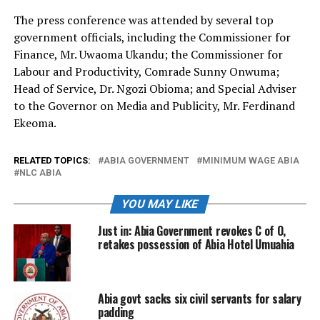
The press conference was attended by several top
government officials, including the Commissioner for
Finance, Mr. Uwaoma Ukandu; the Commissioner for
Labour and Productivity, Comrade Sunny Onwuma;
Head of Service, Dr. Ngozi Obioma; and Special Adviser
to the Governor on Media and Publicity, Mr. Ferdinand
Ekeoma.
RELATED TOPICS:
ABIA GOVERNMENT
MINIMUM WAGE ABIA
NLC ABIA
YOU MAY LIKE
Just in: Abia Government revokes C of O,
retakes possession of Abia Hotel Umuahia
Abia govt sacks six civil servants for salary
padding