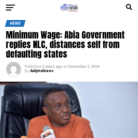
NEWS
Minimum Wage: Abia Government
replies NLC, distances self from
defaulting states
Published
2 years ago
on
December 2, 2024
By
dailytrailnews