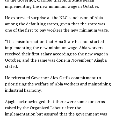
implementing the new minimum wage in October.
He expressed surprise at the NLC’s inclusion of Abia
among the defaulting states, given that the state was
one of the first to pay workers the new minimum wage.
“It is misinformation that Abia State has not started
implementing the new minimum wage. Abia workers
received their first salary according to the new wage in
October, and the same was done in November,” Ajagba
stated.
He reiterated Governor Alex Otti’s commitment to
prioritizing the welfare of Abia workers and maintaining
industrial harmony.
Ajagba acknowledged that there were some concerns
raised by the Organized Labour after the
implementation but assured that the government was