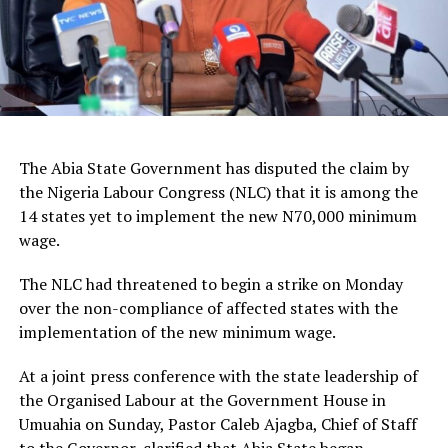
The Abia State Government has disputed the claim by
the Nigeria Labour Congress (NLC) that it is among the
14 states yet to implement the new N70,000 minimum
wage.
The NLC had threatened to begin a strike on Monday
over the non-compliance of affected states with the
implementation of the new minimum wage.
At a joint press conference with the state leadership of
the Organised Labour at the Government House in
Umuahia on Sunday, Pastor Caleb Ajagba, Chief of Staff
to the Governor, clarified that Abia State began