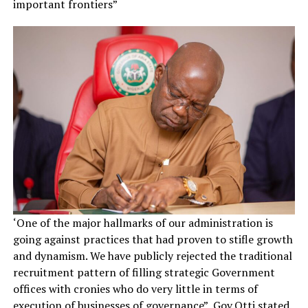
important frontiers”
‘One of the major hallmarks of our administration is
going against practices that had proven to stifle growth
and dynamism. We have publicly rejected the traditional
recruitment pattern of filling strategic Government
offices with cronies who do very little in terms of
execution of businesses of governance”, Gov.Otti stated.