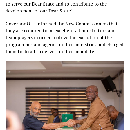
to serve our Dear State and to contribute to the
development of our Dear State”
Governor Otti informed the New Commissioners that
they are required to be excellent administrators and
team players in order to drive the execution of the
programmes and agenda in their ministries and charged
them to do all to deliver on their mandate.