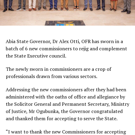
Abia State Governor, Dr Alex Otti, OFR has sworn in a
batch of 6 new commissioners to rejig and complement
the State Executive council.
The newly sworn in commissioners are a crop of
professionals drawn from various sectors.
Addressing the new commissioners after they had been
administered with the oaths of office and allegiance by
the Solicitor General and Permanent Secretary, Ministry
of Justice, Mr Ogubunka, the Governor congratulated
and thanked them for accepting to serve the State.
“I want to thank the new Commissioners for accepting