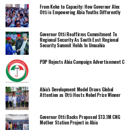
From Keke to Capacity: How Governor Alex
Otti is Empowering Abia Youths Differently
Governor Otti Reaffirms Commitment To
Regional Security As South East Regional
Security Summit Holds In Umuahia
PDP Rejects Abia Campaign Advertisement Charge
Abia’s Development Model Draws Global
Attention as Otti Hosts Nobel Prize Winner
Governor Otti Backs Proposed $13.1M CNG
Mother Station Project in Abia