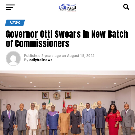
NEWS
Governor Otti Swears in New Batch
of Commissioners
Published
2 years ago
on
August 15, 2024
By
dailytrailnews