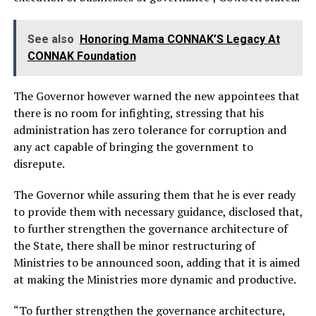
See also
Honoring Mama CONNAK’S Legacy At
CONNAK Foundation
The Governor however warned the new appointees that
there is no room for infighting, stressing that his
administration has zero tolerance for corruption and
any act capable of bringing the government to
disrepute.
The Governor while assuring them that he is ever ready
to provide them with necessary guidance, disclosed that,
to further strengthen the governance architecture of
the State, there shall be minor restructuring of
Ministries to be announced soon, adding that it is aimed
at making the Ministries more dynamic and productive.
“To further strengthen the governance architecture,