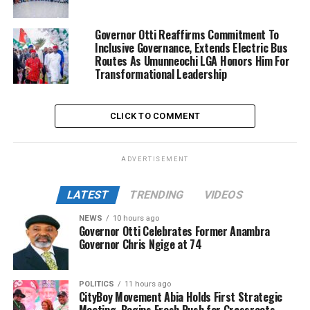
Governor Otti Reaffirms Commitment To
Inclusive Governance, Extends Electric Bus
Routes As Umunneochi LGA Honors Him For
Transformational Leadership
CLICK TO COMMENT
ADVERTISEMENT
LATEST
TRENDING
VIDEOS
NEWS
10 hours ago
Governor Otti Celebrates Former Anambra
Governor Chris Ngige at 74
POLITICS
11 hours ago
CityBoy Movement Abia Holds First Strategic
Meeting, Begins Fresh Push for Grassroots