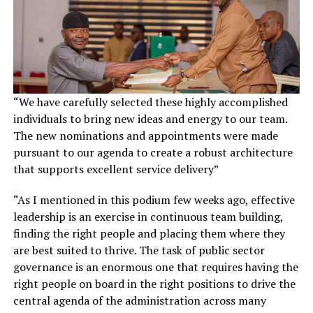
“We have carefully selected these highly accomplished
individuals to bring new ideas and energy to our team.
The new nominations and appointments were made
pursuant to our agenda to create a robust architecture
that supports excellent service delivery”
“As I mentioned in this podium few weeks ago, effective
leadership is an exercise in continuous team building,
finding the right people and placing them where they
are best suited to thrive. The task of public sector
governance is an enormous one that requires having the
right people on board in the right positions to drive the
central agenda of the administration across many