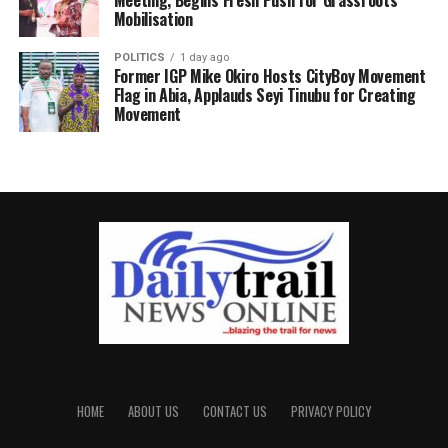
Mobilisation
POLITICS
1 day ago
Former IGP Mike Okiro Hosts CityBoy Movement
Flag in Abia, Applauds Seyi Tinubu for Creating
Movement
HOME
ABOUT US
CONTACT US
PRIVACY POLICY