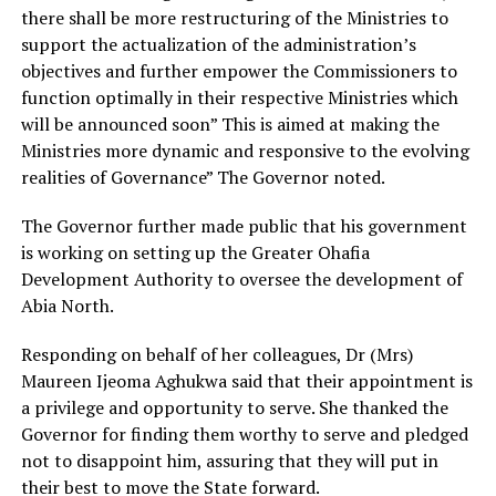
there shall be more restructuring of the Ministries to
support the actualization of the administration’s
objectives and further empower the Commissioners to
function optimally in their respective Ministries which
will be announced soon” This is aimed at making the
Ministries more dynamic and responsive to the evolving
realities of Governance” The Governor noted.
The Governor further made public that his government
is working on setting up the Greater Ohafia
Development Authority to oversee the development of
Abia North.
Responding on behalf of her colleagues, Dr (Mrs)
Maureen Ijeoma Aghukwa said that their appointment is
a privilege and opportunity to serve. She thanked the
Governor for finding them worthy to serve and pledged
not to disappoint him, assuring that they will put in
their best to move the State forward.