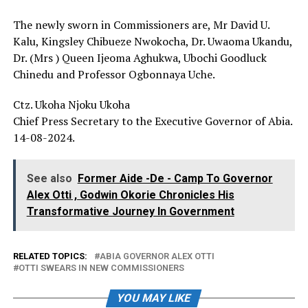
The newly sworn in Commissioners are, Mr David U.
Kalu, Kingsley Chibueze Nwokocha, Dr. Uwaoma Ukandu,
Dr. (Mrs ) Queen Ijeoma Aghukwa, Ubochi Goodluck
Chinedu and Professor Ogbonnaya Uche.
Ctz. Ukoha Njoku Ukoha
Chief Press Secretary to the Executive Governor of Abia.
14-08-2024.
See also
Former Aide -De - Camp To Governor
Alex Otti , Godwin Okorie Chronicles His
Transformative Journey In Government
RELATED TOPICS:
ABIA GOVERNOR ALEX OTTI
OTTI SWEARS IN NEW COMMISSIONERS
YOU MAY LIKE