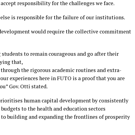
accept responsibility for the challenges we face.
se is responsible for the failure of our institutions.
r development would require the collective commitment
students to remain courageous and go after their
ying that,
d through the rigorous academic routines and extra-
our experiences here in FUTO is a proof that you are
ou” Gov. Otti stated.
prioritises human capital development by consistently
 budgets to the health and education sectors
to building and expanding the frontlines of prosperity