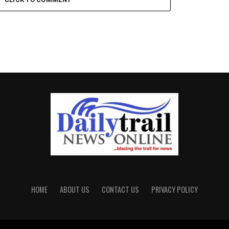
HOME
ABOUT US
CONTACT US
PRIVACY POLICY