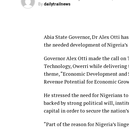
By
dailytrailnews
Abia State Governor, Dr Alex Otti ha
the needed development of Nigeria’s
Governor Alex Otti made the call on 
Technology, Owerri while delivering t
theme, “Economic Development and Su
Revenue Potential for Economic Grow
He stressed the need for Nigerians to
backed by strong political will, inst
capital in order to secure the nation
“Part of the reason for Nigeria’s ling