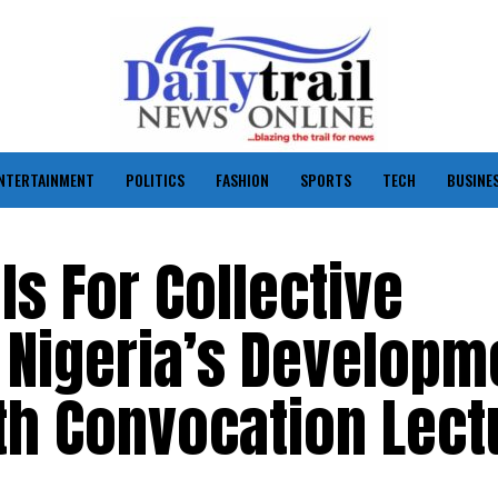
NTERTAINMENT
POLITICS
FASHION
SPORTS
TECH
BUSINE
ls For Collective
Nigeria’s Developm
th Convocation Lect