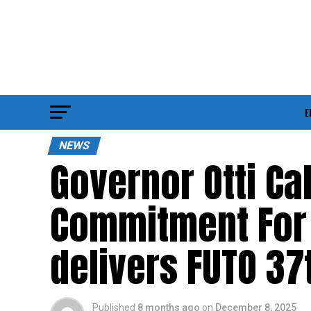
E
NEWS
Governor Otti Cal
Commitment For 
delivers FUTO 37
Published
8 months ago
on
December 8, 2025