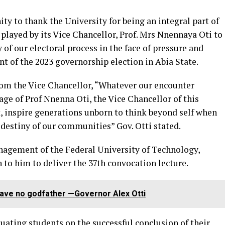
y to thank the University for being an integral part of
 played by its Vice Chancellor, Prof. Mrs Nnennaya Oti to
y of our electoral process in the face of pressure and
 of the 2023 governorship election in Abia State.
from the Vice Chancellor, “Whatever our encounter
ge of Prof Nnenna Oti, the Vice Chancellor of this
 inspire generations unborn to think beyond self when
 destiny of our communities” Gov. Otti stated.
nagement of the Federal University of Technology,
 to him to deliver the 37th convocation lecture.
 have no godfather —Governor Alex Otti
uating students on the successful conclusion of their