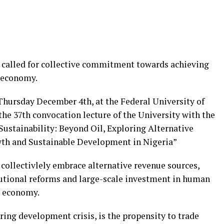
s called for collective commitment towards achieving
 economy.
Thursday December 4th, at the Federal University of
he 37th convocation lecture of the University with the
stainability: Beyond Oil, Exploring Alternative
th and Sustainable Development in Nigeria”
 collectivlely embrace alternative revenue sources,
itutional reforms and large-scale investment in human
’s economy.
ering development crisis, is the propensity to trade