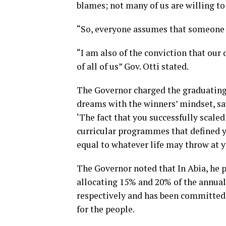
blames; not many of us are willing to 
“So, everyone assumes that someone el
“I am also of the conviction that ou
of all of us” Gov. Otti stated.
The Governor charged the graduating 
dreams with the winners’ mindset, sa
‘The fact that you successfully scale
curricular programmes that defined y
equal to whatever life may throw at y
The Governor noted that In Abia, he 
allocating 15% and 20% of the annual
respectively and has been committed 
for the people.