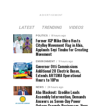
ADVERTISEMENT
LATEST
TRENDING
VIDEOS
POLITICS
8 hours ago
Former IGP Mike Okiro Hosts
CityBoy Movement Flag in Abia,
Applauds Seyi Tinubu for Creating
Movement
ENVIRONMENT
9 hours ago
Governor Otti Commissions
Additional 20 Electric Buses,
Extends ARTSMA Operational
Hours to 10Pm
NEWS
24 hours ago
Aba Blackout: Uzodike Leads
Assembly Intervention, Demands
Answers as Seven-Day Power
Outage Grounds Businesses, Vows