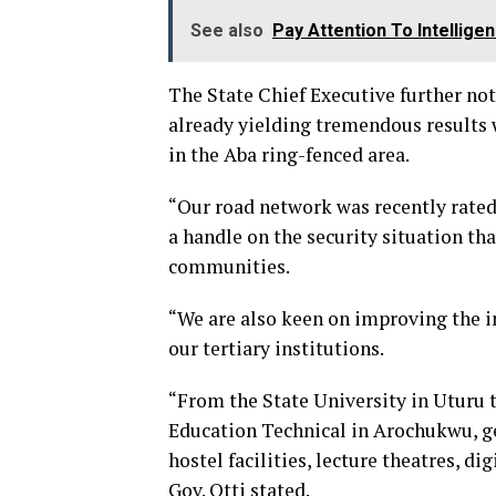
See also
Pay Attention To Intellige
The State Chief Executive further note
already yielding tremendous results
in the Aba ring-fenced area.
“Our road network was recently rated 
a handle on the security situation tha
communities.
“We are also keen on improving the in
our tertiary institutions.
“From the State University in Uturu
Education Technical in Arochukwu, g
hostel facilities, lecture theatres, di
Gov. Otti stated.