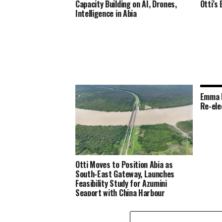
Capacity Building on AI, Drones,
Otti’s
Intelligence in Abia
Emma N
Re-ele
Otti Moves to Position Abia as
South-East Gateway, Launches
Feasibility Study for Azumini
Seaport with China Harbour