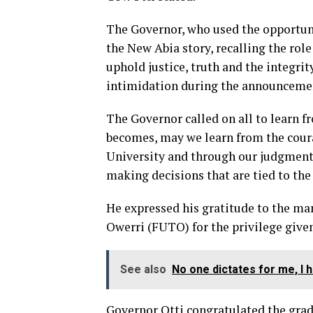
The Governor, who used the opportunit
the New Abia story, recalling the role
uphold justice, truth and the integrit
intimidation during the announcement
The Governor called on all to learn 
becomes, may we learn from the coura
University and through our judgment,
making decisions that are tied to the
He expressed his gratitude to the ma
Owerri (FUTO) for the privilege given
See also
No one dictates for me, I
Governor Otti congratulated the grad