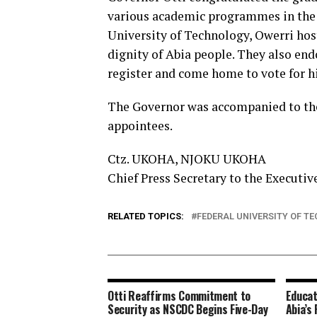
various academic programmes in the 
University of Technology, Owerri hos
dignity of Abia people. They also end
register and come home to vote for h
The Governor was accompanied to the 
appointees.
Ctz. UKOHA, NJOKU UKOHA
Chief Press Secretary to the Executiv
RELATED TOPICS:
FEDERAL UNIVERSITY OF T
Otti Reaffirms Commitment to
Educat
Security as NSCDC Begins Five-Day
Abia’s