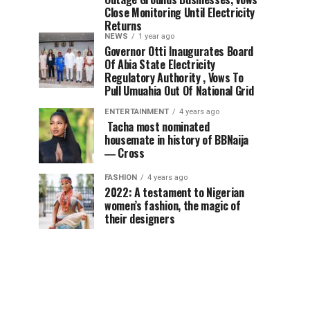
Close Monitoring Until Electricity
Returns
NEWS
1 year ago
Governor Otti Inaugurates Board
Of Abia State Electricity
Regulatory Authority , Vows To
Pull Umuahia Out Of National Grid
ENTERTAINMENT
4 years ago
Tacha most nominated
housemate in history of BBNaija
― Cross
FASHION
4 years ago
2022: A testament to Nigerian
women’s fashion, the magic of
their designers