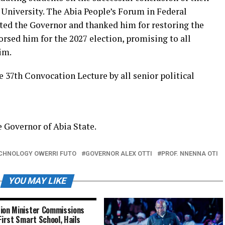
University. The Abia People’s Forum in Federal
ted the Governor and thanked him for restoring the
orsed him for the 2027 election, promising to all
im.
37th Convocation Lecture by all senior political
e Governor of Abia State.
ECHNOLOGY OWERRI FUTO
GOVERNOR ALEX OTTI
PROF. NNENNA OTI
YOU MAY LIKE
ion Minister Commissions
 First Smart School, Hails