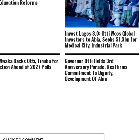
 Education Reforms
Invest Lagos 3.0: Otti Woos Global
Investors to Abia, Seeks $1.3bn for
Medical City, Industrial Park
waka Backs Otti, Tinubu for
Governor Otti Holds 3rd
ction Ahead of 2027 Polls
Anniversary Parade, Reaffirms
Commitment To Dignity,
Development Of Abia
CLICK TO COMMENT