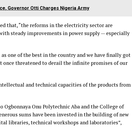
nce, Governor Otti Charges Nigeria Army
d that, “the reforms in the electricity sector are
 with steady improvements in power supply — especially
as one of the best in the country and we have finally got
t once threatened to derail the infinite promises of our
tellectual and technical capacities of the products from
 to Ogbonnaya Onu Polytechnic Aba and the College of
enerous sums have been invested in the building of new
gital libraries, technical workshops and laboratories”,