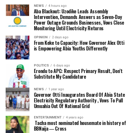
NEWS
4 hours ago
Aba Blackout: Uzodike Leads Assembly
Intervention, Demands Answers as Seven-Day
Power Outage Grounds Businesses, Vows Close
Monitoring Until Electricity Returns
OPINION
2 days ago
From Keke to Capacity: How Governor Alex Otti
is Empowering Abia Youths Differently
POLITICS
6 days ago
Erondu to APC: Respect Primary Result, Don’t
Substitute My Candidature
NEWS
1 year ago
Governor Otti Inaugurates Board Of Abia State
Electricity Regulatory Authority , Vows To Pull
Umuahia Out Of National Grid
ENTERTAINMENT
4 years ago
Tacha most nominated housemate in history of
BBNaija ― Cross