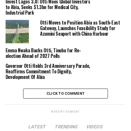
Invest Lagos 3.0: Otti Woos Global Investors
to Abia, Seeks $1.3bn for Medical City,
Industrial Park
Otti Moves to Position Abia as South-East
Gateway, Launches Feasibility Study for
Azumini Seaport with China Harbour
Emma Nwaka Backs Otti, Tinubu for Re-
election Ahead of 2027 Polls
Governor Otti Holds 3rd Anniversary Parade,
Reaffirms Commitment To Dignity,
Development Of Abia
CLICK TO COMMENT
ADVERTISEMENT
LATEST
TRENDING
VIDEOS