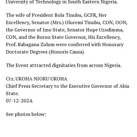
University of Technology in South Eastern Nigeria.
The wife of President Bola Tinubu, GCFR, Her
Excellency, Senator (Mrs.) Oluremi Tinubu, CON, OON,
the Governor of Imo State, Senator Hope Uzodimma,
CON, and the Borno State Governor, His Excellency,
Prof. Babagana Zulum were conferred with Honorary
Doctorate Degrees (Honoris Causa)
The Event attracted dignitaries from across Nigeria.
Ctz. UKOHA NJOKU UKOHA
Chief Press Secretary to the Executive Governor of Abia
State.
07-12-2024.
See photos below: