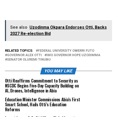
See also
Uzodinma Okpara Endorses Otti, Backs
2027 Re-election Bid
RELATED TOPICS:
FEDERAL UNIVERSITY OWERRI FUTO
GOVERNOR ALEX OTTI
IMO GOVERNOR HOPE UZODIMMA
SENATOR OLUREMI TINUBU
YOU MAY LIKE
Otti Reaffirms Commitment to Security as
NSCDC Begins Five-Day Capacity Building on
AI, Drones, Intelligence in Abia
Education Minister Commissions Abia’s First
Smart School, Hails Otti’s Education
Reforms