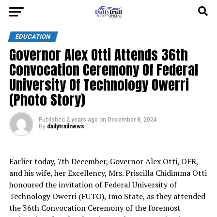
EDUCATION
Governor Alex Otti Attends 36th
Convocation Ceremony Of Federal
University Of Technology Owerri
(Photo Story)
Published
2 years ago
on
December 8, 2024
By
dailytrailnews
Earlier today, 7th December, Governor Alex Otti, OFR,
and his wife, her Excellency, Mrs. Priscilla Chidimma Otti
honoured the invitation of Federal University of
Technology Owerri (FUTO), Imo State, as they attended
the 36th Convocation Ceremony of the foremost