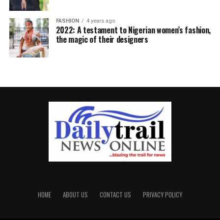
FASHION
4 years ago
2022: A testament to Nigerian women’s fashion,
the magic of their designers
HOME
ABOUT US
CONTACT US
PRIVACY POLICY