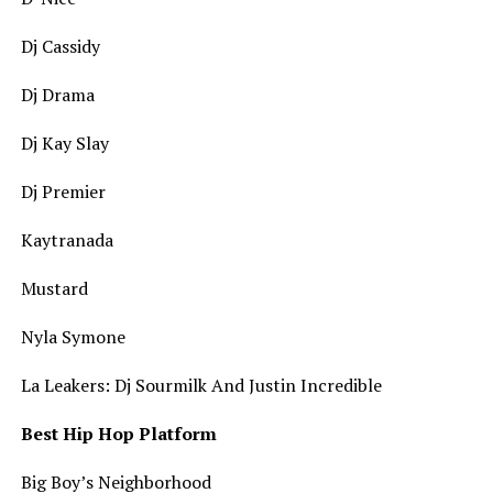
Dj Cassidy
Dj Drama
Dj Kay Slay
Dj Premier
Kaytranada
Mustard
Nyla Symone
La Leakers: Dj Sourmilk And Justin Incredible
Best Hip Hop Platform
Big Boy’s Neighborhood