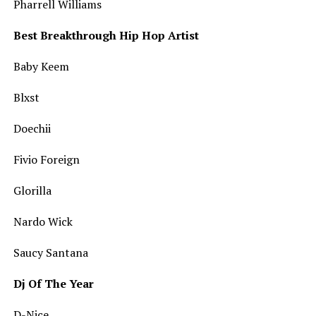
Pharrell Williams
Best Breakthrough Hip Hop Artist
Baby Keem
Blxst
Doechii
Fivio Foreign
Glorilla
Nardo Wick
Saucy Santana
Dj Of The Year
D-Nice