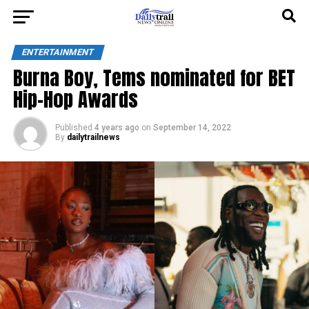
ENTERTAINMENT
Burna Boy, Tems nominated for BET
Hip-Hop Awards
Published
4 years ago
on
September 14, 2022
By
dailytrailnews