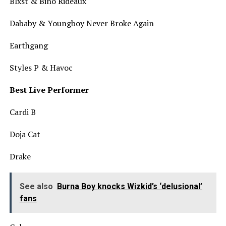
Blxst & Bino Rideaux
Dababy & Youngboy Never Broke Again
Earthgang
Styles P & Havoc
Best Live Performer
Cardi B
Doja Cat
Drake
See also
Burna Boy knocks Wizkid’s ‘delusional’
fans