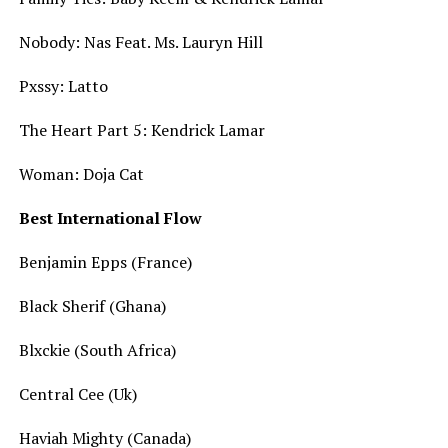
Nobody: Nas Feat. Ms. Lauryn Hill
Pxssy: Latto
The Heart Part 5: Kendrick Lamar
Woman: Doja Cat
Best International Flow
Benjamin Epps (France)
Black Sherif (Ghana)
Blxckie (South Africa)
Central Cee (Uk)
Haviah Mighty (Canada)