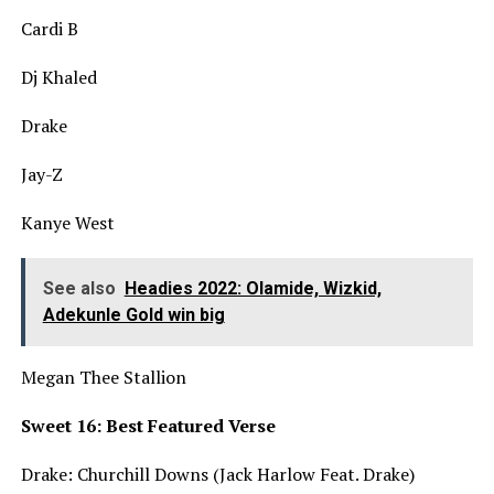
Cardi B
Dj Khaled
Drake
Jay-Z
Kanye West
See also
Headies 2022: Olamide, Wizkid,
Adekunle Gold win big
Megan Thee Stallion
Sweet 16: Best Featured Verse
Drake: Churchill Downs (Jack Harlow Feat. Drake)