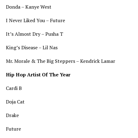
Donda – Kanye West
I Never Liked You – Future
It’s Almost Dry – Pusha T
King’s Disease – Lil Nas
Mr. Morale & The Big Steppers – Kendrick Lamar
Hip Hop Artist Of The Year
Cardi B
Doja Cat
Drake
Future