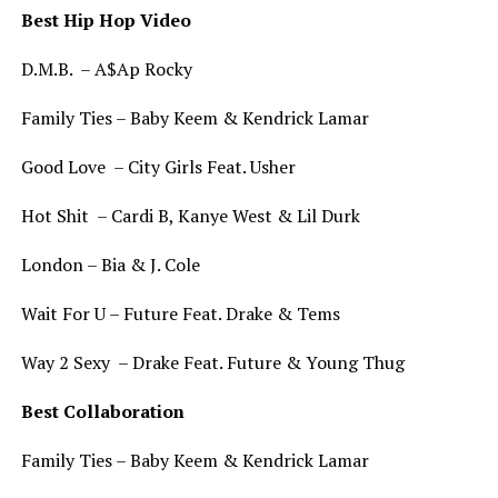
Best Hip Hop Video
D.M.B. – A$Ap Rocky
Family Ties – Baby Keem & Kendrick Lamar
Good Love – City Girls Feat. Usher
Hot Shit – Cardi B, Kanye West & Lil Durk
London – Bia & J. Cole
Wait For U – Future Feat. Drake & Tems
Way 2 Sexy – Drake Feat. Future & Young Thug
Best Collaboration
Family Ties – Baby Keem & Kendrick Lamar