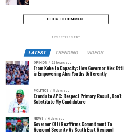
CLICK TO COMMENT
ADVERTISEMENT
LATEST
TRENDING
VIDEOS
OPINION
23 hours ago
From Keke to Capacity: How Governor Alex Otti
is Empowering Abia Youths Differently
POLITICS
5 days ago
Erondu to APC: Respect Primary Result, Don’t
Substitute My Candidature
NEWS
6 days ago
Governor Otti Reaffirms Commitment To
Regional Security As South East Regional