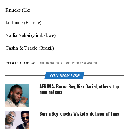
Knucks (Uk)
Le Juiice (France)
Nadia Nakai (Zimbabwe)
Tasha & Tracie (Brazil)
RELATED TOPICS:
BURNA BOY
HIP-HOP AWARD
YOU MAY LIKE
AFRIMA: Burna Boy, Kizz Daniel, others top
nominations
Burna Boy knocks Wizkid’s ‘delusional’ fans