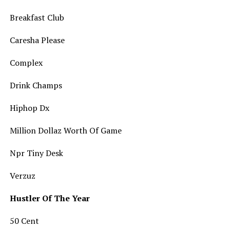
Breakfast Club
Caresha Please
Complex
Drink Champs
Hiphop Dx
Million Dollaz Worth Of Game
Npr Tiny Desk
Verzuz
Hustler Of The Year
50 Cent