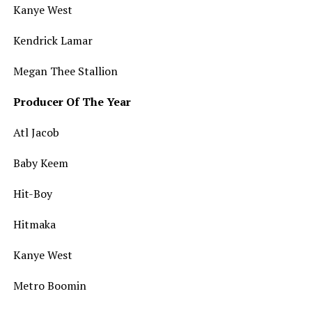
Kanye West
Kendrick Lamar
Megan Thee Stallion
Producer Of The Year
Atl Jacob
Baby Keem
Hit-Boy
Hitmaka
Kanye West
Metro Boomin