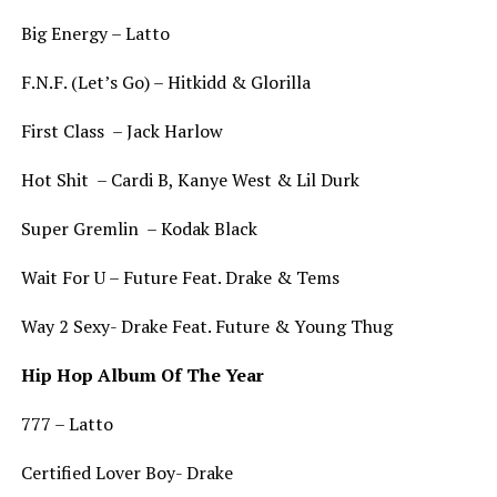
Big Energy – Latto
F.N.F. (Let’s Go) – Hitkidd & Glorilla
First Class – Jack Harlow
Hot Shit – Cardi B, Kanye West & Lil Durk
Super Gremlin – Kodak Black
Wait For U – Future Feat. Drake & Tems
Way 2 Sexy- Drake Feat. Future & Young Thug
Hip Hop Album Of The Year
777 – Latto
Certified Lover Boy- Drake