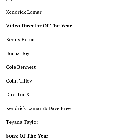
Kendrick Lamar
Video Director Of The Year
Benny Boom
Burna Boy
Cole Bennett
Colin Tilley
Director X
Kendrick Lamar & Dave Free
Teyana Taylor
Song Of The Year