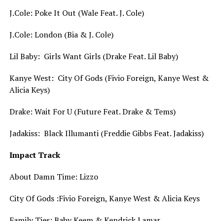
J.Cole: Poke It Out (Wale Feat. J. Cole)
J.Cole: London (Bia & J. Cole)
Lil Baby: Girls Want Girls (Drake Feat. Lil Baby)
Kanye West: City Of Gods (Fivio Foreign, Kanye West &
Alicia Keys)
Drake: Wait For U (Future Feat. Drake & Tems)
Jadakiss: Black Illumanti (Freddie Gibbs Feat. Jadakiss)
Impact Track
About Damn Time: Lizzo
City Of Gods :Fivio Foreign, Kanye West & Alicia Keys
Family Ties: Baby Keem & Kendrick Lamar