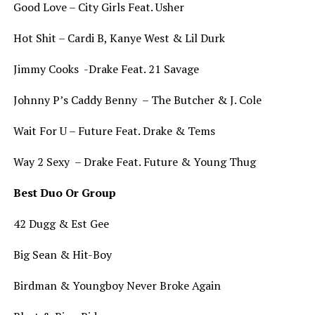
Good Love – City Girls Feat. Usher
Hot Shit – Cardi B, Kanye West & Lil Durk
Jimmy Cooks -Drake Feat. 21 Savage
Johnny P’s Caddy Benny – The Butcher & J. Cole
Wait For U – Future Feat. Drake & Tems
Way 2 Sexy – Drake Feat. Future & Young Thug
Best Duo Or Group
42 Dugg & Est Gee
Big Sean & Hit-Boy
Birdman & Youngboy Never Broke Again