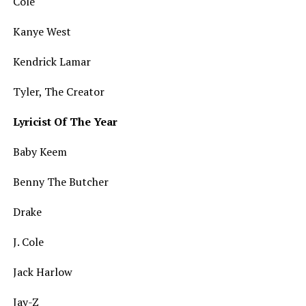
Cole
Kanye West
Kendrick Lamar
Tyler, The Creator
Lyricist Of The Year
Baby Keem
Benny The Butcher
Drake
J. Cole
Jack Harlow
Jay-Z