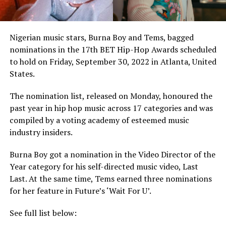
Nigerian music stars, Burna Boy and Tems, bagged
nominations in the 17th BET Hip-Hop Awards scheduled
to hold on Friday, September 30, 2022 in Atlanta, United
States.
The nomination list, released on Monday, honoured the
past year in hip hop music across 17 categories and was
compiled by a voting academy of esteemed music
industry insiders.
Burna Boy got a nomination in the Video Director of the
Year category for his self-directed music video, Last
Last. At the same time, Tems earned three nominations
for her feature in Future’s ‘Wait For U’.
See full list below: