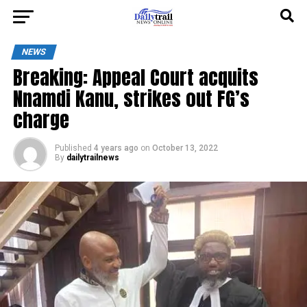
NEWS
Breaking: Appeal Court acquits
Nnamdi Kanu, strikes out FG’s
charge
Published
4 years ago
on
October 13, 2022
By
dailytrailnews