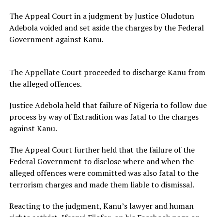
The Appeal Court in a judgment by Justice Oludotun
Adebola voided and set aside the charges by the Federal
Government against Kanu.
The Appellate Court proceeded to discharge Kanu from
the alleged offences.
Justice Adebola held that failure of Nigeria to follow due
process by way of Extradition was fatal to the charges
against Kanu.
The Appeal Court further held that the failure of the
Federal Government to disclose where and when the
alleged offences were committed was also fatal to the
terrorism charges and made them liable to dismissal.
Reacting to the judgment, Kanu’s lawyer and human