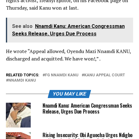
rights activist, Ifeanyi Ejiofor, on his Facebook page on
Thursday, said Kanu won at last.
See also
Nnamdi Kanu: American Congressman
Seeks Release, Urges Due Process
He wrote “Appeal allowed, Oyendu Mazi Nnamdi KANU,
discharged and acquitted. We have won!,” .
RELATED TOPICS:
FG NNAMDI KANU
KANU APPEAL COURT
NNAMDI KANU
YOU MAY LIKE
Nnamdi Kanu: American Congressman Seeks
Release, Urges Due Process
Rising Insecurity: Obi Aguocha Urges Ndigbo