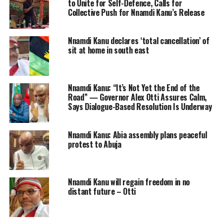
to Unite for Self-Defence, Calls for
Collective Push for Nnamdi Kanu’s Release
Nnamdi Kanu declares ‘total cancellation’ of
sit at home in south east
Nnamdi Kanu: “It’s Not Yet the End of the
Road” — Governor Alex Otti Assures Calm,
Says Dialogue-Based Resolution Is Underway
Nnamdi Kanu: Abia assembly plans peaceful
protest to Abuja
Nnamdi Kanu will regain freedom in no
distant future – Otti