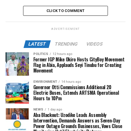
CLICK TO COMMENT
ADVERTISEMENT
LATEST
TRENDING
VIDEOS
POLITICS
12 hours ago
Former IGP Mike Okiro Hosts CityBoy Movement
Flag in Abia, Applauds Seyi Tinubu for Creating
Movement
ENVIRONMENT
14 hours ago
Governor Otti Commissions Additional 20
Electric Buses, Extends ARTSMA Operational
Hours to 10Pm
NEWS
1 day ago
Aba Blackout: Uzodike Leads Assembly
Intervention, Demands Answers as Seven-Day
Power Outage Grounds Businesses, Vows Close