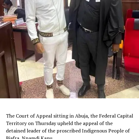
The Court of Appeal sitting in Abuja, the Federal Capital
Territory on Thursday upheld the appeal of the
detained leader of the proscribed Indigenous People of
Biafra, Nnamdi Kanu.