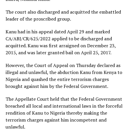
The court also discharged and acquitted the embattled
leader of the proscribed group.
Kanu had in his appeal dated April 29 and marked
CA/ABJ/CR/625/2022 applied to be discharged and
acquitted. Kanu was first arraigned on December 23,
2015, and was later granted bail on April 25, 2017.
However, the Court of Appeal on Thursday declared as
illegal and unlawful, the abduction Kanu from Kenya to
Nigeria and quashed the entire terrorism charges
brought against him by the Federal Government.
The Appellate Court held that the Federal Government
breached all local and international laws in the forceful
rendition of Kanu to Nigeria thereby making the
terrorism charges against him incompetent and
unlawful.