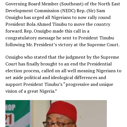
Governing Board Member (Southeast) of the North East
Development Commission (NEDC) Rep. (Sir) Sam
Onuigbo has urged all Nigerians to now rally round
President Bola Ahmed Tinubu to move the country
forward. Rep. Onuigbo made this call in a
congratulatory message he sent to President Tinubu
following Mr. President’s victory at the Supreme Court.
Onuigbo who stated that the judgment by the Supreme
Court has finally brought to an end the Presidential
election process, called on all well meaning Nigerians to
set aside political and ideological differences and
support President Tinubu’s “progressive and unique
vision of a great Nigeria.”