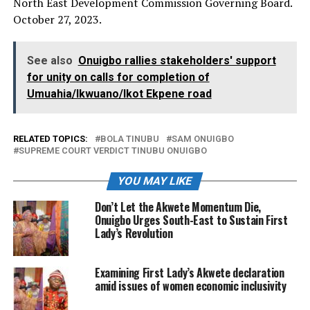
North East Development Commission Governing Board.
October 27, 2023.
See also
Onuigbo rallies stakeholders' support
for unity on calls for completion of
Umuahia/Ikwuano/Ikot Ekpene road
RELATED TOPICS:
BOLA TINUBU
SAM ONUIGBO
SUPREME COURT VERDICT TINUBU ONUIGBO
YOU MAY LIKE
Don’t Let the Akwete Momentum Die,
Onuigbo Urges South-East to Sustain First
Lady’s Revolution
Examining First Lady’s Akwete declaration
amid issues of women economic inclusivity