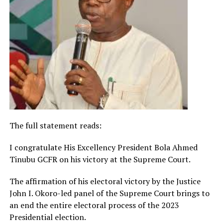
The full statement reads:
I congratulate His Excellency President Bola Ahmed
Tinubu GCFR on his victory at the Supreme Court.
The affirmation of his electoral victory by the Justice
John I. Okoro-led panel of the Supreme Court brings to
an end the entire electoral process of the 2023
Presidential election.