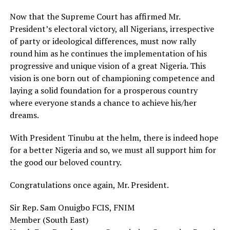
Now that the Supreme Court has affirmed Mr.
President’s electoral victory, all Nigerians, irrespective
of party or ideological differences, must now rally
round him as he continues the implementation of his
progressive and unique vision of a great Nigeria. This
vision is one born out of championing competence and
laying a solid foundation for a prosperous country
where everyone stands a chance to achieve his/her
dreams.
With President Tinubu at the helm, there is indeed hope
for a better Nigeria and so, we must all support him for
the good our beloved country.
Congratulations once again, Mr. President.
Sir Rep. Sam Onuigbo FCIS, FNIM
Member (South East)