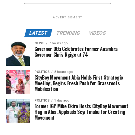
ADVERTISEMENT
LATEST
TRENDING
VIDEOS
NEWS
7 hours ago
Governor Otti Celebrates Former Anambra
Governor Chris Ngige at 74
POLITICS
8 hours ago
CityBoy Movement Abia Holds First Strategic
Meeting, Begins Fresh Push for Grassroots
Mobilisation
POLITICS
1 day ago
Former IGP Mike Okiro Hosts CityBoy Movement
Flag in Abia, Applauds Seyi Tinubu for Creating
Movement