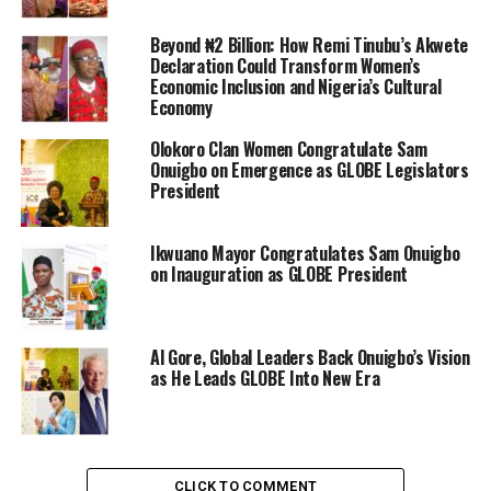
Beyond ₦2 Billion: How Remi Tinubu’s Akwete
Declaration Could Transform Women’s
Economic Inclusion and Nigeria’s Cultural
Economy
Olokoro Clan Women Congratulate Sam
Onuigbo on Emergence as GLOBE Legislators
President
Ikwuano Mayor Congratulates Sam Onuigbo
on Inauguration as GLOBE President
Al Gore, Global Leaders Back Onuigbo’s Vision
as He Leads GLOBE Into New Era
CLICK TO COMMENT