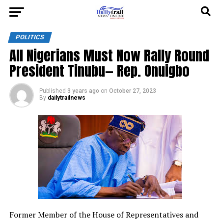
POLITICS
All Nigerians Must Now Rally Round
President Tinubu— Rep. Onuigbo
Published
3 years ago
on
October 27, 2023
By
dailytrailnews
Former Member of the House of Representatives and