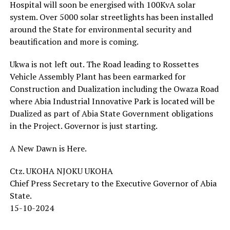
Hospital will soon be energised with 100KvA solar
system. Over 5000 solar streetlights has been installed
around the State for environmental security and
beautification and more is coming.
Ukwa is not left out. The Road leading to Rossettes
Vehicle Assembly Plant has been earmarked for
Construction and Dualization including the Owaza Road
where Abia Industrial Innovative Park is located will be
Dualized as part of Abia State Government obligations
in the Project. Governor is just starting.
A New Dawn is Here.
Ctz. UKOHA NJOKU UKOHA
Chief Press Secretary to the Executive Governor of Abia
State.
15-10-2024