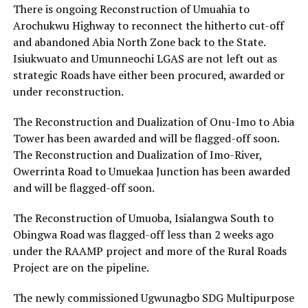
There is ongoing Reconstruction of Umuahia to
Arochukwu Highway to reconnect the hitherto cut-off
and abandoned Abia North Zone back to the State.
Isiukwuato and Umunneochi LGAS are not left out as
strategic Roads have either been procured, awarded or
under reconstruction.
The Reconstruction and Dualization of Onu-Imo to Abia
Tower has been awarded and will be flagged-off soon.
The Reconstruction and Dualization of Imo-River,
Owerrinta Road to Umuekaa Junction has been awarded
and will be flagged-off soon.
The Reconstruction of Umuoba, Isialangwa South to
Obingwa Road was flagged-off less than 2 weeks ago
under the RAAMP project and more of the Rural Roads
Project are on the pipeline.
The newly commissioned Ugwunagbo SDG Multipurpose