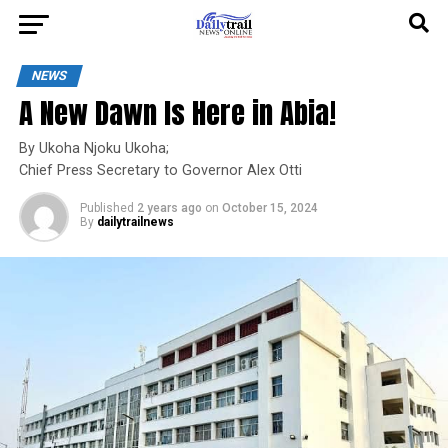
NEWS
A New Dawn Is Here in Abia!
By Ukoha Njoku Ukoha;
Chief Press Secretary to Governor Alex Otti
Published
2 years ago
on
October 15, 2024
By
dailytrailnews