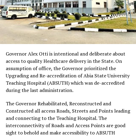
Governor Alex Otti is intentional and deliberate about
access to quality Healthcare delivery in the State. On
assumption of office, the Governor prioritized the
Upgrading and Re-accreditation of Abia State University
Teaching Hospital (ABSUTH) which was de-accredited
during the last administration.
The Governor Rehabilitated, Reconstructed and
Constructed all access Roads, Streets and Points leading
and connecting to the Teaching Hospital. The
interconnectivity of Roads and Access Points are good
sight to behold and make accessibility to ABSUTH