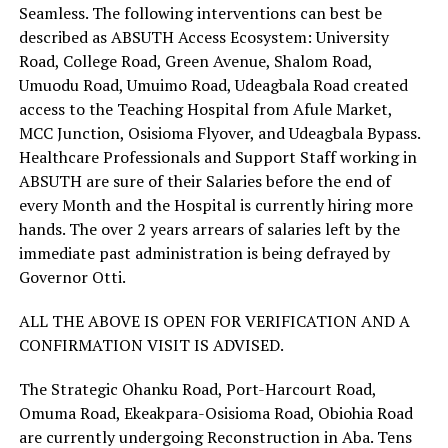
Seamless. The following interventions can best be
described as ABSUTH Access Ecosystem: University
Road, College Road, Green Avenue, Shalom Road,
Umuodu Road, Umuimo Road, Udeagbala Road created
access to the Teaching Hospital from Afule Market,
MCC Junction, Osisioma Flyover, and Udeagbala Bypass.
Healthcare Professionals and Support Staff working in
ABSUTH are sure of their Salaries before the end of
every Month and the Hospital is currently hiring more
hands. The over 2 years arrears of salaries left by the
immediate past administration is being defrayed by
Governor Otti.
ALL THE ABOVE IS OPEN FOR VERIFICATION AND A
CONFIRMATION VISIT IS ADVISED.
The Strategic Ohanku Road, Port-Harcourt Road,
Omuma Road, Ekeakpara-Osisioma Road, Obiohia Road
are currently undergoing Reconstruction in Aba. Tens