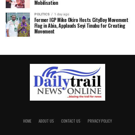
Mobilisation
POLITICS
1 day ago
Former IGP Mike Okiro Hosts CityBoy Movement
Flag in Abia, Applauds Seyi Tinubu for Creating
Movement
HOME
ABOUT US
CONTACT US
PRIVACY POLICY