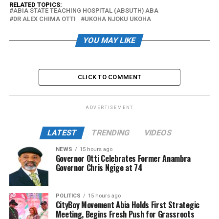
RELATED TOPICS:
ABIA STATE TEACHING HOSPITAL (ABSUTH) ABA
DR ALEX CHIMA OTTI
UKOHA NJOKU UKOHA
YOU MAY LIKE
CLICK TO COMMENT
ADVERTISEMENT
LATEST
TRENDING
VIDEOS
NEWS
15 hours ago
Governor Otti Celebrates Former Anambra
Governor Chris Ngige at 74
POLITICS
15 hours ago
CityBoy Movement Abia Holds First Strategic
Meeting, Begins Fresh Push for Grassroots