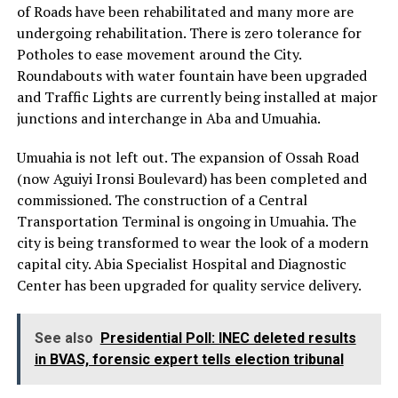
of Roads have been rehabilitated and many more are
undergoing rehabilitation. There is zero tolerance for
Potholes to ease movement around the City.
Roundabouts with water fountain have been upgraded
and Traffic Lights are currently being installed at major
junctions and interchange in Aba and Umuahia.
Umuahia is not left out. The expansion of Ossah Road
(now Aguiyi Ironsi Boulevard) has been completed and
commissioned. The construction of a Central
Transportation Terminal is ongoing in Umuahia. The
city is being transformed to wear the look of a modern
capital city. Abia Specialist Hospital and Diagnostic
Center has been upgraded for quality service delivery.
See also
Presidential Poll: INEC deleted results
in BVAS, forensic expert tells election tribunal