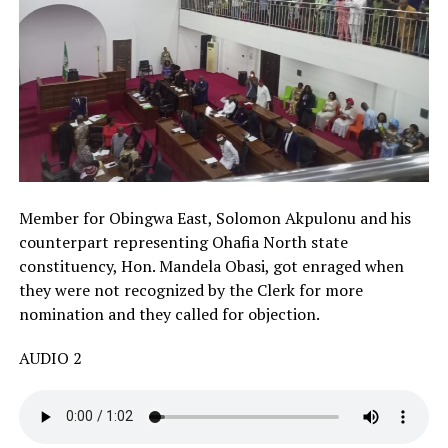
Member for Obingwa East, Solomon Akpulonu and his
counterpart representing Ohafia North state
constituency, Hon. Mandela Obasi, got enraged when
they were not recognized by the Clerk for more
nomination and they called for objection.
AUDIO 2