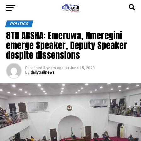
POLITICS
8TH ABSHA: Emeruwa, Nmeregini
emerge Speaker, Deputy Speaker
despite dissensions
Published
3 years ago
on
June 15, 2023
By
dailytrailnews