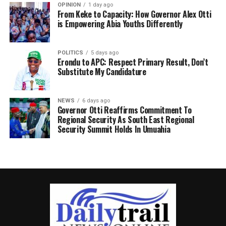
OPINION
1 day ago
From Keke to Capacity: How Governor Alex Otti
is Empowering Abia Youths Differently
POLITICS
5 days ago
Erondu to APC: Respect Primary Result, Don’t
Substitute My Candidature
NEWS
6 days ago
Governor Otti Reaffirms Commitment To
Regional Security As South East Regional
Security Summit Holds In Umuahia