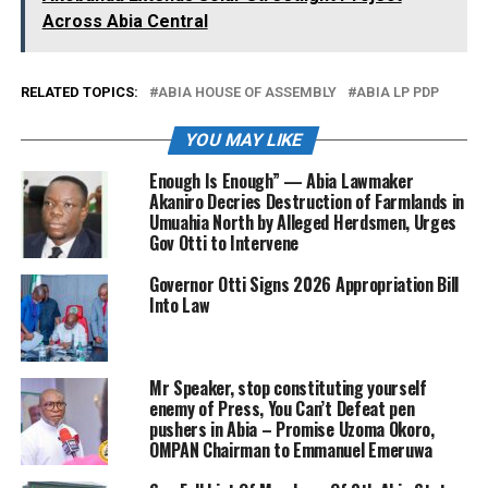
Across Abia Central
RELATED TOPICS:
ABIA HOUSE OF ASSEMBLY
ABIA LP PDP
YOU MAY LIKE
Enough Is Enough” — Abia Lawmaker
Akaniro Decries Destruction of Farmlands in
Umuahia North by Alleged Herdsmen, Urges
Gov Otti to Intervene
Governor Otti Signs 2026 Appropriation Bill
Into Law
Mr Speaker, stop constituting yourself
enemy of Press, You Can’t Defeat pen
pushers in Abia – Promise Uzoma Okoro,
OMPAN Chairman to Emmanuel Emeruwa