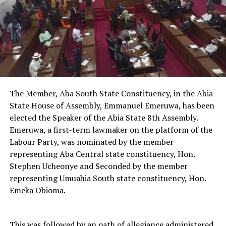
The Member, Aba South State Constituency, in the Abia
State House of Assembly, Emmanuel Emeruwa, has been
elected the Speaker of the Abia State 8th Assembly.
Emeruwa, a first-term lawmaker on the platform of the
Labour Party, was nominated by the member
representing Aba Central state constituency, Hon.
Stephen Ucheonye and Seconded by the member
representing Umuahia South state constituency, Hon.
Emeka Obioma.
This was followed by an oath of allegiance administered