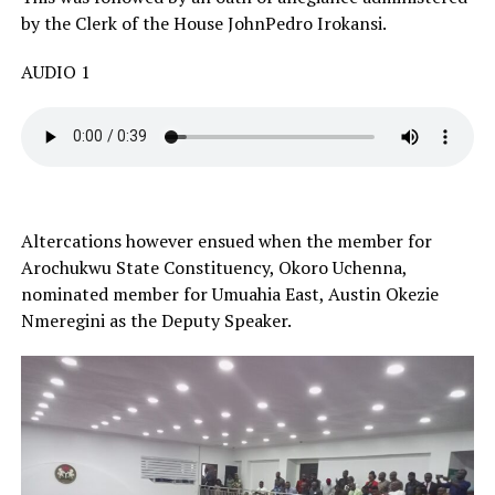
by the Clerk of the House JohnPedro Irokansi.
AUDIO 1
Altercations however ensued when the member for
Arochukwu State Constituency, Okoro Uchenna,
nominated member for Umuahia East, Austin Okezie
Nmeregini as the Deputy Speaker.