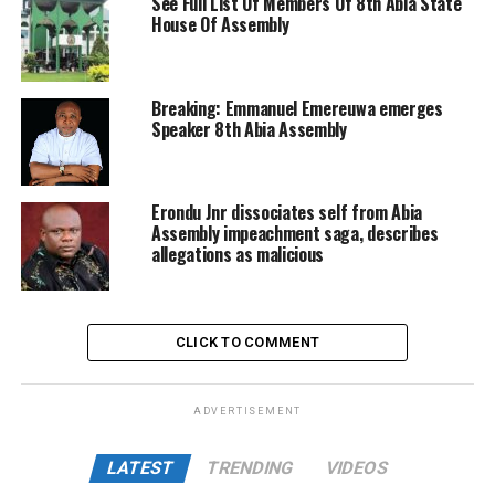
See Full List Of Members Of 8th Abia State
House Of Assembly
Breaking: Emmanuel Emereuwa emerges
Speaker 8th Abia Assembly
Erondu Jnr dissociates self from Abia
Assembly impeachment saga, describes
allegations as malicious
CLICK TO COMMENT
ADVERTISEMENT
LATEST
TRENDING
VIDEOS