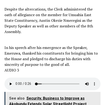
Despite the altercations, the Clerk administered the
oath of allegiance on the member for Umuahia East
State Constituency, Austin Okezie Nmeregini as the
Deputy Speaker as well as other members of the 8th
Assembly.
In his speech after his emergence as the Speaker,
Emeruwa, thanked his constituents for bringing him to
the House and pledged to discharge his duties with
sincerity of purpose to the good of all.
AUDIO 3
See also
Security, Business to Improve as
Akobundu Extends Solar Streetlight Project